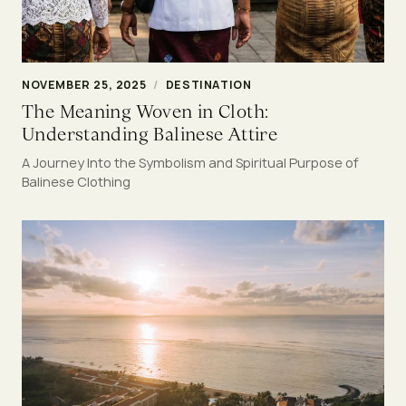
NOVEMBER 25, 2025
/
DESTINATION
The Meaning Woven in Cloth:
Understanding Balinese Attire
A Journey Into the Symbolism and Spiritual Purpose of
Balinese Clothing