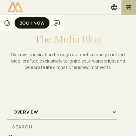
BOOK NOW
BOOK NOW
T
h
e
M
u
l
i
a
B
l
o
g
Discover inspiration through our meticulously curated
blog, crafted exclusively to ignite your wanderlust and
celebrate life's most cherished moments.