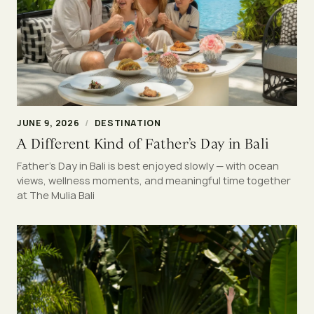
JUNE 9, 2026
/
DESTINATION
A Different Kind of Father’s Day in Bali
Father’s Day in Bali is best enjoyed slowly — with ocean
views, wellness moments, and meaningful time together
at The Mulia Bali