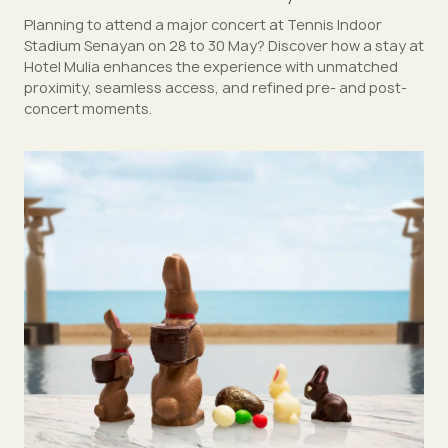
Planning to attend a major concert at Tennis Indoor
Stadium Senayan on 28 to 30 May? Discover how a stay at
Hotel Mulia enhances the experience with unmatched
proximity, seamless access, and refined pre- and post-
concert moments.