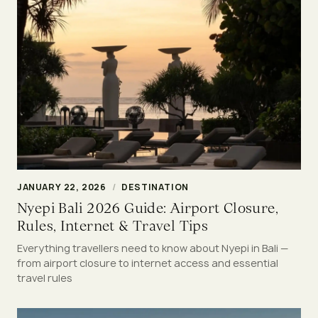
JANUARY 22, 2026
/
DESTINATION
Nyepi Bali 2026 Guide: Airport Closure,
Rules, Internet & Travel Tips
Everything travellers need to know about Nyepi in Bali —
from airport closure to internet access and essential
travel rules