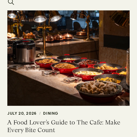
JULY 20, 2026
/
DINING
A Food Lover’s Guide to The Cafe: Make
Every Bite Count