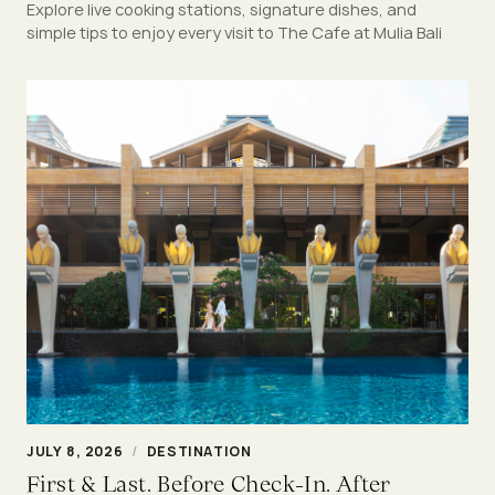
Explore live cooking stations, signature dishes, and
simple tips to enjoy every visit to The Cafe at Mulia Bali
JULY 8, 2026
/
DESTINATION
First & Last. Before Check-In. After