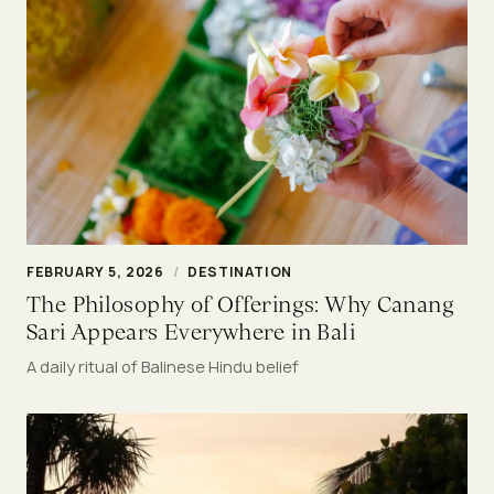
FEBRUARY 5, 2026
/
DESTINATION
The Philosophy of Offerings: Why Canang
Sari Appears Everywhere in Bali
A daily ritual of Balinese Hindu belief