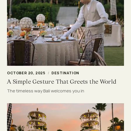
OCTOBER 20, 2025
/
DESTINATION
A Simple Gesture That Greets the World
The timeless way Bali welcomes you in