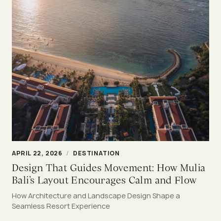
APRIL 22, 2026
/
DESTINATION
Design That Guides Movement: How Mulia
Bali’s Layout Encourages Calm and Flow
How Architecture and Landscape Design Shape a
Seamless Resort Experience