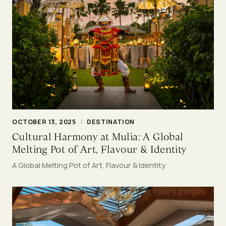
OCTOBER 13, 2025
/
DESTINATION
Cultural Harmony at Mulia: A Global
Melting Pot of Art, Flavour & Identity
A Global Melting Pot of Art, Flavour & Identity