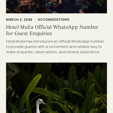
MARCH 2, 2026
/
ACCOMODATIONS
Hotel Mulia Official WhatsApp Number
for Guest Enquiries
Hotel Mulia has introduced an official WhatsApp number
to provide guests with a convenient and reliable way to
make enquiries, reservations, and receive assistance.