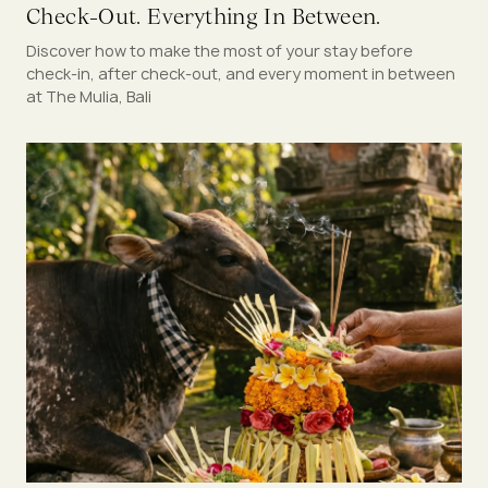
Check-Out. Everything In Between.
Discover how to make the most of your stay before
check-in, after check-out, and every moment in between
at The Mulia, Bali