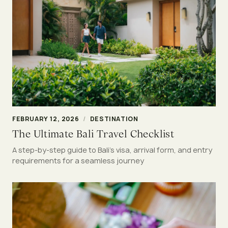
FEBRUARY 12, 2026
/
DESTINATION
The Ultimate Bali Travel Checklist
A step-by-step guide to Bali’s visa, arrival form, and entry
requirements for a seamless journey