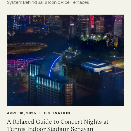
System Behind Bali’s Iconic Rice Terraces
APRIL 18, 2026
/
DESTINATION
A Relaxed Guide to Concert Nights at
Tennis Indoor Stadium Senayan