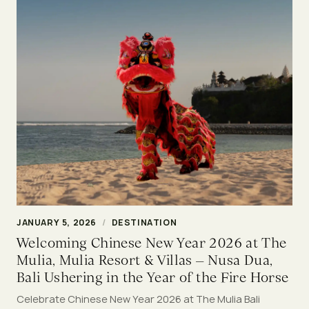
JANUARY 5, 2026
/
DESTINATION
Welcoming Chinese New Year 2026 at The
Mulia, Mulia Resort & Villas – Nusa Dua,
Bali Ushering in the Year of the Fire Horse
Celebrate Chinese New Year 2026 at The Mulia Bali