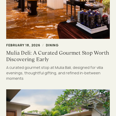
FEBRUARY 18, 2026
/
DINING
Mulia Deli: A Curated Gourmet Stop Worth
Discovering Early
A curated gourmet stop at Mulia Bali, designed for villa
evenings, thoughtful gifting, and refined in-between
moments