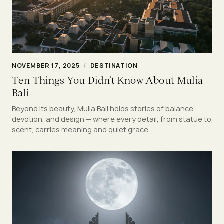
NOVEMBER 17, 2025
/
DESTINATION
Ten Things You Didn’t Know About Mulia
Bali
Beyond its beauty, Mulia Bali holds stories of balance,
devotion, and design — where every detail, from statue to
scent, carries meaning and quiet grace.