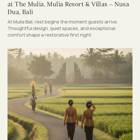
at The Mulia, Mulia Resort & Villas – Nusa
Dua, Bali
At Mulia Bali, rest begins the moment guests arrive.
Thoughtful design, quiet spaces, and exceptional
comfort shape a restorative first night