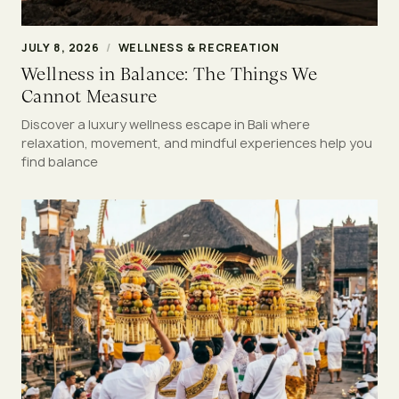
JULY 8, 2026
/
WELLNESS & RECREATION
Wellness in Balance: The Things We
Cannot Measure
Discover a luxury wellness escape in Bali where
relaxation, movement, and mindful experiences help you
find balance