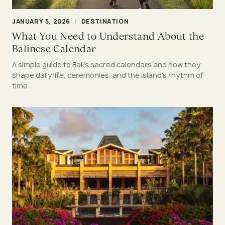
JANUARY 5, 2026
/
DESTINATION
What You Need to Understand About the
Balinese Calendar
A simple guide to Bali’s sacred calendars and how they
shape daily life, ceremonies, and the island’s rhythm of
time