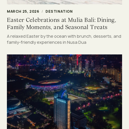
MARCH 25, 2026
/
DESTINATION
Easter Celebrations at Mulia Bali: Dining,
Family Moments, and Seasonal Treats
A relaxed Easter by the ocean with brunch, desserts, and
family-friendly experiences in Nusa Dua