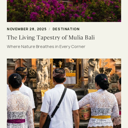
NOVEMBER 28, 2025
/
DESTINATION
The Living Tapestry of Mulia Bali
Where Nature Breathes in Every Corner