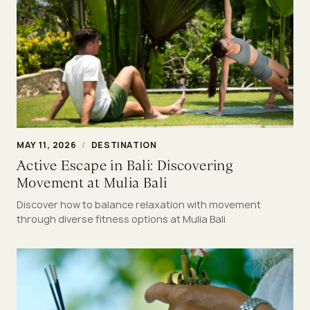
MAY 11, 2026
/
DESTINATION
Active Escape in Bali: Discovering
Movement at Mulia Bali
Discover how to balance relaxation with movement
through diverse fitness options at Mulia Bali