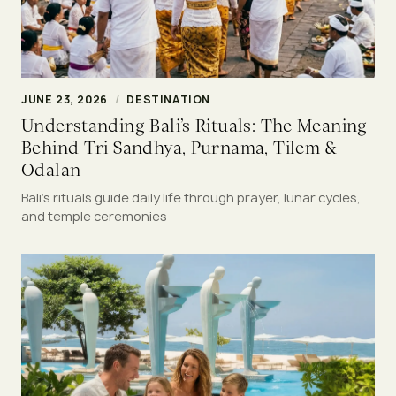
JUNE 23, 2026
/
DESTINATION
Understanding Bali’s Rituals: The Meaning
Behind Tri Sandhya, Purnama, Tilem &
Odalan
Bali’s rituals guide daily life through prayer, lunar cycles,
and temple ceremonies