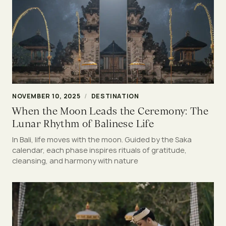
NOVEMBER 10, 2025
/
DESTINATION
When the Moon Leads the Ceremony: The
Lunar Rhythm of Balinese Life
In Bali, life moves with the moon. Guided by the Saka
calendar, each phase inspires rituals of gratitude,
cleansing, and harmony with nature