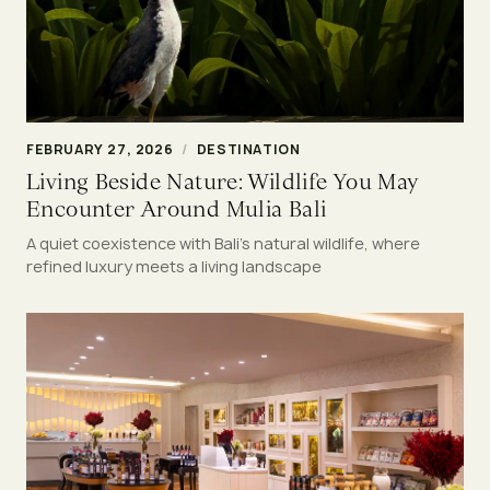
FEBRUARY 27, 2026
/
DESTINATION
Living Beside Nature: Wildlife You May
Encounter Around Mulia Bali
A quiet coexistence with Bali’s natural wildlife, where
refined luxury meets a living landscape