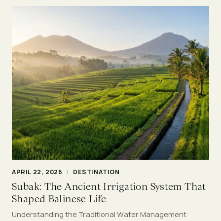
APRIL 22, 2026
/
DESTINATION
Subak: The Ancient Irrigation System That
Shaped Balinese Life
Understanding the Traditional Water Management