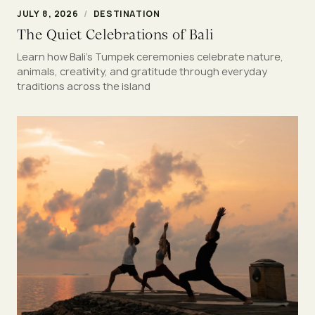
JULY 8, 2026
/
DESTINATION
The Quiet Celebrations of Bali
Learn how Bali's Tumpek ceremonies celebrate nature,
animals, creativity, and gratitude through everyday
traditions across the island