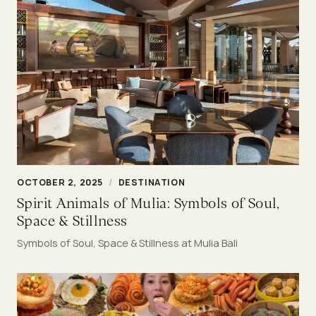
OCTOBER 2, 2025
/
DESTINATION
Spirit Animals of Mulia: Symbols of Soul,
Space & Stillness
Symbols of Soul, Space & Stillness at Mulia Bali