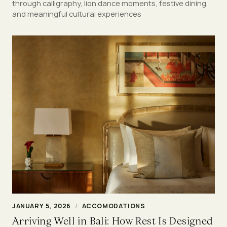
through calligraphy, lion dance moments, festive dining,
and meaningful cultural experiences
JANUARY 5, 2026
/
ACCOMODATIONS
Arriving Well in Bali: How Rest Is Designed