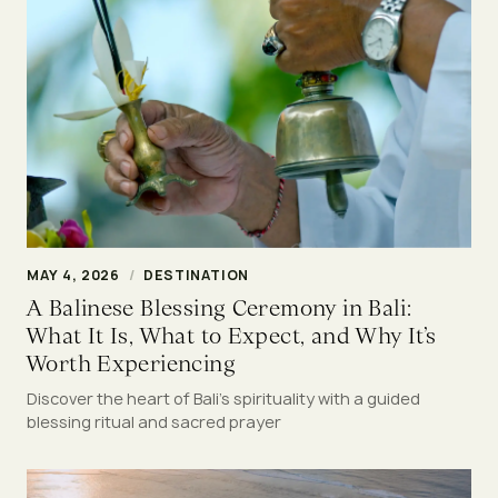
MAY 4, 2026
/
DESTINATION
A Balinese Blessing Ceremony in Bali:
What It Is, What to Expect, and Why It’s
Worth Experiencing
Discover the heart of Bali’s spirituality with a guided
blessing ritual and sacred prayer