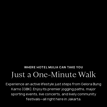
WHERE HOTEL MULIA CAN TAKE YOU
J
u
s
t
a
O
n
e
-
M
i
n
u
t
e
W
a
l
k
Experience an active lifestyle just steps from Gelora Bung
Karno (GBK). Enjoy its premier jogging paths, major
sporting events, live concerts, and lively community
festivals—all right here in Jakarta.