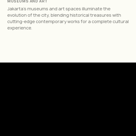
MUSEUMS AND ART
Jakarta’s museums and art spaces illuminate the
evolution of the city, blending historical treasures with
cutting-edge contemporary works for a complete cultural
experience.