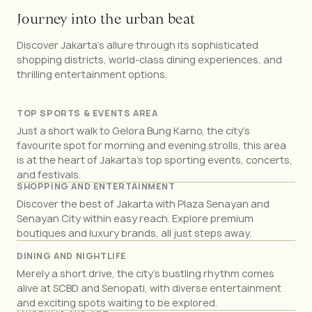
J
o
u
r
n
e
y
i
n
t
o
t
h
e
u
r
b
a
n
b
e
a
t
Discover Jakarta's allure through its sophisticated
shopping districts, world-class dining experiences, and
thrilling entertainment options.
TOP SPORTS & EVENTS AREA
Just a short walk to Gelora Bung Karno, the city’s
favourite spot for morning and evening strolls, this area
is at the heart of Jakarta’s top sporting events, concerts,
and festivals.
SHOPPING AND ENTERTAINMENT
Discover the best of Jakarta with Plaza Senayan and
Senayan City within easy reach. Explore premium
boutiques and luxury brands, all just steps away.
DINING AND NIGHTLIFE
Merely a short drive, the city’s bustling rhythm comes
alive at SCBD and Senopati, with diverse entertainment
and exciting spots waiting to be explored.