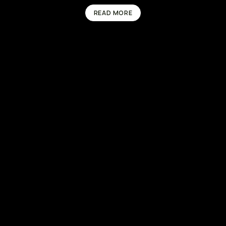
READ MORE