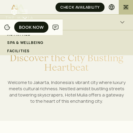
CHECK AVAILABILITY
ACTIVITIES
BOOK NOW
BOOK NOW
ACTIVITIES
Experiences in Jakarta
SPA & WELLBEING
WITNESS THE DYNAMIC PULSE OF JAKARTA'S
FACILITIES
D
i
s
c
o
v
e
r
t
h
e
C
i
t
y
B
u
s
t
l
i
n
g
ACTIVITIES
SPA & WELLBEING
FACILITIES
H
e
a
r
t
b
e
a
t
CHECK AVAILABILITY
Welcome to Jakarta, Indonesia's vibrant city where luxury
meets cultural richness. Nestled amidst bustling streets
and towering skyscrapers, Hotel Mulia offers a gateway
to the heart of this enchanting city.