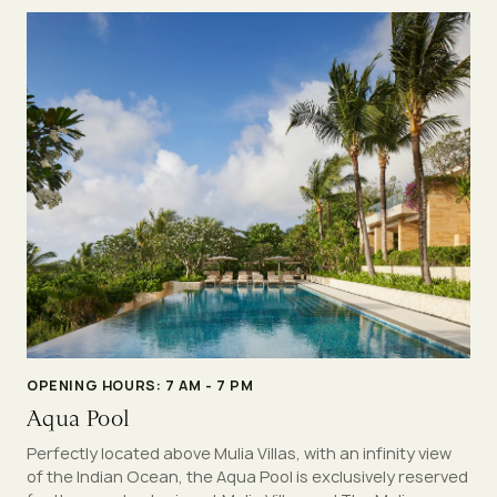
OPENING HOURS: 7 AM - 7 PM
Aqua Pool
Perfectly located above Mulia Villas, with an infinity view
of the Indian Ocean, the Aqua Pool is exclusively reserved