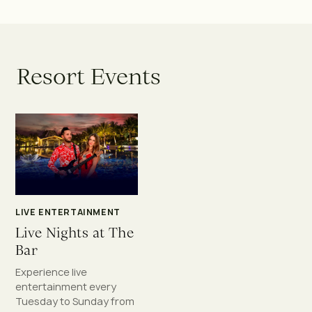
R
e
s
o
r
t
E
v
e
n
t
s
LIVE ENTERTAINMENT
Live Nights at The
Bar
Experience live
entertainment every
Tuesday to Sunday from