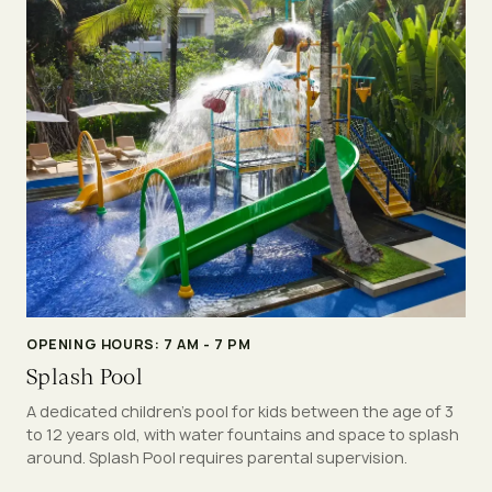
OPENING HOURS: 7 AM - 7 PM
Splash Pool
A dedicated children’s pool for kids between the age of 3
to 12 years old, with water fountains and space to splash
around. Splash Pool requires parental supervision.