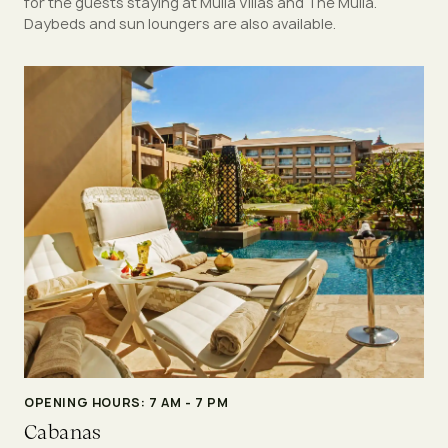
for the guests staying at Mulia Villas and The Mulia.
Daybeds and sun loungers are also available.
OPENING HOURS: 7 AM - 7 PM
Cabanas