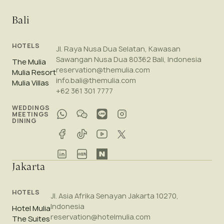
Bali
HOTELS
Jl. Raya Nusa Dua Selatan, Kawasan
Sawangan Nusa Dua 80362 Bali, Indonesia
The Mulia
reservation@themulia.com
Mulia Resort
info.bali@themulia.com
Mulia Villas
+62 361 301 7777
WEDDINGS
MEETINGS
DINING
Jakarta
HOTELS
Jl. Asia Afrika Senayan Jakarta 10270,
Indonesia
Hotel Mulia
reservation@hotelmulia.com
The Suites