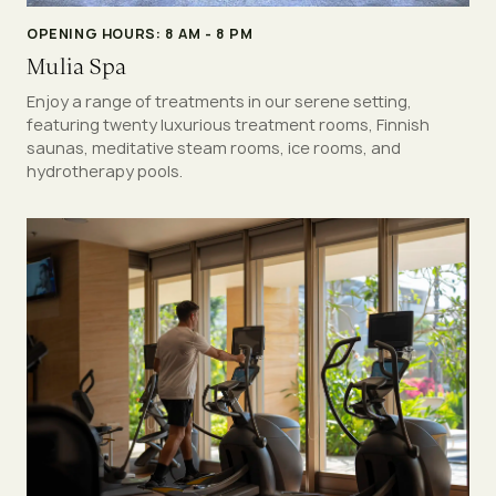
OPENING HOURS: 8 AM - 8 PM
Mulia Spa
Enjoy a range of treatments in our serene setting,
featuring twenty luxurious treatment rooms, Finnish
saunas, meditative steam rooms, ice rooms, and
hydrotherapy pools.