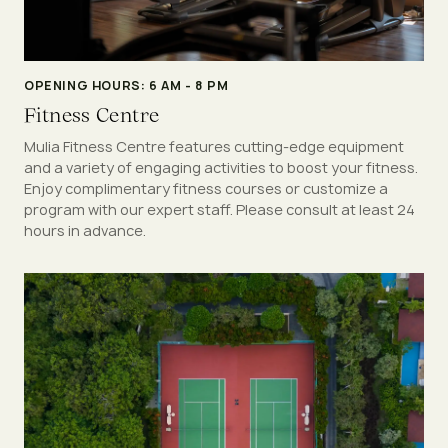
OPENING HOURS: 6 AM - 8 PM
Fitness Centre
Mulia Fitness Centre features cutting-edge equipment
and a variety of engaging activities to boost your fitness.
Enjoy complimentary fitness courses or customize a
program with our expert staff. Please consult at least 24
hours in advance.