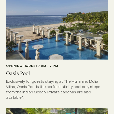
OPENING HOURS: 7 AM - 7 PM
Oasis Pool
Exclusively for guests staying at The Mulia and Mulia
Villas, Oasis Pool is the perfect infinity pool only steps
from the Indian Ocean. Private cabanas are also
available*.