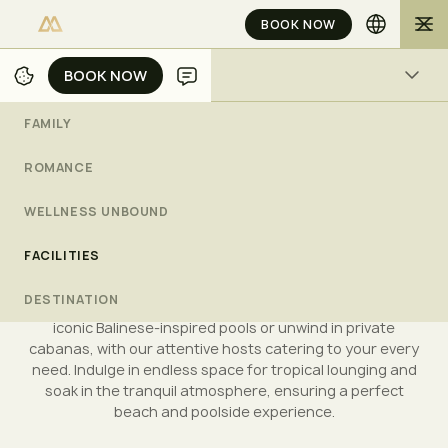
BOOK NOW
BOOK NOW
BOOK NOW
FACILITIES
Luxury Experiences in
FAMILY
Bali
ROMANCE
L
u
x
u
r
y
B
e
a
c
h
,
P
o
o
l
s
&
F
a
c
i
l
i
t
i
e
s
a
t
M
u
l
i
a
B
a
l
i
WELLNESS UNBOUND
FAMILY
ROMANCE
WELLNESS UNBOUND
FACILITIES
FACILITIES
DESTINATION
Discover the pristine beauty of Mulia Bali's kilometre-long
Geger beach, where you can enjoy leisurely swims in the
DESTINATION
gentle waters or paddle with little ones. Relax by our
CHECK AVAILABILITY
iconic Balinese-inspired pools or unwind in private
cabanas, with our attentive hosts catering to your every
need. Indulge in endless space for tropical lounging and
soak in the tranquil atmosphere, ensuring a perfect
beach and poolside experience.