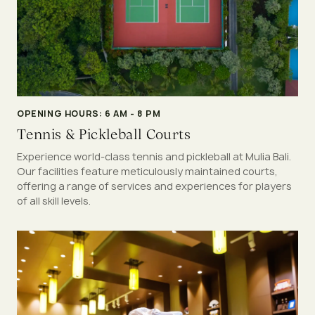
OPENING HOURS: 6 AM - 8 PM
Tennis & Pickleball Courts
Experience world-class tennis and pickleball at Mulia Bali.
Our facilities feature meticulously maintained courts,
offering a range of services and experiences for players
of all skill levels.