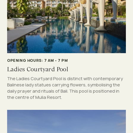
OPENING HOURS: 7 AM - 7 PM
Ladies Courtyard Pool
The Ladies Courtyard Pool is distinct with contemporary
Balinese lady statues carrying flowers, symbolising the
daily prayer and rituals of Bali. This pool is positioned in
the centre of Mulia Resort.