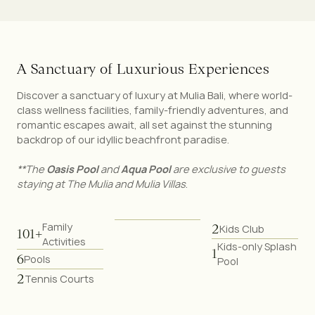
A
S
a
n
c
t
u
a
r
y
o
f
L
u
x
u
r
i
o
u
s
E
x
p
e
r
i
e
n
c
e
s
Discover a sanctuary of luxury at Mulia Bali, where world-
class wellness facilities, family-friendly adventures, and
romantic escapes await, all set against the stunning
backdrop of our idyllic beachfront paradise.
**The
Oasis
Pool
and
Aqua Pool
are exclusive to guests
staying at The Mulia and Mulia Villas
.
Family
2
Kids Club
101+
Activities
Kids-only Splash
1
6
Pools
Pool
2
Tennis Courts