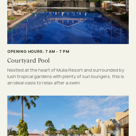
OPENING HOURS: 7 AM - 7 PM
Courtyard Pool
Nestled at the heart of Mulia Resort and surrounded by
lush tropical gardens with plenty of sun loungers, this is
an ideal oasis to relax after a swim.