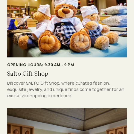
OPENING HOURS: 9.30 AM - 9 PM
Salto Gift Shop
Discover SALTO Gift Shop, where curated fashion,
exquisite jewelry, and unique finds come together for an
exclusive shopping experience.