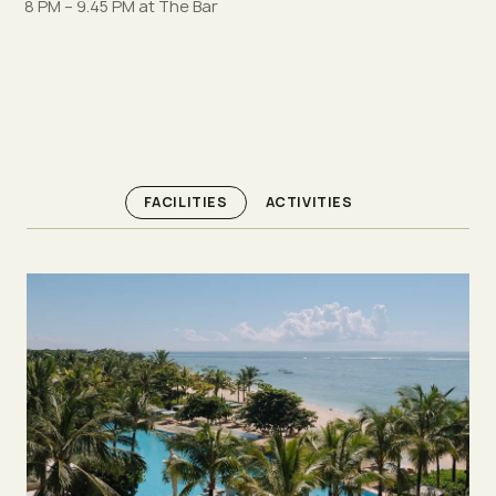
8 PM – 9.45 PM at The Bar
FACILITIES
ACTIVITIES