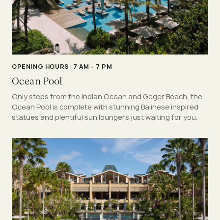
OPENING HOURS: 7 AM - 7 PM
Ocean Pool
Only steps from the Indian Ocean and Geger Beach, the
Ocean Pool is complete with stunning Balinese inspired
statues and plentiful sun loungers just waiting for you.