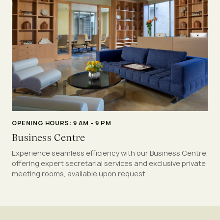
OPENING HOURS: 9 AM - 9 PM
Business Centre
Experience seamless efficiency with our Business Centre,
offering expert secretarial services and exclusive private
meeting rooms, available upon request.