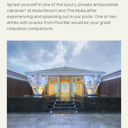
Sprawl yourself in one of the luxury, private and poolside
cabanas* at Mulia Resort and The Mulia after
experiencing and splashing out in our pools. One or two
drinks with snacks from Pool Bar would be your great
relaxation companions.