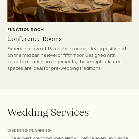
FUNCTION ROOM
Conference Rooms
Experience one of 18 function rooms, ideally positioned
on the mezzanine level or fifth floor. Designed with
versatile seating arrangements, these sophisticated
spaces are ideal for pre-wedding traditions.
W
e
d
d
i
n
g
S
e
r
v
i
c
e
s
WEDDING PLANNING
The expert Wedding Specialist will refine every exquisite