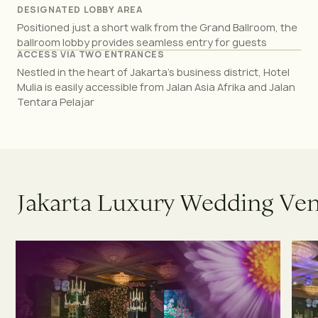
DESIGNATED LOBBY AREA
Positioned just a short walk from the Grand Ballroom, the
ballroom lobby provides seamless entry for guests
ACCESS VIA TWO ENTRANCES
Nestled in the heart of Jakarta’s business district, Hotel
Mulia is easily accessible from Jalan Asia Afrika and Jalan
Tentara Pelajar
J
a
k
a
r
t
a
L
u
x
u
r
y
W
e
d
d
i
n
g
V
e