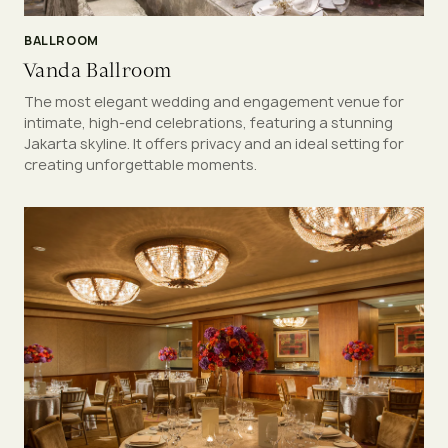
BALLROOM
Vanda Ballroom
The most elegant wedding and engagement venue for
intimate, high-end celebrations, featuring a stunning
Jakarta skyline. It offers privacy and an ideal setting for
creating unforgettable moments.