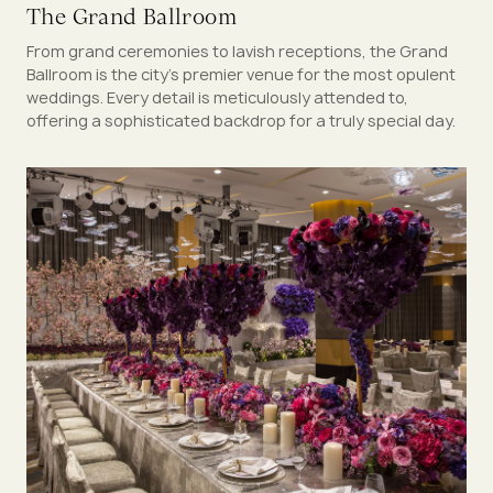
The Grand Ballroom
From grand ceremonies to lavish receptions, the Grand
Ballroom is the city's premier venue for the most opulent
weddings. Every detail is meticulously attended to,
offering a sophisticated backdrop for a truly special day.