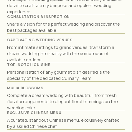
detail to craft a truly bespoke and opulent wedding
experience
CONSULTATION & INSPECTION
Share a vision for the perfect wedding and discover the
best packages available
CAPTIVATING WEDDING VENUES
From intimate settings to grand venues, transform a
dream wedding into reality with the sumptuous of
available options
TOP-NOTCH CUISINE
Personalisation of any gourmet dish desired is the
specialty of the dedicated Culinary Team
MULIA BLOSSOMS
Complete a dream wedding with beautiful, from fresh
floral arrangements to elegant floral trimmings on the
wedding cake
EXCLUSIVE CHINESE MENU
A curated, standout Chinese menu, exclusively crafted
by a skilled Chinese chef