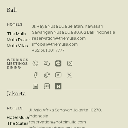
Bali
HOTELS
Jl. Raya Nusa Dua Selatan, Kawasan
Sawangan Nusa Dua 80362 Bali, Indonesia
The Mulia
reservation@themulia.com
Mulia Resort
info.bali@themulia.com
Mulia Villas
+62 361 301 7777
WEDDINGS
MEETINGS
DINING
Jakarta
HOTELS
Jl. Asia Afrika Senayan Jakarta 10270,
Indonesia
Hotel Mulia
reservation@hotelmulia.com
The Suites
info.jakarta@hotelmulia.com