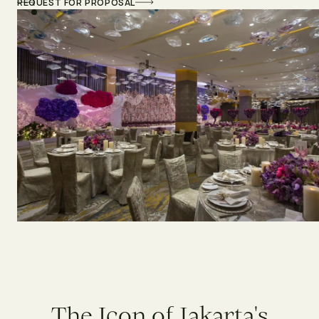
REQUEST FOR PROPOSAL
T
h
e
I
c
o
n
o
f
J
a
k
a
r
t
a
'
s