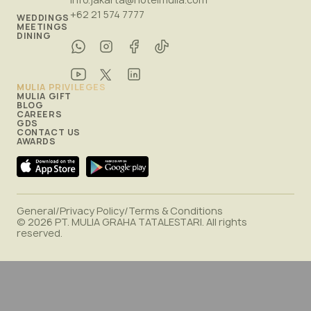
+62 21 574 7777
WEDDINGS
MEETINGS
DINING
MULIA PRIVILEGES
MULIA GIFT
BLOG
CAREERS
GDS
CONTACT US
AWARDS
General
/
Privacy Policy
/
Terms & Conditions
© 2026 PT. MULIA GRAHA TATALESTARI. All rights
reserved.