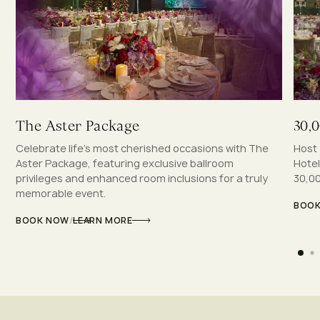
The Aster Package
30,
Celebrate life’s most cherished occasions with The
Host 
Aster Package, featuring exclusive ballroom
Hotel
privileges and enhanced room inclusions for a truly
30,00
memorable event.
BOO
BOOK NOW
/
LEARN MORE