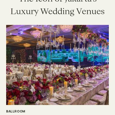
L
u
x
u
r
y
W
e
d
d
i
n
g
V
e
n
u
e
s
BALLROOM