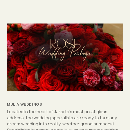
MULIA WEDDINGS
Located in the heart of Jakarta's most prestigious
address, the wedding specialists are ready to turn any
dream wedding into reality, whether grand or modest.
Specialising in bespoke details such as custom wedding