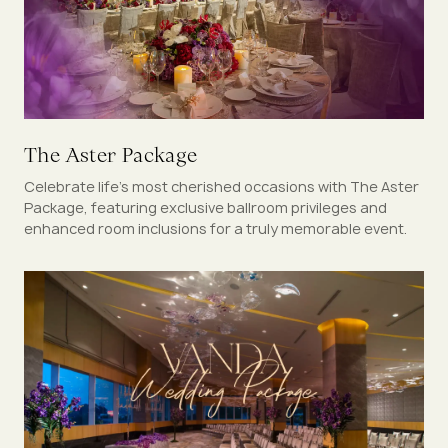
The Aster Package
Celebrate life’s most cherished occasions with The Aster
Package, featuring exclusive ballroom privileges and
enhanced room inclusions for a truly memorable event.