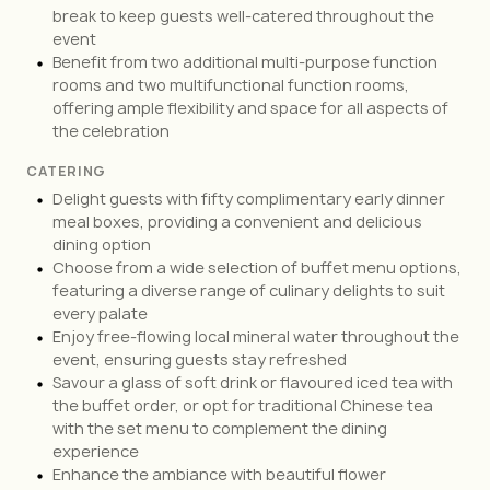
break to keep guests well-catered throughout the
event
Benefit from two additional multi-purpose function
rooms and two multifunctional function rooms,
offering ample flexibility and space for all aspects of
the celebration
CATERING
Delight guests with fifty complimentary early dinner
meal boxes, providing a convenient and delicious
dining option
Choose from a wide selection of buffet menu options,
featuring a diverse range of culinary delights to suit
every palate
Enjoy free-flowing local mineral water throughout the
event, ensuring guests stay refreshed
Savour a glass of soft drink or flavoured iced tea with
the buffet order, or opt for traditional Chinese tea
with the set menu to complement the dining
experience
Enhance the ambiance with beautiful flower