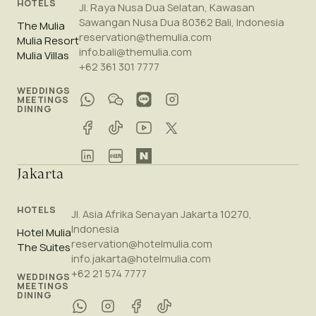
HOTELS
Jl. Raya Nusa Dua Selatan, Kawasan
Sawangan Nusa Dua 80362 Bali, Indonesia
The Mulia
reservation@themulia.com
Mulia Resort
info.bali@themulia.com
Mulia Villas
+62 361 301 7777
WEDDINGS
MEETINGS
DINING
Jakarta
HOTELS
Jl. Asia Afrika Senayan Jakarta 10270,
Indonesia
Hotel Mulia
reservation@hotelmulia.com
The Suites
info.jakarta@hotelmulia.com
+62 21 574 7777
WEDDINGS
MEETINGS
DINING