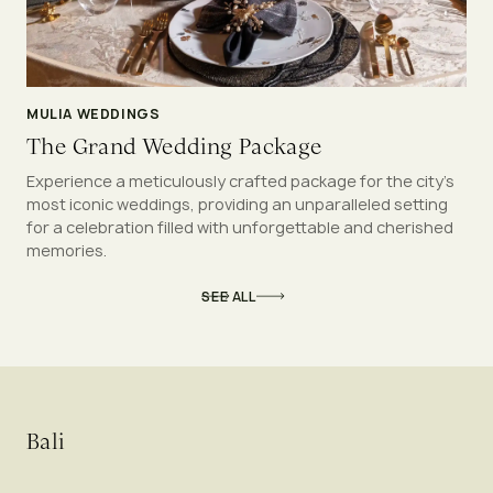
MULIA WEDDINGS
The Grand Wedding Package
Experience a meticulously crafted package for the city’s
most iconic weddings, providing an unparalleled setting
for a celebration filled with unforgettable and cherished
memories.
SEE ALL
Bali