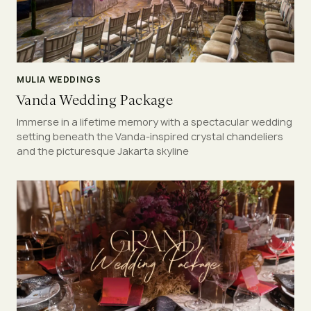
MULIA WEDDINGS
Vanda Wedding Package
Immerse in a lifetime memory with a spectacular wedding
setting beneath the Vanda-inspired crystal chandeliers
and the picturesque Jakarta skyline