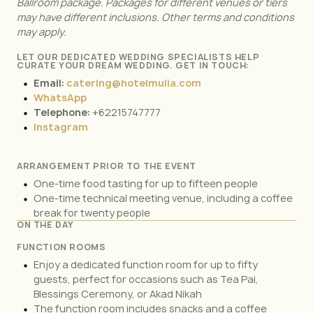
Ballroom package. Packages for different venues or tiers
may have different inclusions. Other terms and conditions
may apply.
LET OUR DEDICATED WEDDING SPECIALISTS HELP
CURATE YOUR DREAM WEDDING. GET IN TOUCH:
Email:
catering@hotelmulia.com
WhatsApp
Telephone:
+62215747777
Instagram
ARRANGEMENT PRIOR TO THE EVENT
One-time food tasting for up to fifteen people
One-time technical meeting venue, including a coffee
break for twenty people
ON THE DAY
FUNCTION ROOMS
Enjoy a dedicated function room for up to fifty
guests, perfect for occasions such as Tea Pai,
Blessings Ceremony, or Akad Nikah
The function room includes snacks and a coffee