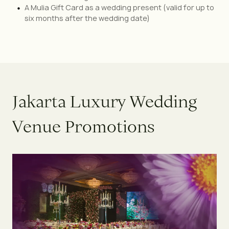
A Mulia Gift Card as a wedding present (valid for up to
six months after the wedding date)
J
a
k
a
r
t
a
L
u
x
u
r
y
W
e
d
d
i
n
g
V
e
n
u
e
P
r
o
m
o
t
i
o
n
s