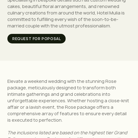
cakes, beautiful floral arrangements, and renowned
culinary creations from around the world, Hotel Mulia is
committed to fulfilling every wish of the soon-to-be-
married couple with the utmost professionalism.
REQUEST FOR POPOSAL
Elevate a weekend wedding with the stunning Rose
package, meticulously designed to transform both
intimate gatherings and grand celebrations into
unforgettable experiences. Whether hosting a close-knit
affair or a lavish event, the Rose package offers a
comprehensive array of features to ensure every detail
is executed to perfection.
The inclusions listed are based on the highest tier Grand