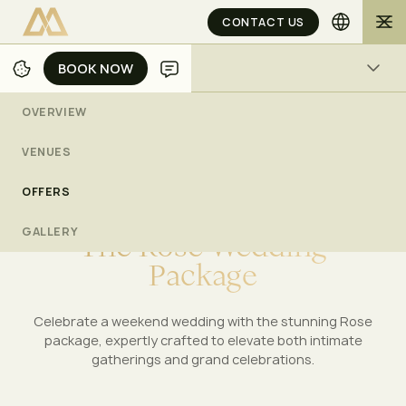
CONTACT US
BOOK NOW
BOOK NOW
ACTIVITIES
OVERVIEW
/
/
/
HOME
JAKARTA
WEDDINGS
THE ROSE WEDDING PACKAGE
VENUES
OFFERS
MULIA WEDDINGS
GALLERY
T
h
e
R
o
s
e
W
e
d
d
i
n
g
P
a
c
k
a
g
e
Celebrate a weekend wedding with the stunning Rose
package, expertly crafted to elevate both intimate
gatherings and grand celebrations.