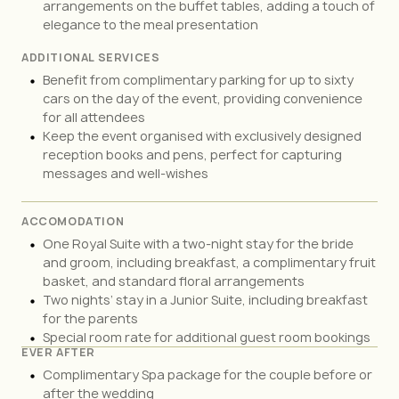
arrangements on the buffet tables, adding a touch of
elegance to the meal presentation
ADDITIONAL SERVICES
Benefit from complimentary parking for up to sixty
cars on the day of the event, providing convenience
for all attendees
Keep the event organised with exclusively designed
reception books and pens, perfect for capturing
messages and well-wishes
ACCOMODATION
One Royal Suite with a two-night stay for the bride
and groom, including breakfast, a complimentary fruit
basket, and standard floral arrangements
Two nights’ stay in a Junior Suite, including breakfast
for the parents
Special room rate for additional guest room bookings
EVER AFTER
Complimentary Spa package for the couple before or
after the wedding