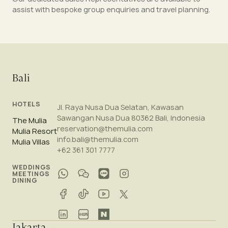
assist with bespoke group enquiries and travel planning.
Bali
HOTELS
Jl. Raya Nusa Dua Selatan, Kawasan
Sawangan Nusa Dua 80362 Bali, Indonesia
The Mulia
reservation@themulia.com
Mulia Resort
info.bali@themulia.com
Mulia Villas
+62 361 301 7777
WEDDINGS
MEETINGS
DINING
Jakarta