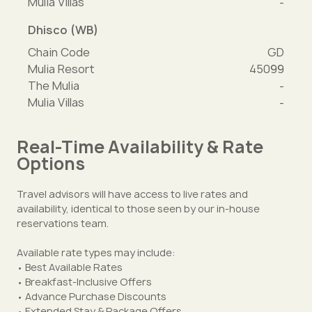
Mulia Villas
-
Dhisco (WB)
Chain Code
GD
Mulia Resort
45099
The Mulia
-
Mulia Villas
-
Real-Time Availability & Rate
Options
Travel advisors will have access to live rates and
availability, identical to those seen by our in-house
reservations team.
Available rate types may include:
• Best Available Rates
• Breakfast-Inclusive Offers
• Advance Purchase Discounts
• Extended Stay & Package Offers