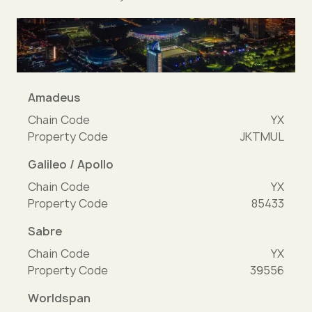
Amadeus
Chain Code
YX
Property Code
JKTMUL
Galileo / Apollo
Chain Code
YX
Property Code
85433
Sabre
Chain Code
YX
Property Code
39556
Worldspan