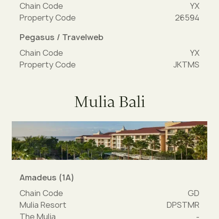
Chain Code
YX
Property Code
26594
Pegasus / Travelweb
Chain Code
YX
Property Code
JKTMS
Mulia Bali
Amadeus (1A)
Chain Code
GD
Mulia Resort
DPSTMR
The Mulia
-