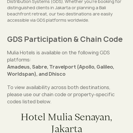
Distribution Systems (GDS). Whether you're booking for
distinguished clients in Jakarta or planning a Bali
beachfront retreat, our two destinations are easily
accessible via GDS platforms worldwide.
GDS Participation & Chain Code
Mulia Hotels is available on the following GDS
platforms:
Amadeus, Sabre, Travelport (Apollo, Galileo,
Worldspan), and Dhisco
To view availability across both destinations,
please use our chain code or property-specific
codes listed below.
Hotel Mulia Senayan,
Jakarta