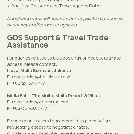
• Qualified Corporate or Travel Agency Rates
Negotiated rates will appear when applicable credentials
or agency profiles are recognised.
GDS Support & Travel Trade
Assistance
For queries related to GDS bookings or negotiated rate
access, please contact:
Hotel Mulia Senayan, Jakarta
E: reservation@hotelmulia.com
P: +62-21-5747777
Mulia Bali – The Mulia, Mulia Resort & Villas
E: reservation@themulia.com
P: +62-361-3017777
Please ensure a valid agreement is in place before
requesting access to negotiated rates.
Our dedicated Sales Representatives are available to