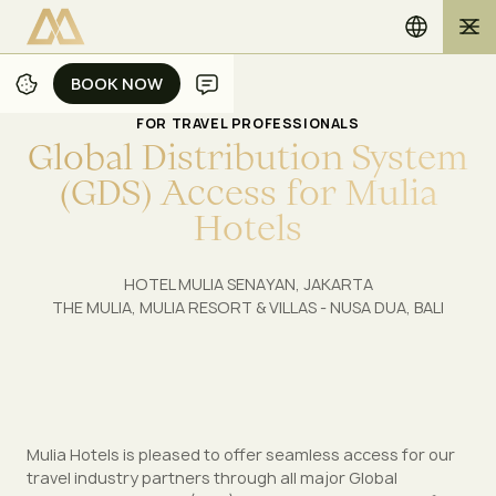
BOOK NOW
BOOK NOW
FOR TRAVEL PROFESSIONALS
G
l
o
b
a
l
D
i
s
t
r
i
b
u
t
i
o
n
S
y
s
t
e
m
(
G
D
S
)
A
c
c
e
s
s
f
o
r
M
u
l
i
a
H
o
t
e
l
s
HOTEL MULIA SENAYAN, JAKARTA
THE MULIA, MULIA RESORT & VILLAS - NUSA DUA, BALI
Mulia Hotels is pleased to offer seamless access for our
travel industry partners through all major Global