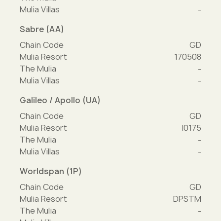
Mulia Villas
-
Sabre (AA)
Chain Code
GD
Mulia Resort
170508
The Mulia
-
Mulia Villas
-
Galileo / Apollo (UA)
Chain Code
GD
Mulia Resort
I0175
The Mulia
-
Mulia Villas
-
Worldspan (1P)
Chain Code
GD
Mulia Resort
DPSTM
The Mulia
-