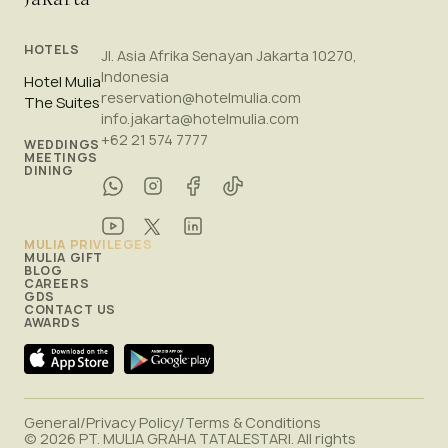
HOTELS
Jl. Asia Afrika Senayan Jakarta 10270,
Indonesia
Hotel Mulia
reservation@hotelmulia.com
The Suites
info.jakarta@hotelmulia.com
+62 21 574 7777
WEDDINGS
MEETINGS
DINING
MULIA PRIVILEGES
MULIA GIFT
BLOG
CAREERS
GDS
CONTACT US
AWARDS
General
/
Privacy Policy
/
Terms & Conditions
© 2026 PT. MULIA GRAHA TATALESTARI. All rights