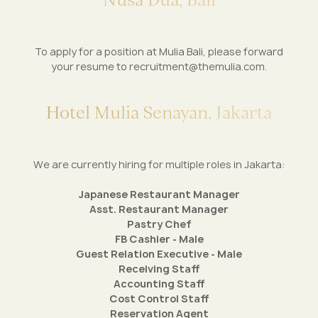
To apply for a position at Mulia Bali, please forward
your resume to
recruitment@themulia.com
.
H
o
t
e
l
M
u
l
i
a
S
e
n
a
y
a
n
,
J
a
k
a
r
t
a
We are currently hiring for multiple roles in Jakarta:
Japanese Restaurant Manager
Asst. Restaurant Manager
Pastry Chef
FB Cashier - Male
Guest Relation Executive - Male
Receiving Staff
Accounting Staff
Cost Control Staff
Reservation Agent