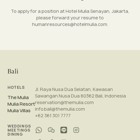
To apply for a position at Hotel Mulia Senayan, Jakarta,
please forward your resume to
humanresources@hotelmulia.com
.
Bali
HOTELS
Jl. Raya Nusa Dua Selatan, Kawasan
Sawangan Nusa Dua 80362 Bali, Indonesia
The Mulia
reservation@themulia.com
Mulia Resort
info.bali@themulia.com
Mulia Villas
+62 361 301 7777
WEDDINGS
MEETINGS
DINING