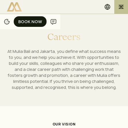
BOOK NOW
BOOK NOW
C
a
r
e
e
r
s
At Mulia Bali and Jakarta, you define what success means
to you, and we help you achieve it. With opportunities to
build your skills, colleagues who share your enthusiasm,
and a clear career path with challenging work that
fosters growth and promotion, a career with Mulia offers
limitless potential. If you thrive on being challenged,
supported, and recognised, this is where you belong.
OUR VISION