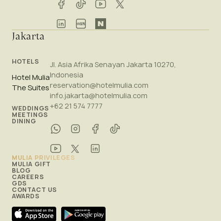
Jakarta
HOTELS
Jl. Asia Afrika Senayan Jakarta 10270,
Indonesia
Hotel Mulia
reservation@hotelmulia.com
The Suites
info.jakarta@hotelmulia.com
+62 21 574 7777
WEDDINGS
MEETINGS
DINING
MULIA PRIVILEGES
MULIA GIFT
BLOG
CAREERS
GDS
CONTACT US
AWARDS