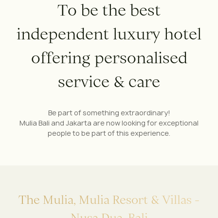
T
o
b
e
t
h
e
b
e
s
t
i
n
d
e
p
e
n
d
e
n
t
l
u
x
u
r
y
h
o
t
e
l
o
f
f
e
r
i
n
g
p
e
r
s
o
n
a
l
i
s
e
d
s
e
r
v
i
c
e
&
c
a
r
e
Be part of something extraordinary!
Mulia Bali and Jakarta are now looking for exceptional
people to be part of this experience.
T
h
e
M
u
l
i
a
,
M
u
l
i
a
R
e
s
o
r
t
&
V
i
l
l
a
s
-
N
u
s
a
D
u
a
,
B
a
l
i