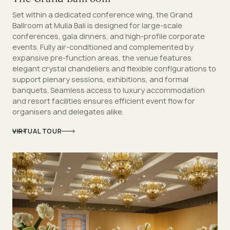
Set within a dedicated conference wing, the Grand
Ballroom at Mulia Bali is designed for large-scale
conferences, gala dinners, and high-profile corporate
events. Fully air-conditioned and complemented by
expansive pre-function areas, the venue features
elegant crystal chandeliers and flexible configurations to
support plenary sessions, exhibitions, and formal
banquets. Seamless access to luxury accommodation
and resort facilities ensures efficient event flow for
organisers and delegates alike.
VIRTUAL TOUR