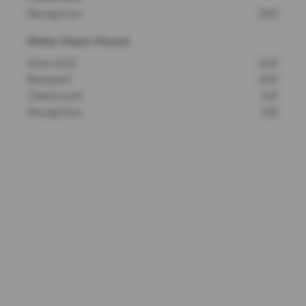
Reception
250
Mulia Glass House
Size m(2)
240
Banquet
200
Classroom
140
Reception
120