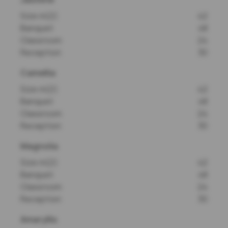
Size m(2)
42
Banquet
48
Classroom
24
Reception
30
Camellia
Size m(2)
42
Banquet
48
Classroom
24
Reception
30
Magnolia
Size m(2)
42
Banquet
48
Classroom
24
Reception
30
Amaryllis