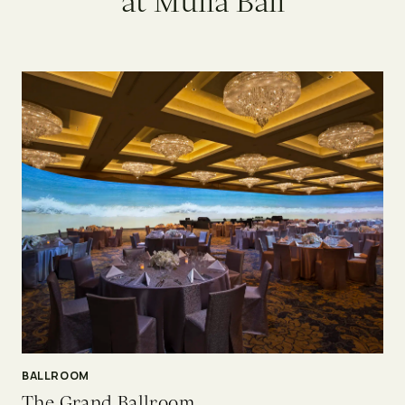
a
t
M
u
l
i
a
B
a
l
i
BALLROOM
The Grand Ballroom