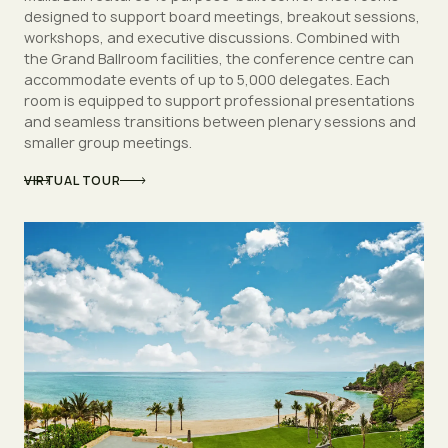
designed to support board meetings, breakout sessions,
workshops, and executive discussions. Combined with
the Grand Ballroom facilities, the conference centre can
accommodate events of up to 5,000 delegates. Each
room is equipped to support professional presentations
and seamless transitions between plenary sessions and
smaller group meetings.
VIRTUAL TOUR