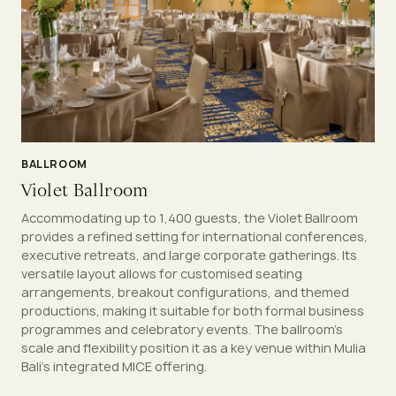
BALLROOM
Violet Ballroom
Accommodating up to 1,400 guests, the Violet Ballroom
provides a refined setting for international conferences,
executive retreats, and large corporate gatherings. Its
versatile layout allows for customised seating
arrangements, breakout configurations, and themed
productions, making it suitable for both formal business
programmes and celebratory events. The ballroom’s
scale and flexibility position it as a key venue within Mulia
Bali’s integrated MICE offering.