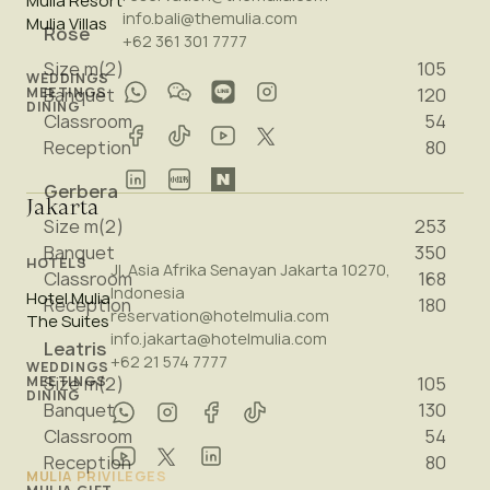
Mulia Resort
info.bali@themulia.com
Mulia Villas
Rose
+62 361 301 7777
Size m(2)
105
WEDDINGS
MEETINGS
Banquet
120
DINING
Classroom
54
Reception
80
Gerbera
Jakarta
Size m(2)
253
Banquet
350
HOTELS
Jl. Asia Afrika Senayan Jakarta 10270,
Classroom
168
Indonesia
Hotel Mulia
Reception
180
reservation@hotelmulia.com
The Suites
info.jakarta@hotelmulia.com
Leatris
+62 21 574 7777
WEDDINGS
Size m(2)
105
MEETINGS
DINING
Banquet
130
Classroom
54
Reception
80
MULIA PRIVILEGES