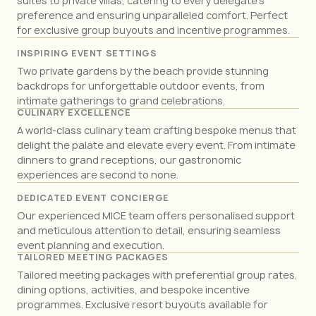
suites to private villas, catering to every delegate’s
preference and ensuring unparalleled comfort. Perfect
Reception
600
for exclusive group buyouts and incentive programmes.
Violet Ballroom 1
INSPIRING EVENT SETTINGS
Size m(2)
470
Two private gardens by the beach provide stunning
Banquet
600
backdrops for unforgettable outdoor events, from
Classroom
360
intimate gatherings to grand celebrations.
CULINARY EXCELLENCE
Reception
300
A world-class culinary team crafting bespoke menus that
delight the palate and elevate every event. From intimate
Violet Ballroom 2
dinners to grand receptions, our gastronomic
Size m(2)
470
experiences are second to none.
Banquet
600
DEDICATED EVENT CONCIERGE
Classroom
360
Our experienced MICE team offers personalised support
Reception
300
and meticulous attention to detail, ensuring seamless
event planning and execution.
Casablanca
TAILORED MEETING PACKAGES
Size m(2)
121
Tailored meeting packages with preferential group rates,
Banquet
180
dining options, activities, and bespoke incentive
Classroom
96
programmes. Exclusive resort buyouts available for