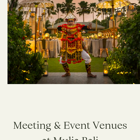
M
e
e
t
i
n
g
&
E
v
e
n
t
V
e
n
u
e
s