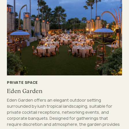
PRIVATE SPACE
Eden Garden
Eden Garden offers an elegant outdoor setting
surrounded by lush tropical landscaping, suitable for
private cocktail receptions, networking events, and
corporate banquets. Designed for gatherings that
require discretion and atmosphere, the garden provides