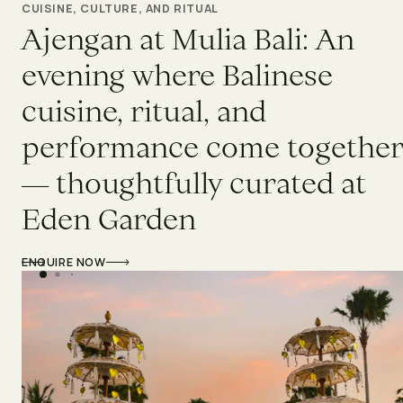
CUISINE, CULTURE, AND RITUAL
Ajengan at Mulia Bali: An
evening where Balinese
cuisine, ritual, and
performance come togethe
— thoughtfully curated at
Eden Garden
ENQUIRE NOW