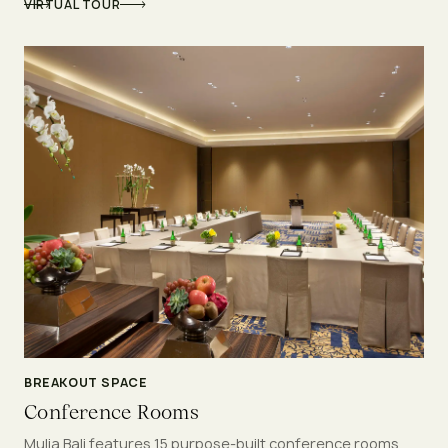
VIRTUAL TOUR
BREAKOUT SPACE
Conference Rooms
Mulia Bali features 15 purpose-built conference rooms