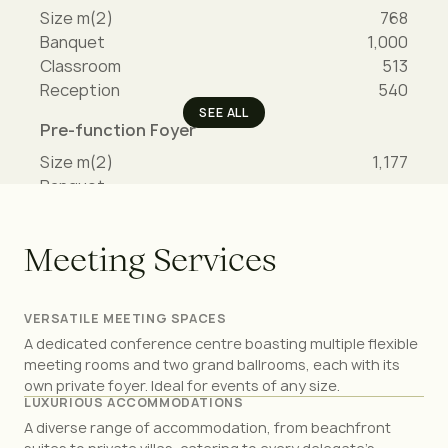
Size m(2)
768
Banquet
1,000
Classroom
513
Reception
540
SEE ALL
Pre-function Foyer
Size m(2)
1,177
Banquet
-
Classroom
-
Reception
-
M
e
e
t
i
n
g
S
e
r
v
i
c
e
s
PROMENADE LEVEL
VERSATILE MEETING SPACES
A dedicated conference centre boasting multiple flexible
meeting rooms and two grand ballrooms, each with its
Violet Ballroom
own private foyer. Ideal for events of any size.
Size m(2)
940
LUXURIOUS ACCOMMODATIONS
Banquet
1,200
A diverse range of accommodation, from beachfront
Classroom
720