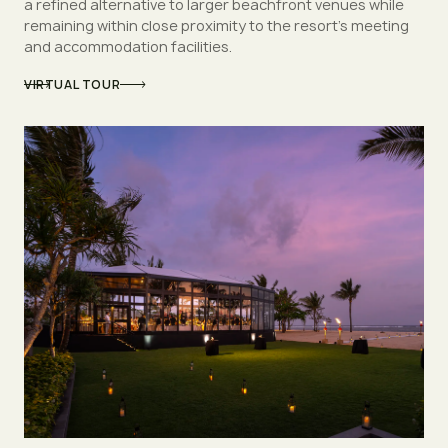
a refined alternative to larger beachfront venues while
remaining within close proximity to the resort’s meeting
and accommodation facilities.
VIRTUAL TOUR