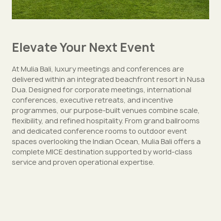
Elevate Your Next Event
At Mulia Bali, luxury meetings and conferences are
delivered within an integrated beachfront resort in Nusa
Dua. Designed for corporate meetings, international
conferences, executive retreats, and incentive
programmes, our purpose-built venues combine scale,
flexibility, and refined hospitality. From grand ballrooms
and dedicated conference rooms to outdoor event
spaces overlooking the Indian Ocean, Mulia Bali offers a
complete MICE destination supported by world-class
service and proven operational expertise.