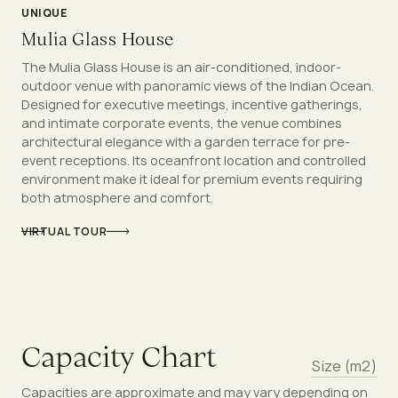
UNIQUE
Mulia Glass House
The Mulia Glass House is an air-conditioned, indoor-
outdoor venue with panoramic views of the Indian Ocean.
Designed for executive meetings, incentive gatherings,
and intimate corporate events, the venue combines
architectural elegance with a garden terrace for pre-
event receptions. Its oceanfront location and controlled
environment make it ideal for premium events requiring
both atmosphere and comfort.
VIRTUAL TOUR
C
a
p
a
c
i
t
y
C
h
a
r
t
Size (m2)
Capacities are approximate and may vary depending on