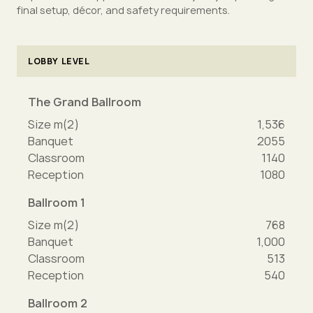
final setup, décor, and safety requirements.
LOBBY LEVEL
The Grand Ballroom
Size m(2)
1,536
Banquet
2055
Classroom
1140
Reception
1080
Ballroom 1
Size m(2)
768
Banquet
1,000
Classroom
513
Reception
540
Ballroom 2