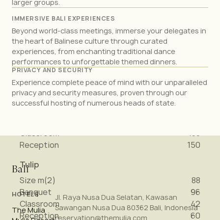
larger groups.
Reception
90
IMMERSIVE BALI EXPERIENCES
Peony
Beyond world-class meetings, immerse your delegates in
Size m(2)
88
the heart of Balinese culture through curated
Banquet
96
experiences, from enchanting traditional dance
performances to unforgettable themed dinners.
Classroom
42
PRIVACY AND SECURITY
Reception
60
Experience complete peace of mind with our unparalleled
privacy and security measures, proven through our
Casablanca & Peony (combined)
successful hosting of numerous heads of state.
Size m(2)
209
Banquet
276
Classroom
138
Reception
150
Tulip
Bali
Size m(2)
88
Banquet
96
HOTELS
Jl. Raya Nusa Dua Selatan, Kawasan
Classroom
42
Sawangan Nusa Dua 80362 Bali, Indonesia
The Mulia
Reception
60
reservation@themulia.com