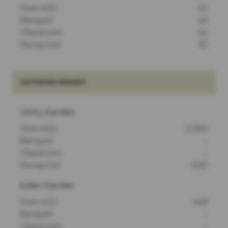
Size m(2)
42
Banquet
48
Classroom
24
Reception
30
OUTDOOR VENUES
Unity Garden
Size m(2)
2,000
Banquet
-
Classroom
-
Reception
600
Eden Garden
Size m(2)
448
Banquet
-
Classroom
-