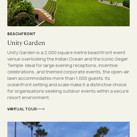
BEACHFRONT
Unity Garden
Unity Garden is a 2,000 square metre beachfront event
venue overlooking the Indian Ocean and the iconic Geger
Temple. Ideal for large evening receptions, incentive
celebrations, and themed corporate events, the open-air
lawn accommodates more than 1,000 guests. Its
oceanfront setting and scale make it a distinctive choice
for organisations seeking outdoor events within a secure
resort environment.
VIRTUAL TOUR