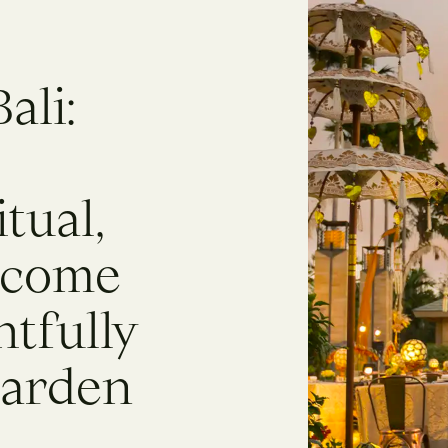
ali:
itual,
 come
tfully
Garden