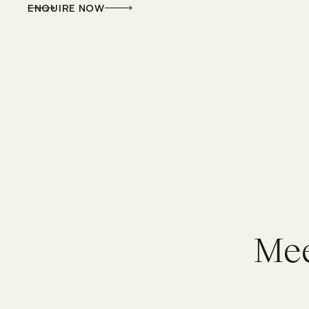
ENQUIRE NOW
M
e