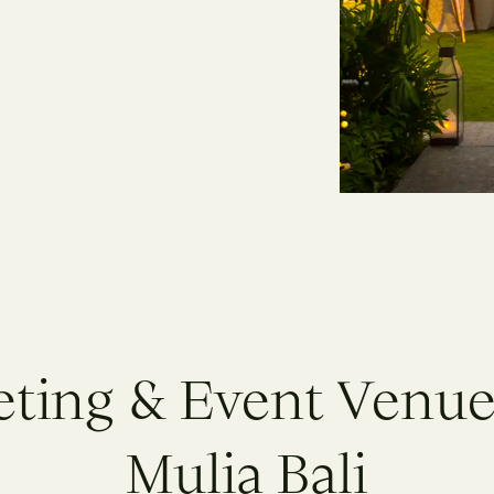
e
t
i
n
g
&
E
v
e
n
t
V
e
n
u
M
u
l
i
a
B
a
l
i