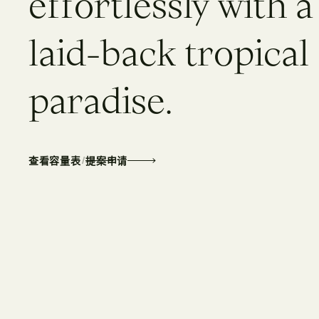
e
f
f
o
r
t
l
e
s
s
l
y
w
i
t
h
a
l
a
i
d
-
b
a
c
k
t
r
o
p
i
c
a
l
p
a
r
a
d
i
s
e
.
/
查看容量表
提案申请