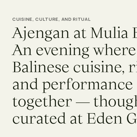
CUISINE, CULTURE, AND RITUAL
Ajengan at Mulia B
An evening where
Balinese cuisine, r
and performance
together — though
curated at Eden 