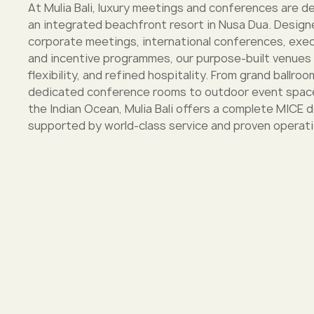
At Mulia Bali, luxury meetings and conferences are de
an integrated beachfront resort in Nusa Dua. Design
corporate meetings, international conferences, exec
and incentive programmes, our purpose-built venues
flexibility, and refined hospitality. From grand ballro
dedicated conference rooms to outdoor event space
the Indian Ocean, Mulia Bali offers a complete MICE 
supported by world-class service and proven operati