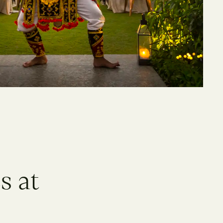
e
s
a
t