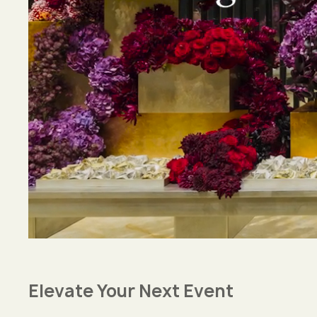
Elevate Your Next Event