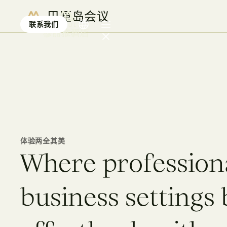
巴厘岛会议
联系我们
巴厘岛会议
体验两全其美
W
h
e
r
e
p
r
o
f
e
s
s
i
o
n
b
u
s
i
n
e
s
s
s
e
t
t
i
n
g
s