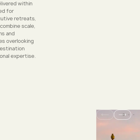
livered within
ed for
utive retreats,
 combine scale,
oms and
s overlooking
destination
onal expertise.