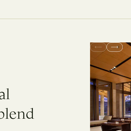
a
l
b
l
e
n
d