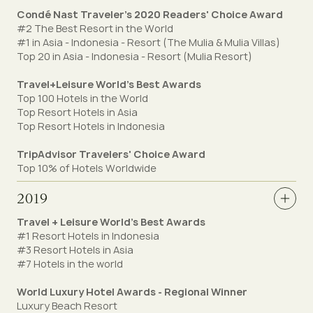
Condé Nast Traveler's 2020 Readers' Choice Award
#2 The Best Resort in the World
#1 in Asia - Indonesia - Resort (The Mulia & Mulia Villas)
Top 20 in Asia - Indonesia - Resort (Mulia Resort)
Travel+Leisure World’s Best Awards
Top 100 Hotels in the World
Top Resort Hotels in Asia
Top Resort Hotels in Indonesia
TripAdvisor Travelers' Choice Award
Top 10% of Hotels Worldwide
2019
Travel + Leisure World's Best Awards
#1 Resort Hotels in Indonesia
#3 Resort Hotels in Asia
#7 Hotels in the world
World Luxury Hotel Awards - Regional Winner
Luxury Beach Resort