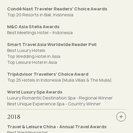
Condé Nast Traveler Readers' Choice Awards
Top 20 Resorts in Bali, Indonesia
M&C Asia Stella Awards
Best Meetings Hotel – Indonesia
Smart Travel Asia Worldwide Reader Poll
Best Luxury Hotels
Top Wedding Hotel in Asia
Top Leisure Hotel in Asia
TripAdvisor Travellers’ Choice Award
Top 25 Hotels in Indonesia (Mulia Villas & The Mulia)
World Luxury Spa Awards
Luxury Romantic Destination Spa - Regional Winner
Best Unique Experience Spa - Country Winner
2018
Travel & Leisure China - Annual Travel Awards
Best Wedding Hotel