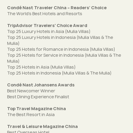
Condé Nast Traveler China – Readers’ Choice
The World's Best Hotels and Resorts
TripAdvisor Travelers' Choice Award
Top 25 Luxury Hotels in Asia (Mulia Villas)
Top 25 Luxury Hotels in Indonesia (Mulia Villas & The
Mulia)
Top 25 Hotels for Romance in Indonesia (Mulia Villas)
Top 25 Hotels for Service in Indonesia (Mulia Villas & The
Mulia)
Top 25 Hotels in Asia (Mulia Villas)
Top 25 Hotels in Indonesia (Mulia Villas & The Mulia)
Condé Nast Johansens Awards
Best Newcomer Winner
Best Dining Experience Finalist
Top Travel Magazine China
The Best Resort in Asia
Travel & Leisure Magazine China
Best Overseas Hotel