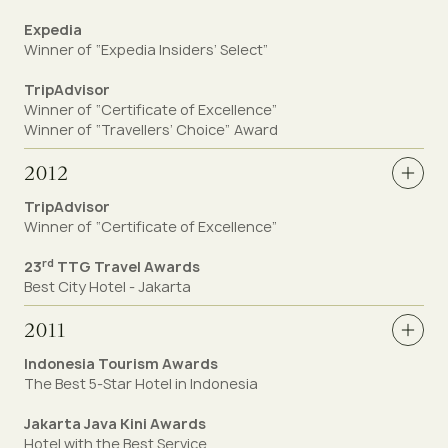
Expedia
Winner of “Expedia Insiders’ Select”
TripAdvisor
Winner of “Certificate of Excellence”
Winner of “Travellers’ Choice” Award
2012
TripAdvisor
Winner of “Certificate of Excellence”
rd
23
TTG Travel Awards
Best City Hotel - Jakarta
2011
Indonesia Tourism Awards
The Best 5-Star Hotel in Indonesia
Jakarta Java Kini Awards
Hotel with the Best Service