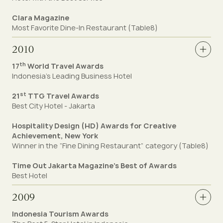
Clara Magazine
Most Favorite Dine-In Restaurant (Table8)
2010
th
17
World Travel Awards
Indonesia’s Leading Business Hotel
st
21
TTG Travel Awards
Best City Hotel - Jakarta
Hospitality Design (HD) Awards for Creative
Achievement, New York
Winner in the “Fine Dining Restaurant” category (Table8)
Time Out Jakarta Magazine’s Best of Awards
Best Hotel
2009
Indonesia Tourism Awards