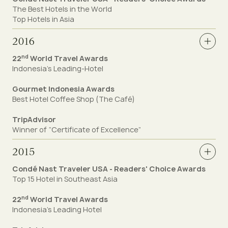
The Best Hotels in the World
Top Hotels in Asia
2016
nd
22
World Travel Awards
Indonesia’s Leading-Hotel
Gourmet Indonesia Awards
Best Hotel Coffee Shop (The Café)
TripAdvisor
Winner of “Certificate of Excellence”
2015
Condé Nast Traveler USA - Readers' Choice Awards
Top 15 Hotel in Southeast Asia
nd
22
World Travel Awards
Indonesia’s Leading Hotel