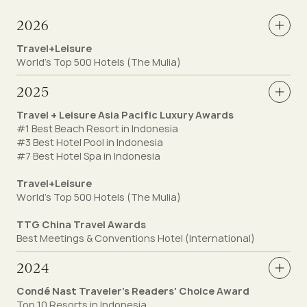
2026
Travel+Leisure
World's Top 500 Hotels (The Mulia)
2025
Travel + Leisure Asia Pacific Luxury Awards
#1 Best Beach Resort in Indonesia
#3 Best Hotel Pool in Indonesia
#7 Best Hotel Spa in Indonesia
Travel+Leisure
World's Top 500 Hotels (The Mulia)
TTG China Travel Awards
Best Meetings & Conventions Hotel (International)
2024
Condé Nast Traveler's Readers' Choice Award
Top 10 Resorts in Indonesia