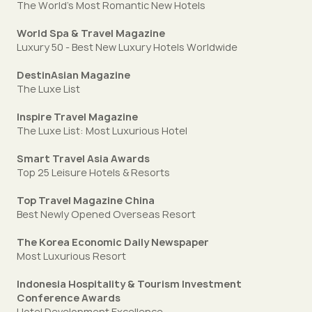
The World's Most Romantic New Hotels
World Spa & Travel Magazine
Luxury 50 - Best New Luxury Hotels Worldwide
DestinAsian Magazine
The Luxe List
Inspire Travel Magazine
The Luxe List: Most Luxurious Hotel
Smart Travel Asia Awards
Top 25 Leisure Hotels & Resorts
Top Travel Magazine China
Best Newly Opened Overseas Resort
The Korea Economic Daily Newspaper
Most Luxurious Resort
Indonesia Hospitality & Tourism Investment
Conference Awards
Hotel Development Excellence