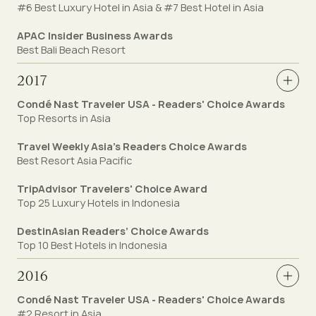
#6 Best Luxury Hotel in Asia & #7 Best Hotel in Asia
APAC Insider Business Awards
Best Bali Beach Resort
2017
Condé Nast Traveler USA - Readers' Choice Awards
Top Resorts in Asia
Travel Weekly Asia’s Readers Choice Awards
Best Resort Asia Pacific
TripAdvisor Travelers' Choice Award
Top 25 Luxury Hotels in Indonesia
DestinAsian Readers’ Choice Awards
Top 10 Best Hotels in Indonesia
2016
Condé Nast Traveler USA - Readers' Choice Awards
#2 Resort in Asia