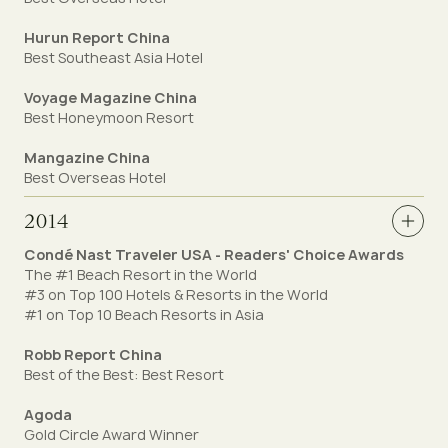
Hurun Report China
Best Southeast Asia Hotel
Voyage Magazine China
Best Honeymoon Resort
Mangazine China
Best Overseas Hotel
2014
Condé Nast Traveler USA - Readers' Choice Awards
The #1 Beach Resort in the World
#3 on Top 100 Hotels & Resorts in the World
#1 on Top 10 Beach Resorts in Asia
Robb Report China
Best of the Best: Best Resort
Agoda
Gold Circle Award Winner