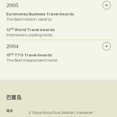
2005
Euromoney Business Travel Awards
The Best Hotel in Jakarta
th
12
World Travel Awards
Indonesia’s Leading Hotel
2004
th
15
TTG Travel Awards
The Best Independent Hotel
巴厘岛
酒店
Jl. Raya Nusa Dua Selatan, Kawasan