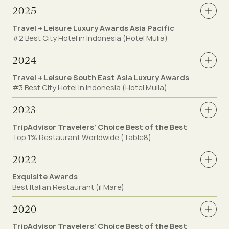
2025
Travel + Leisure Luxury Awards Asia Pacific
#2 Best City Hotel in Indonesia (Hotel Mulia)
2024
Travel + Leisure South East Asia Luxury Awards
#3 Best City Hotel in Indonesia (Hotel Mulia)
2023
TripAdvisor Travelers’ Choice Best of the Best
Top 1% Restaurant Worldwide (Table8)
2022
Exquisite Awards
Best Italian Restaurant (il Mare)
2020
TripAdvisor Travelers’ Choice Best of the Best