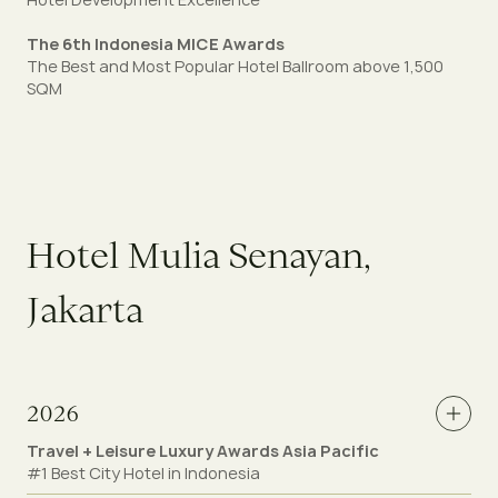
The 6th Indonesia MICE Awards
The Best and Most Popular Hotel Ballroom above 1,500
SQM
H
o
t
e
l
M
u
l
i
a
S
e
n
a
y
a
n
,
J
a
k
a
r
t
a
2026
Travel + Leisure Luxury Awards Asia Pacific
#1 Best City Hotel in Indonesia