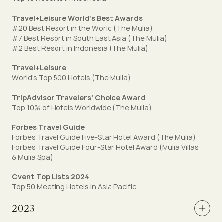
Travel+Leisure World's Best Awards
#20 Best Resort in the World (The Mulia)
#7 Best Resort in South East Asia (The Mulia)
#2 Best Resort in Indonesia (The Mulia)
Travel+Leisure
World's Top 500 Hotels (The Mulia)
TripAdvisor Travelers' Choice Award
Top 10% of Hotels Worldwide (The Mulia)
Forbes Travel Guide
Forbes Travel Guide Five-Star Hotel Award (The Mulia)
Forbes Travel Guide Four-Star Hotel Award (Mulia Villas
& Mulia Spa)
Cvent Top Lists 2024
Top 50 Meeting Hotels in Asia Pacific
2023