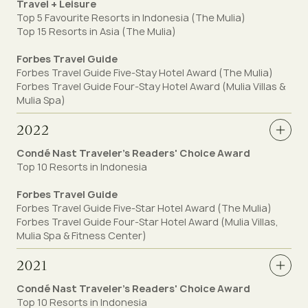
Travel + Leisure
Top 5 Favourite Resorts in Indonesia (The Mulia)
Top 15 Resorts in Asia (The Mulia)
Forbes Travel Guide
Forbes Travel Guide Five-Stay Hotel Award (The Mulia)
Forbes Travel Guide Four-Stay Hotel Award (Mulia Villas &
Mulia Spa)
2022
Condé Nast Traveler's Readers' Choice Award
Top 10 Resorts in Indonesia
Forbes Travel Guide
Forbes Travel Guide Five-Star Hotel Award (The Mulia)
Forbes Travel Guide Four-Star Hotel Award (Mulia Villas,
Mulia Spa & Fitness Center)
2021
Condé Nast Traveler's Readers' Choice Award
Top 10 Resorts in Indonesia