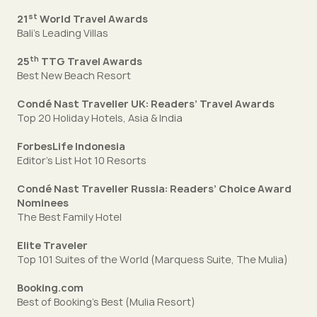
st
21
World Travel Awards
Bali’s Leading Villas
th
25
TTG Travel Awards
Best New Beach Resort
Condé Nast Traveller UK: Readers’ Travel Awards
Top 20 Holiday Hotels, Asia & India
ForbesLife Indonesia
Editor’s List Hot 10 Resorts
Condé Nast Traveller Russia: Readers’ Choice Award
Nominees
The Best Family Hotel
Elite Traveler
Top 101 Suites of the World (Marquess Suite, The Mulia)
Booking.com
Best of Booking’s Best (Mulia Resort)