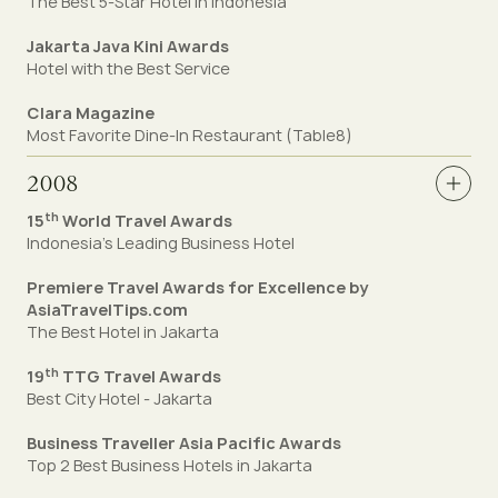
The Best 5-Star Hotel in Indonesia
Jakarta Java Kini Awards
Hotel with the Best Service
Clara Magazine
Most Favorite Dine-In Restaurant (Table8)
2008
th
15
World Travel Awards
Indonesia’s Leading Business Hotel
Premiere Travel Awards for Excellence by
AsiaTravelTips.com
The Best Hotel in Jakarta
th
19
TTG Travel Awards
Best City Hotel - Jakarta
Business Traveller Asia Pacific Awards
Top 2 Best Business Hotels in Jakarta