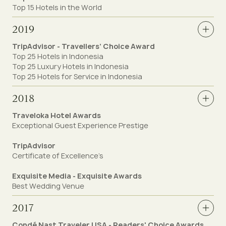
Top 15 Hotels in the World
2019
TripAdvisor - Travellers’ Choice Award
Top 25 Hotels in Indonesia
Top 25 Luxury Hotels in Indonesia
Top 25 Hotels for Service in Indonesia
2018
Traveloka Hotel Awards
Exceptional Guest Experience Prestige
TripAdvisor
Certificate of Excellence’s
Exquisite Media - Exquisite Awards
Best Wedding Venue
2017
Condé Nast Traveler USA - Readers' Choice Awards