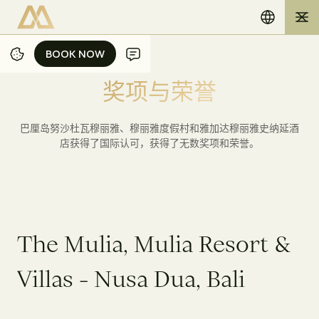
BOOK NOW
BOOK NOW
奖
项
与
荣
誉
巴厘岛努沙杜瓦穆丽雅、穆丽雅度假村和雅加达穆丽雅史纳延酒
店获得了国际认可，获得了无数奖项和荣誉。
T
h
e
M
u
l
i
a
,
M
u
l
i
a
R
e
s
o
r
t
&
V
i
l
l
a
s
-
N
u
s
a
D
u
a
,
B
a
l
i