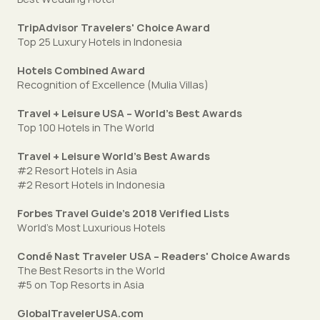
TripAdvisor Travelers' Choice Award
Top 25 Luxury Hotels in Indonesia
Hotels Combined Award
Recognition of Excellence (Mulia Villas)
Travel + Leisure USA – World's Best Awards
Top 100 Hotels in The World
Travel + Leisure World's Best Awards
#2 Resort Hotels in Asia
#2 Resort Hotels in Indonesia
Forbes Travel Guide’s 2018 Verified Lists
World’s Most Luxurious Hotels
Condé Nast Traveler USA – Readers' Choice Awards
The Best Resorts in the World
#5 on Top Resorts in Asia
GlobalTravelerUSA.com