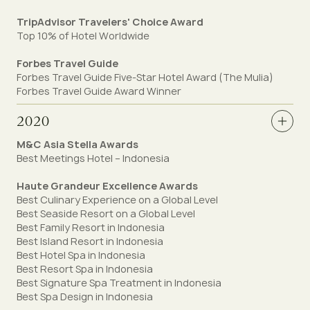
TripAdvisor Travelers' Choice Award
Top 10% of Hotel Worldwide
Forbes Travel Guide
Forbes Travel Guide Five-Star Hotel Award (The Mulia)
Forbes Travel Guide Award Winner
2020
M&C Asia Stella Awards
Best Meetings Hotel – Indonesia
Haute Grandeur Excellence Awards
Best Culinary Experience on a Global Level⁣
Best Seaside Resort on a Global Level⁣
Best Family Resort in Indonesia⁣
Best Island Resort in Indonesia⁣
Best Hotel Spa in Indonesia
Best Resort Spa in Indonesia⁣
Best Signature Spa Treatment in Indonesia⁣
Best Spa Design in Indonesia⁣