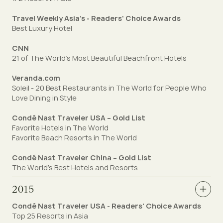
Travel Weekly Asia’s - Readers‘ Choice Awards
Best Luxury Hotel
CNN
21 of The World's Most Beautiful Beachfront Hotels
Veranda.com
Soleil - 20 Best Restaurants in The World for People Who
Love Dining in Style
Condé Nast Traveler USA – Gold List
Favorite Hotels in The World
Favorite Beach Resorts in The World
Condé Nast Traveler China – Gold List
The World's Best Hotels and Resorts
2015
Condé Nast Traveler USA - Readers' Choice Awards
Top 25 Resorts in Asia