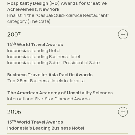
Hospitality Design (HD) Awards for Creative
Achievement, New York
Finalist in the “Casual/Quick-Service Restaurant”
category (The Café)
2007
th
14
World Travel Awards
Indonesia’s Leading Hotel
Indonesia’s Leading Business Hotel
Indonesia’s Leading Suite - Presidential Suite
Business Traveller Asia Pacific Awards
Top 2 Best Business Hotels in Jakarta
The American Academy of Hospitality Sciences
International Five-Star Diamond Awards
2006
th
13
World Travel Awards
Indonesia’s Leading Business Hotel