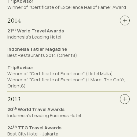
TripAdvisor
Winner of “Certificate of Excellence Hall of Fame” Award
2014
st
21
World Travel Awards
Indonesia's Leading Hotel
Indonesia Tatler Magazine
Best Restaurants 2014 (Orient8)
TripAdvisor
Winner of “Certificate of Excellence”
(Hotel Mulia)
Winner of “Certificate of Excellence” (il Mare, The Café,
Orient8)
2013
th
20
World Travel Awards
Indonesia's Leading Business Hotel
th
24
TTG Travel Awards
Best City Hotel - Jakarta