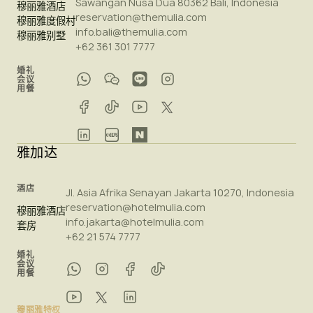
Sawangan Nusa Dua 80362 Bali, Indonesia
穆丽雅酒店
reservation@themulia.com
穆丽雅度假村
info.bali@themulia.com
穆丽雅别墅
+62 361 301 7777
婚礼
会议
用餐
雅加达
酒店
Jl. Asia Afrika Senayan Jakarta 10270, Indonesia
reservation@hotelmulia.com
穆丽雅酒店
info.jakarta@hotelmulia.com
套房
+62 21 574 7777
婚礼
会议
用餐
穆丽雅特权