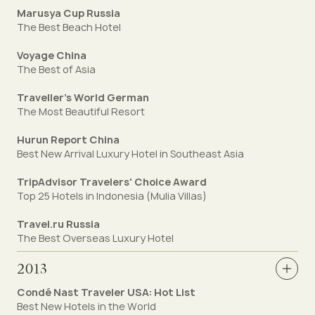
Marusya Cup Russia
The Best Beach Hotel
Voyage China
The Best of Asia
Traveller’s World German
The Most Beautiful Resort
Hurun Report China
Best New Arrival Luxury Hotel in Southeast Asia
TripAdvisor Travelers' Choice Award
Top 25 Hotels in Indonesia (Mulia Villas)
Travel.ru Russia
The Best Overseas Luxury Hotel
2013
Condé Nast Traveler USA: Hot List
Best New Hotels in the World