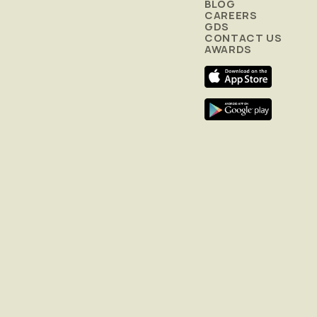
BLOG
CAREERS
GDS
CONTACT US
AWARDS