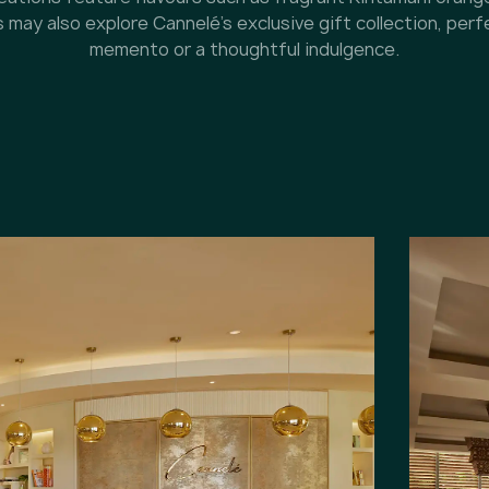
may also explore Cannelé’s exclusive gift collection, perf
memento or a thoughtful indulgence.