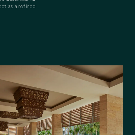
ect as a refined