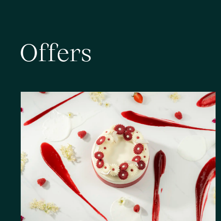
O
f
f
e
r
s