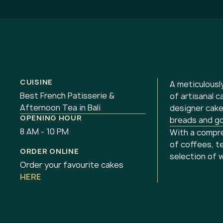
CUISINE
A meticulousl
Best French Patisserie &
of artisanal c
Afternoon Tea in Bali
designer cake
OPENING HOUR
breads and g
8 AM - 10 PM
With a compre
of coffees, t
ORDER ONLINE
selection of 
Order your favourite cakes
HERE