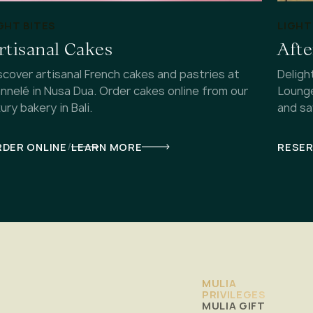
GHT BITES
LIGHT
rtisanal Cakes
Aft
scover artisanal French cakes and pastries at
Deligh
nnelé in Nusa Dua. Order cakes online from our
Lounge
xury bakery in Bali.
and sa
/
DER ONLINE
LEARN MORE
RESE
MULIA
PRIVILEGES
MULIA GIFT