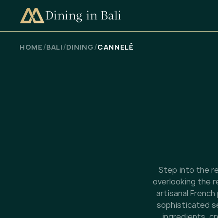
Dining in Bali
CHECK AVAILABILITY
/
/
/
HOME
BALI
DINING
CANNELÉ
Step into the re
overlooking the r
artisanal French
sophisticated se
ingredients, c