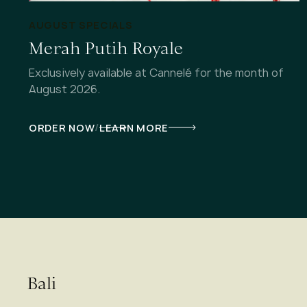
AUGUST SPECIALS
Merah Putih Royale
Exclusively available at Cannelé for the month of
August 2026.
/
ORDER NOW
LEARN MORE
Bali