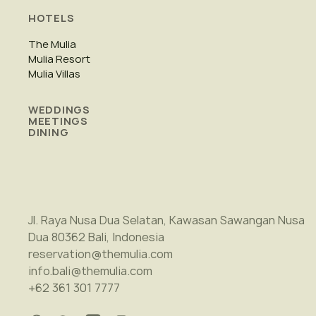
HOTELS
The Mulia
Mulia Resort
Mulia Villas
WEDDINGS
MEETINGS
DINING
Jl. Raya Nusa Dua Selatan, Kawasan Sawangan Nusa
Dua 80362 Bali, Indonesia
reservation@themulia.com
info.bali@themulia.com
+62 361 301 7777