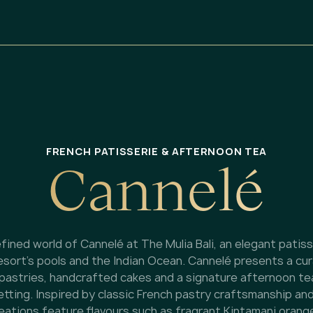
FRENCH PATISSERIE & AFTERNOON TEA
C
a
n
n
e
l
é
fined world of Cannelé at The Mulia Bali, an elegant patis
esort’s pools and the Indian Ocean. Cannelé presents a cu
 pastries, handcrafted cakes and a signature afternoon te
tting. Inspired by classic French pastry craftsmanship and
reations feature flavours such as fragrant Kintamani orange