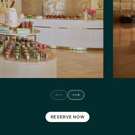
RESERVE NOW