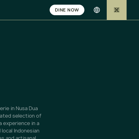
DINE NOW
serie in Nusa Dua
rated selection of
a experience in a
 local Indonesian
s and artisanal