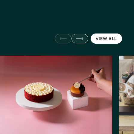
VIEW ALL