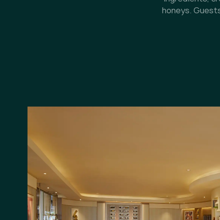
honeys. Guests 