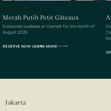
AUGUST SPECIALS
LI
Merah Putih Petit Gâteaux
A
Exclusively available at Cannelé for the month of
Di
August 2026.
Ca
lu
/
RESERVE NOW
LEARN MORE
OR
Jakarta