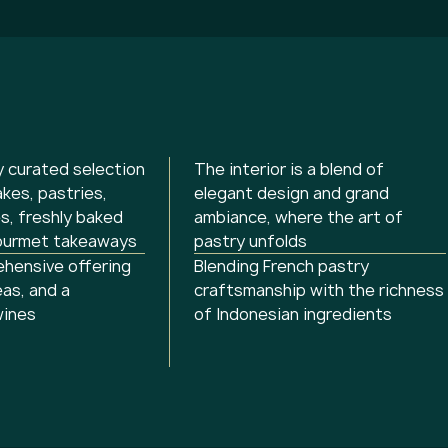
y curated selection
The interior is a blend of
akes, pastries,
elegant design and grand
s, freshly baked
ambiance, where the art of
ourmet takeaways
pastry unfolds
hensive offering
Blending French pastry
eas, and a
craftsmanship with the richness
wines
of Indonesian ingredients