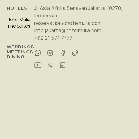
Jl. Asia Afrika Senayan Jakarta 10270,
HOTELS
Indonesia
Hotel Mulia
reservation@hotelmulia.com
The Suites
info.jakarta@hotelmulia.com
+62 21 574 7777
WEDDINGS
MEETINGS
DINING