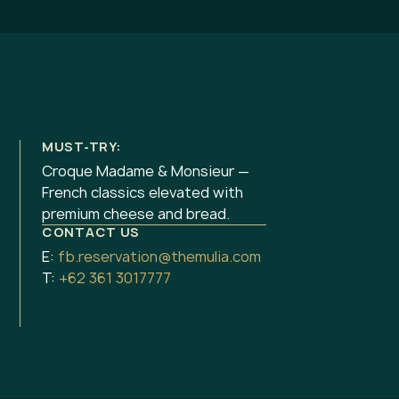
MUST-TRY:
Croque Madame & Monsieur —
French classics elevated with
premium cheese and bread.
CONTACT US
E:
fb.reservation@themulia.com
T:
+62 361 3017777