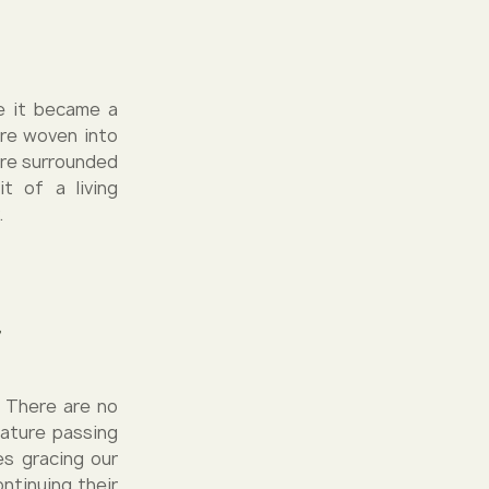
re it became a
are woven into
are surrounded
t of a living
.
r
. There are no
nature passing
es gracing our
ontinuing their