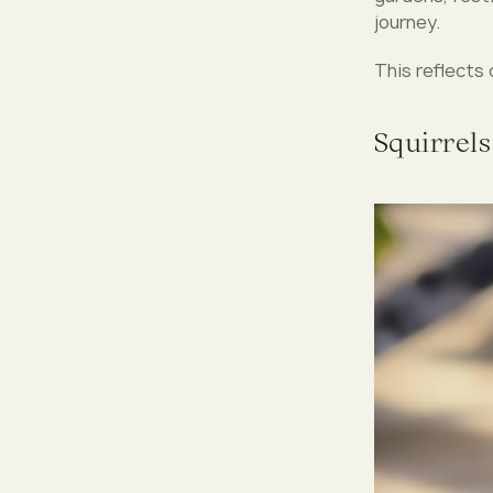
journey.
This reflects 
Squirrels