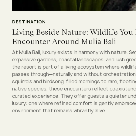
DESTINATION
Living Beside Nature: Wildlife You
Encounter Around Mulia Bali
At Mulia Bali, luxury exists in harmony with nature. Se
expansive gardens, coastal landscapes, and lush gree
the resort is part of a living ecosystem where wildlif
passes through—naturally and without orchestration.
squirrels and birdsong-filled mornings to rare, fleeti
native species, these encounters reflect coexistenc
curated experience. They offer guests a quieter un
luxury: one where refined comfort is gently embrace
environment that remains vibrantly alive.