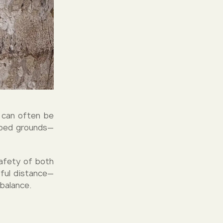
y can often be
caped grounds—
safety of both
tful distance—
 balance.