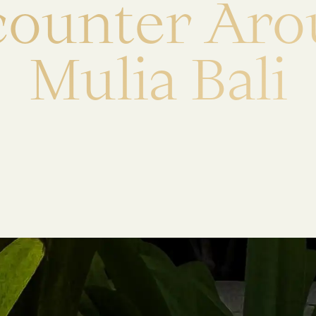
c
o
u
n
t
e
r
A
r
o
M
u
l
i
a
B
a
l
i