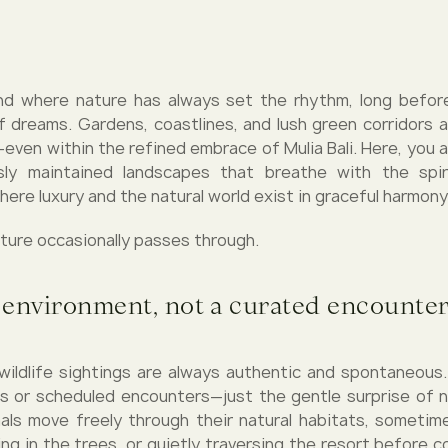
land where nature has always set the rhythm, long befo
f dreams. Gardens, coastlines, and lush green corridors 
—even within the refined embrace of Mulia Bali. Here, you 
sly maintained landscapes that breathe with the spiri
ere luxury and the natural world exist in graceful harmony
ature occasionally passes through.
 environment, not a curated encounte
, wildlife sightings are always authentic and spontaneous
s or scheduled encounters—just the gentle surprise of 
als move freely through their natural habitats, sometim
ng in the trees, or quietly traversing the resort before c