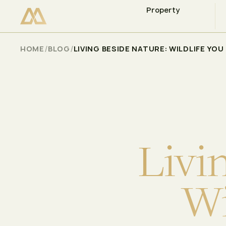
Property
CHECK AVAILABILITY
Select
/
/
HOME
BLOG
LIVING BESIDE NATURE: WILDLIFE YO
L
i
v
i
W