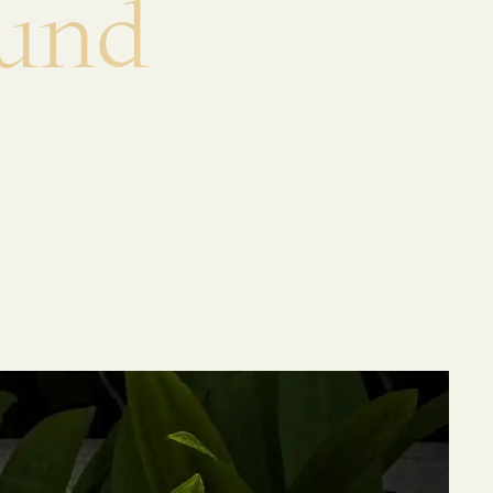
u
n
d