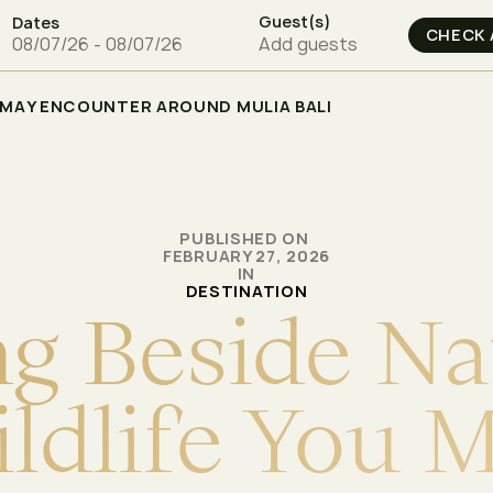
Guest(s)
Dates
Add guests
U MAY ENCOUNTER AROUND MULIA BALI
PUBLISHED ON
FEBRUARY 27, 2026
IN
DESTINATION
n
g
B
e
s
i
d
e
N
a
i
l
d
l
i
f
e
Y
o
u