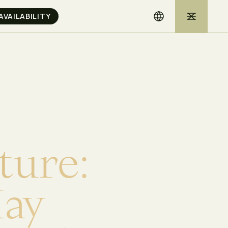
t
u
r
e
:
M
a
y