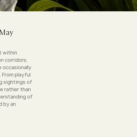
 May
t within
n corridors,
e occasionally
 From playful
ng sightings of
e rather than
derstanding of
d by an