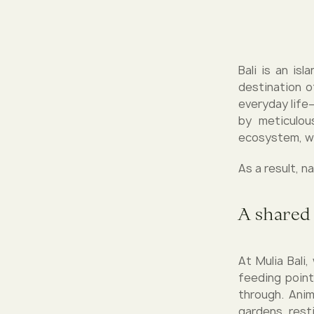
Bali is an is
destination o
everyday life
by meticulou
ecosystem, wh
As a result, n
A shared
At Mulia Bali
feeding point
through. Anim
gardens, resti