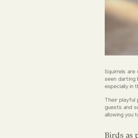
Squirrels are
seen darting 
especially in 
Their playful
guests and sq
allowing you t
Birds as 