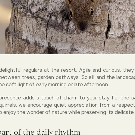
 delightful regulars at the resort. Agile and curious, the
between trees, garden pathways, Soleil, and the lands
the soft light of early morning or late afternoon.
 presence adds a touch of charm to your stay. For the 
uirrels, we encourage quiet appreciation from a respec
o enjoy the wonder of nature while preserving its delicate
part of the daily rhythm