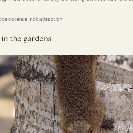
coexistence, not attraction.
 in the gardens