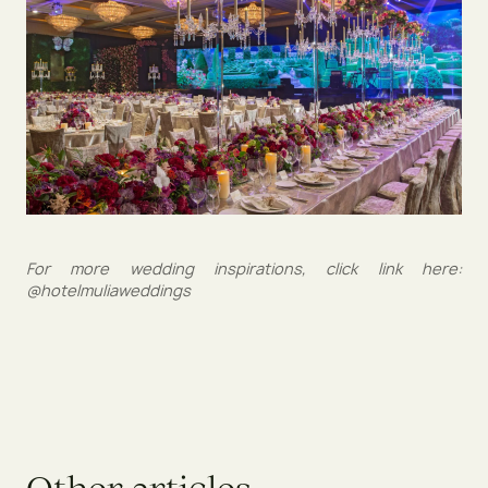
For more wedding inspirations, click link here:
@hotelmuliaweddings