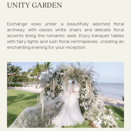
UNITY GARDEN
Exchange vows under a beautifully adorned floral
archway, with classic white chairs and delicate floral
accents lining the romantic aisle. Enjoy banquet tables
with fairy lights and lush floral centrepieces, creating an
enchanting evening for your reception.