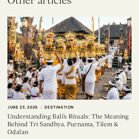
O
t
h
e
r
a
r
t
i
c
l
e
s
JUNE 23, 2026
/
DESTINATION
Understanding Bali’s Rituals: The Meaning
Behind Tri Sandhya, Purnama, Tilem &
Odalan