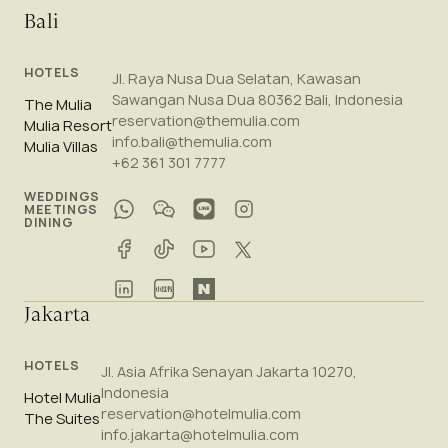
Bali
HOTELS
Jl. Raya Nusa Dua Selatan, Kawasan
Sawangan Nusa Dua 80362 Bali, Indonesia
The Mulia
reservation@themulia.com
Mulia Resort
info.bali@themulia.com
Mulia Villas
+62 361 301 7777
WEDDINGS
MEETINGS
DINING
Jakarta
HOTELS
Jl. Asia Afrika Senayan Jakarta 10270,
Indonesia
Hotel Mulia
reservation@hotelmulia.com
The Suites
info.jakarta@hotelmulia.com