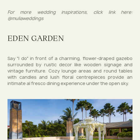
For more wedding inspirations, click link here:
@muliaweddings
EDEN GARDEN
Say "I do" in front of a charming, flower-draped gazebo
surrounded by rustic decor like wooden signage and
vintage furniture. Cozy lounge areas and round tables
with candles and lush floral centrepieces provide an
intimate al fresco dining experience under the open sky.