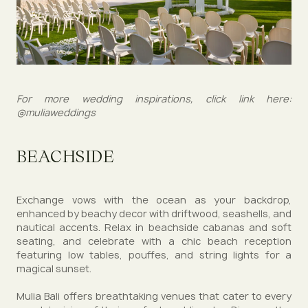
For more wedding inspirations, click link here:
@muliaweddings
BEACHSIDE
Exchange vows with the ocean as your backdrop,
enhanced by beachy decor with driftwood, seashells, and
nautical accents. Relax in beachside cabanas and soft
seating, and celebrate with a chic beach reception
featuring low tables, pouffes, and string lights for a
magical sunset.
Mulia Bali offers breathtaking venues that cater to every