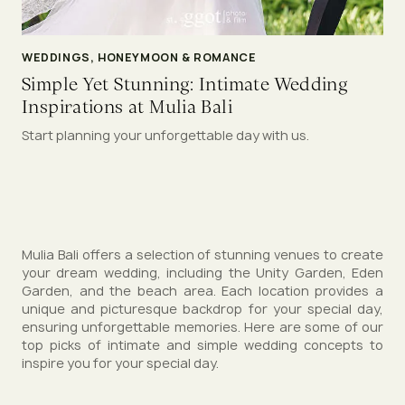
WEDDINGS, HONEYMOON & ROMANCE
Simple Yet Stunning: Intimate Wedding
Inspirations at Mulia Bali
Start planning your unforgettable day with us.
Mulia Bali offers a selection of stunning venues to create
your dream wedding, including the Unity Garden, Eden
Garden, and the beach area. Each location provides a
unique and picturesque backdrop for your special day,
ensuring unforgettable memories. Here are some of our
top picks of intimate and simple wedding concepts to
inspire you for your special day.