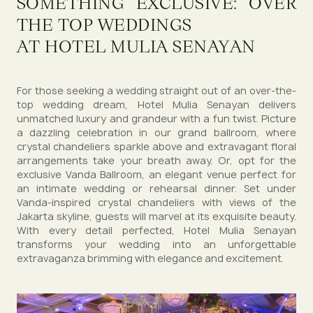
SOMETHING EXCLUSIVE: OVER
THE TOP WEDDINGS
AT HOTEL MULIA SENAYAN
For those seeking a wedding straight out of an over-the-
top wedding dream, Hotel Mulia Senayan delivers
unmatched luxury and grandeur with a fun twist. Picture
a dazzling celebration in our grand ballroom, where
crystal chandeliers sparkle above and extravagant floral
arrangements take your breath away. Or, opt for the
exclusive Vanda Ballroom, an elegant venue perfect for
an intimate wedding or rehearsal dinner. Set under
Vanda-inspired crystal chandeliers with views of the
Jakarta skyline, guests will marvel at its exquisite beauty.
With every detail perfected, Hotel Mulia Senayan
transforms your wedding into an unforgettable
extravaganza brimming with elegance and excitement.