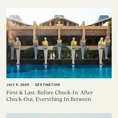
JULY 8, 2026
/
DESTINATION
First & Last. Before Check-In. After
Check-Out. Everything In Between.