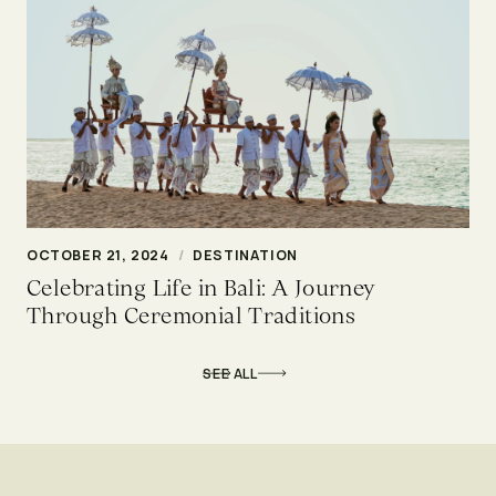
OCTOBER 21, 2024
/
DESTINATION
Celebrating Life in Bali: A Journey
Through Ceremonial Traditions
SEE ALL