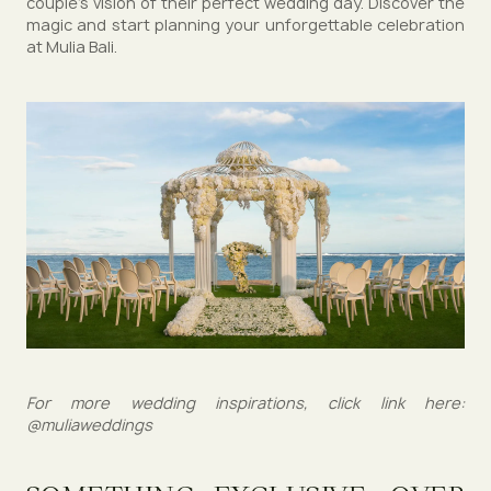
couple's vision of their perfect wedding day. Discover the
magic and start planning your unforgettable celebration
at Mulia Bali.
For more wedding inspirations, click link here:
@muliaweddings