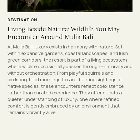
DESTINATION
Living Beside Nature: Wildlife You May
Encounter Around Mulia Bali
At Mulia Bali, luxury exists in harmony with nature. Set
within expansive gardens, coastal landscapes, and lush
green corridors, the resort is part of a living ecosystem
where wildlife occasionally passes through—naturally and
without orchestration. From playful squirrels and
birdsong-filled mornings to rare, fleeting sightings of
native species, these encounters reflect coexistence
rather than curated experience. They offer guests a
quieter understanding of luxury: one where refined
comfort is gently embraced by an environment that
remains vibrantly alive.