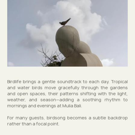
Birdlife brings a gentle soundtrack to each day. Tropical
and water birds move gracefully through the gardens
and open spaces, their patterns shifting with the light,
weather, and season—adding a soothing rhythm to
mornings and evenings at Mulia Bali.
For many guests, birdsong becomes a subtle backdrop
rather than a focal point.