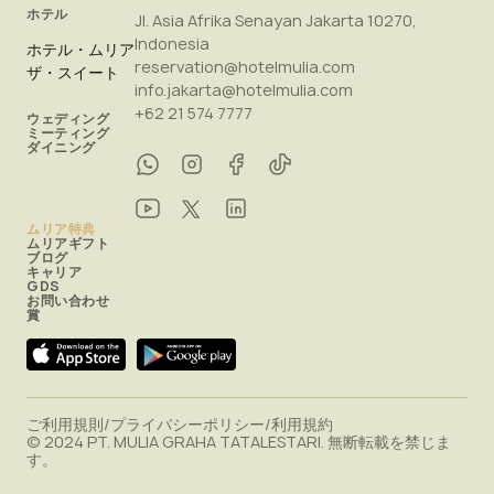
ホテル
Jl. Asia Afrika Senayan Jakarta 10270,
Indonesia
ホテル・ムリア
reservation@hotelmulia.com
ザ・スイート
info.jakarta@hotelmulia.com
+62 21 574 7777
ウェディング
ミーティング
ダイニング
ムリア特典
ムリアギフト
ブログ
キャリア
GDS
お問い合わせ
賞
ご利用規則
/
プライバシーポリシー
/
利用規約
© 2024 PT. MULIA GRAHA TATALESTARI. 無断転載を禁じま
す。