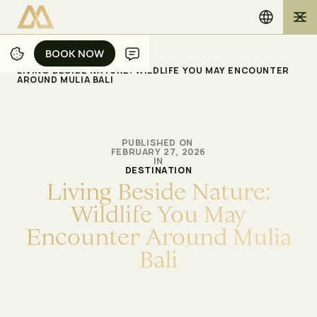
BOOK NOW
BOOK NOW
/
/
ホーム
ブログ
LIVING BESIDE NATURE: WILDLIFE YOU MAY ENCOUNTER
AROUND MULIA BALI
PUBLISHED ON
FEBRUARY 27, 2026
IN
DESTINATION
L
i
v
i
n
g
B
e
s
i
d
e
N
a
t
u
r
e
:
W
i
l
d
l
i
f
e
Y
o
u
M
a
y
E
n
c
o
u
n
t
e
r
A
r
o
u
n
d
M
u
l
i
a
B
a
l
i