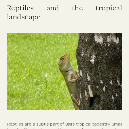
Reptiles and the tropical
landscape
Reptiles are a subtle part of Bali’s tropical tapestry. Small