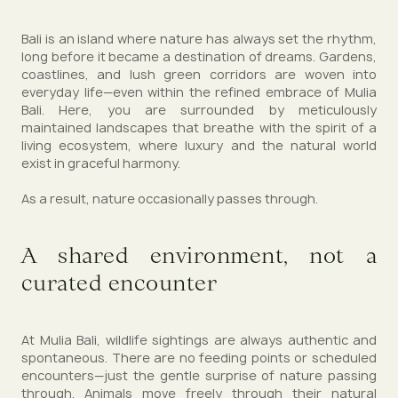
Bali is an island where nature has always set the rhythm,
long before it became a destination of dreams. Gardens,
coastlines, and lush green corridors are woven into
everyday life—even within the refined embrace of Mulia
Bali. Here, you are surrounded by meticulously
maintained landscapes that breathe with the spirit of a
living ecosystem, where luxury and the natural world
exist in graceful harmony.
As a result, nature occasionally passes through.
A shared environment, not a
curated encounter
At Mulia Bali, wildlife sightings are always authentic and
spontaneous. There are no feeding points or scheduled
encounters—just the gentle surprise of nature passing
through. Animals move freely through their natural