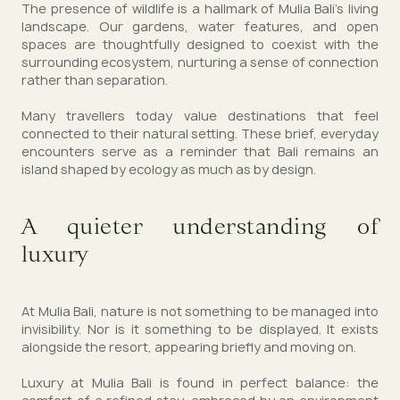
The presence of wildlife is a hallmark of Mulia Bali’s living
landscape. Our gardens, water features, and open
spaces are thoughtfully designed to coexist with the
surrounding ecosystem, nurturing a sense of connection
rather than separation.
Many travellers today value destinations that feel
connected to their natural setting. These brief, everyday
encounters serve as a reminder that Bali remains an
island shaped by ecology as much as by design.
A quieter understanding of
luxury
At Mulia Bali, nature is not something to be managed into
invisibility. Nor is it something to be displayed. It exists
alongside the resort, appearing briefly and moving on.
Luxury at Mulia Bali is found in perfect balance: the