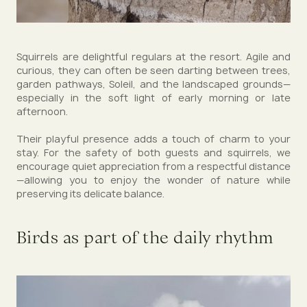
Squirrels are delightful regulars at the resort. Agile and
curious, they can often be seen darting between trees,
garden pathways, Soleil, and the landscaped grounds—
especially in the soft light of early morning or late
afternoon.
Their playful presence adds a touch of charm to your
stay. For the safety of both guests and squirrels, we
encourage quiet appreciation from a respectful distance
—allowing you to enjoy the wonder of nature while
preserving its delicate balance.
Birds as part of the daily rhythm