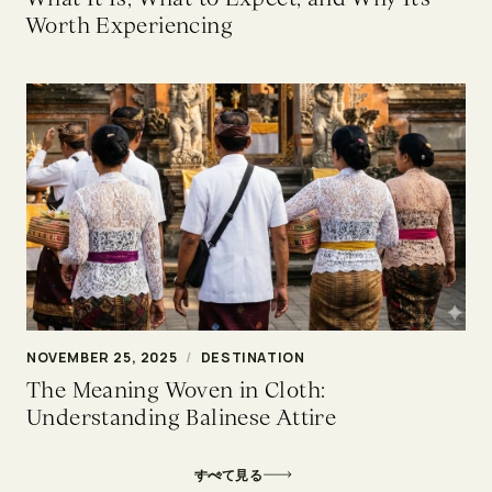
Worth Experiencing
NOVEMBER 25, 2025
/
DESTINATION
The Meaning Woven in Cloth:
Understanding Balinese Attire
すべて見る