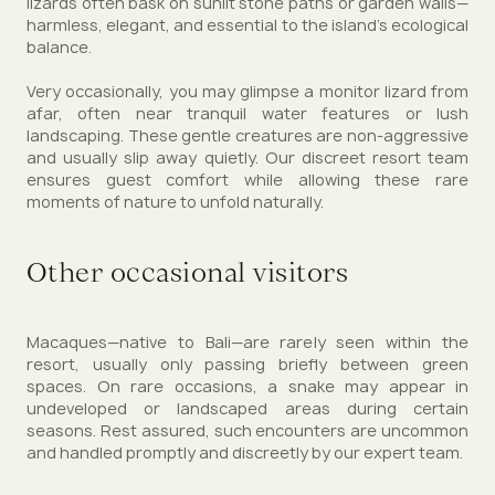
lizards often bask on sunlit stone paths or garden walls—
harmless, elegant, and essential to the island’s ecological
balance.
Very occasionally, you may glimpse a monitor lizard from
afar, often near tranquil water features or lush
landscaping. These gentle creatures are non-aggressive
and usually slip away quietly. Our discreet resort team
ensures guest comfort while allowing these rare
moments of nature to unfold naturally.
Other occasional visitors
Macaques—native to Bali—are rarely seen within the
resort, usually only passing briefly between green
spaces. On rare occasions, a snake may appear in
undeveloped or landscaped areas during certain
seasons. Rest assured, such encounters are uncommon
and handled promptly and discreetly by our expert team.