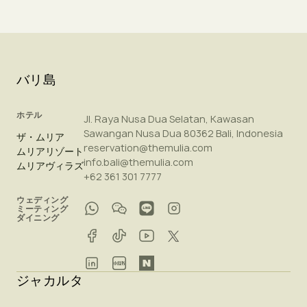
バリ島
ホテル
Jl. Raya Nusa Dua Selatan, Kawasan
Sawangan Nusa Dua 80362 Bali, Indonesia
ザ・ムリア
reservation@themulia.com
ムリアリゾート
info.bali@themulia.com
ムリアヴィラズ
+62 361 301 7777
ウェディング
ミーティング
ダイニング
ジャカルタ