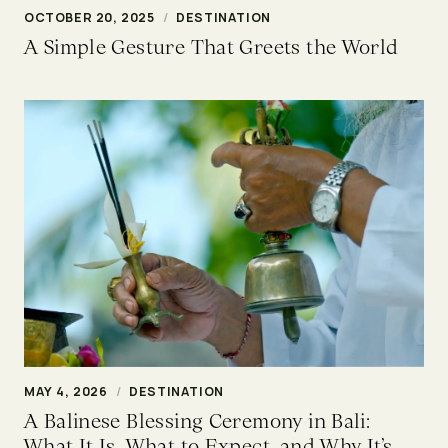
OCTOBER 20, 2025
/
DESTINATION
A Simple Gesture That Greets the World
MAY 4, 2026
/
DESTINATION
A Balinese Blessing Ceremony in Bali:
What It Is, What to Expect, and Why It’s