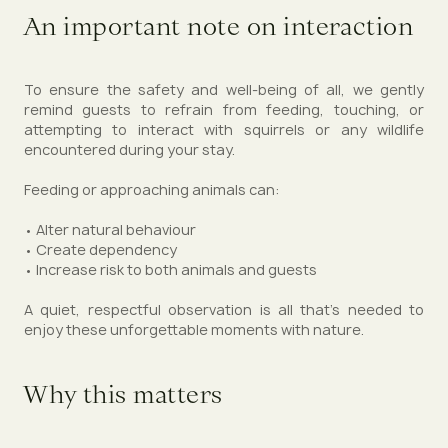
An important note on interaction
To ensure the safety and well-being of all, we gently
remind guests to refrain from feeding, touching, or
attempting to interact with squirrels or any wildlife
encountered during your stay.
Feeding or approaching animals can:
• Alter natural behaviour
• Create dependency
• Increase risk to both animals and guests
A quiet, respectful observation is all that’s needed to
enjoy these unforgettable moments with nature.
Why this matters