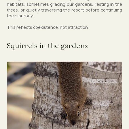
habitats, sometimes gracing our gardens, resting in the
trees, or quietly traversing the resort before continuing
their journey.
This reflects coexistence, not attraction.
Squirrels in the gardens