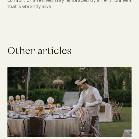
comfort of a refined stay, embraced by an environment
that is vibrantly alive.
O
t
h
e
r
a
r
t
i
c
l
e
s