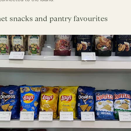
et snacks and pantry favourites