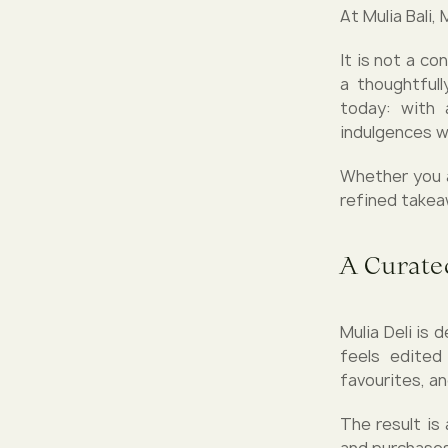
At Mulia Bali,
It is not a co
a thoughtful
today: with 
indulgences w
Whether you ar
refined takeaw
A Curate
Mulia Deli is
feels edited
favourites, an
The result is
and purchases