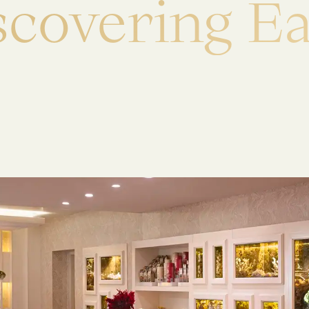
s
c
o
v
e
r
i
n
g
E