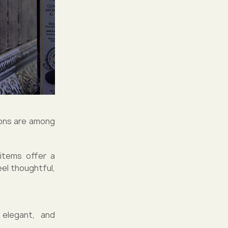
tions are among
items offer a
eel thoughtful,
 elegant, and