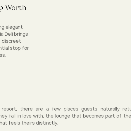
op Worth
ing elegant
a Deli brings
s discreet
tial stop for
ss.
 resort, there are a few places guests naturally re
hey fall in love with, the lounge that becomes part of thei
hat feels theirs distinctly.