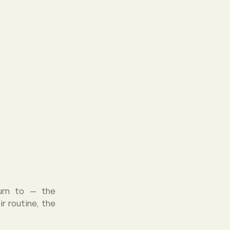
turn to — the
r routine, the