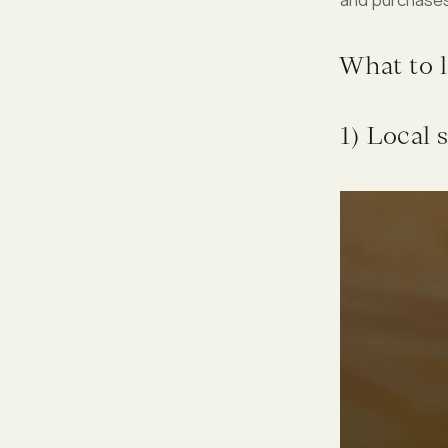
What to l
1) Local 