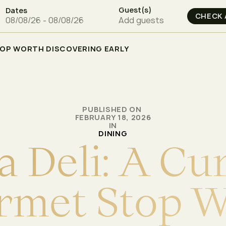
Guest(s)
Dates
Add guests
TOP WORTH DISCOVERING EARLY
PUBLISHED ON
FEBRUARY 18, 2026
IN
DINING
a
D
e
l
i
:
A
C
u
r
m
e
t
S
t
o
p