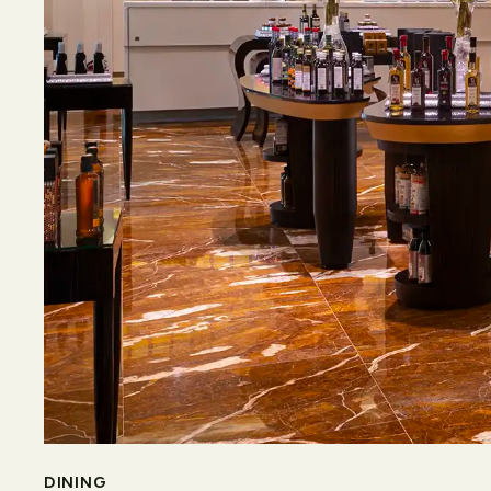
DINING