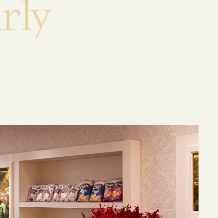
a
r
l
y