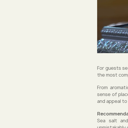
For guests see
the most comp
From aromati
sense of place
and appeal to 
Recommenda
Sea salt and
unmistakably 