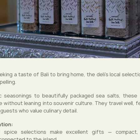
king a taste of Bali to bring home, the deli’s local selec
elling.
c seasonings to beautifully packaged sea salts, these 
 without leaning into souvenir culture. They travel well, f
guests who value culinary detail.
tion:
 spice selections make excellent gifts — compact,
connected to the island.