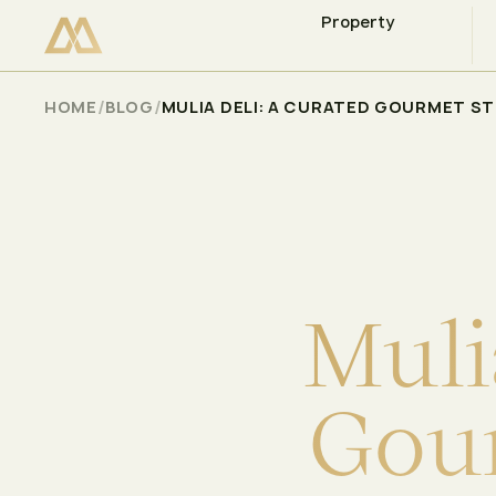
Property
CHECK AVAILABILITY
Select
/
/
HOME
BLOG
MULIA DELI: A CURATED GOURMET S
M
u
l
i
G
o
u