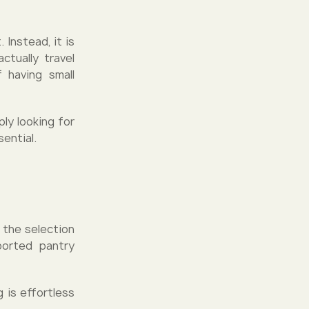
 Instead, it is
tually travel
 having small
ply looking for
ential.
 the selection
ported pantry
 is effortless