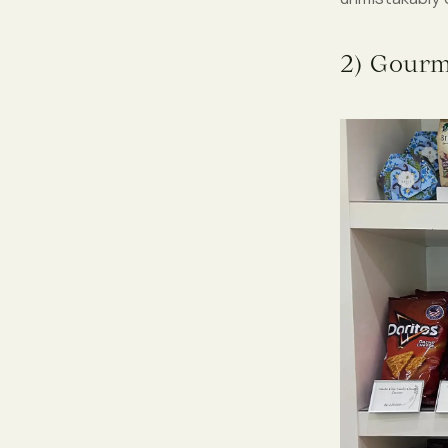
2) Gourm