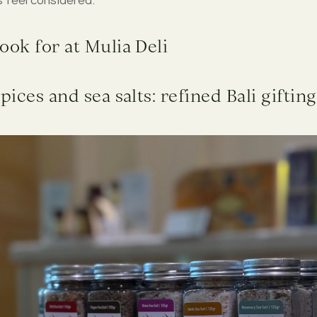
ook for at Mulia Deli
spices and sea salts: refined Bali gifting