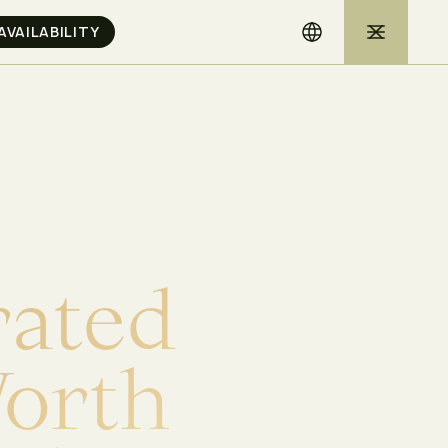
r
a
t
e
d
W
o
r
t
h