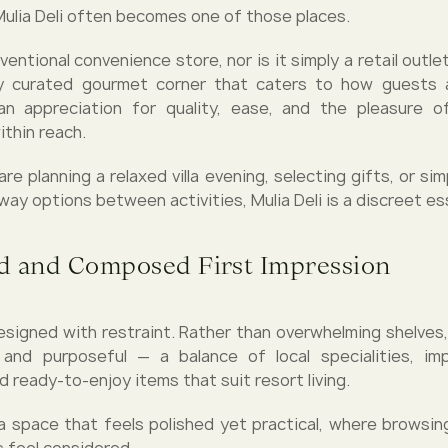
 Mulia Deli often becomes one of those places.
nventional convenience store, nor is it simply a retail outlet.
ly curated gourmet corner that caters to how guests ac
an appreciation for quality, ease, and the pleasure of
ithin reach.
e planning a relaxed villa evening, selecting gifts, or sim
ay options between activities, Mulia Deli is a discreet ess
d and Composed First Impression
 designed with restraint. Rather than overwhelming shelves,
 and purposeful — a balance of local specialities, im
d ready-to-enjoy items that suit resort living.
 a space that feels polished yet practical, where browsing
 feel considered.