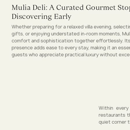
Mulia Deli: A Curated Gourmet St
Discovering Early
Whether preparing for a relaxed villa evening, select
gifts, or enjoying understated in-room moments, Muli
comfort and sophistication together effortlessly. It
presence adds ease to every stay, making it an essen
guests who appreciate practical luxury without exce
Within every
restaurants t
quiet corner t