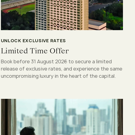
UNLOCK EXCLUSIVE RATES
Limited Time Offer
Book before 31 August 2026 to secure a limited
release of exclusive rates, and experience the same
uncompromising luxury in the heart of the capital.