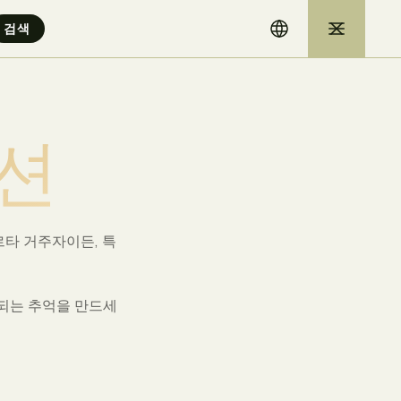
션
타 거주자이든, 특
속되는 추억을 만드세