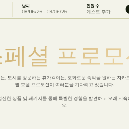
인원 수
날짜
게스트 추가
스
페
셜
프
로
모
든, 도시를 방문하는 휴가객이든, 호화로운 숙박을 원하는 자카르
별 호텔 프로모션이 여러분을 기다리고 있습니다.
a에서 엄선한 상품 및 패키지를 통해 특별한 경험을 발견하고 오래 지
요.