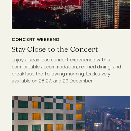
CONCERT WEEKEND
Stay Close to the Concert
Enjoy a seamless concert experience with a
comfortable accommodation, refined dining, and
breakfast the following morning. Exclusively
available on 26,27, and 29 December.