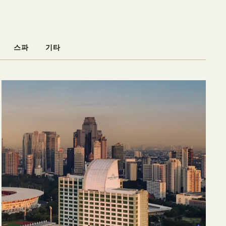
스파
기타