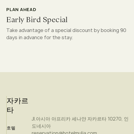
PLAN AHEAD
Early Bird Special
Take advantage of a special discount by booking 90
days in advance for the stay.
자카르
타
Jl.아시아 아프리카 세나얀 자카르타 10270, 인
도네시아
호텔
reservation@hotelmulia.com