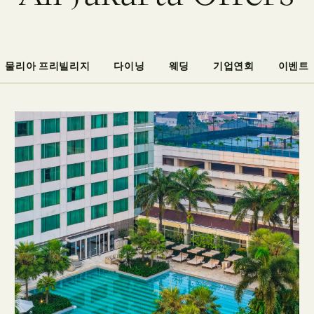
물리아 프리빌리지
다이닝
웨딩
기업연회
이벤트