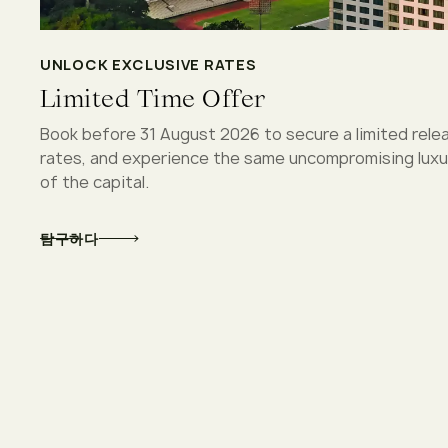
UNLOCK EXCLUSIVE RATES
Limited Time Offer
Book before 31 August 2026 to secure a limited rele
rates, and experience the same uncompromising luxur
of the capital.
탐구하다