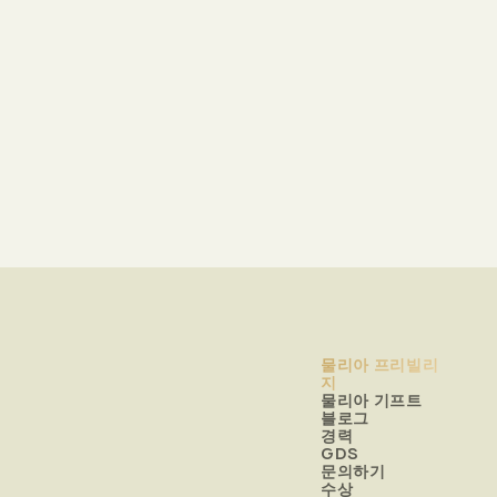
물리아 프리빌리
지
물리아 기프트
블로그
경력
GDS
문의하기
수상