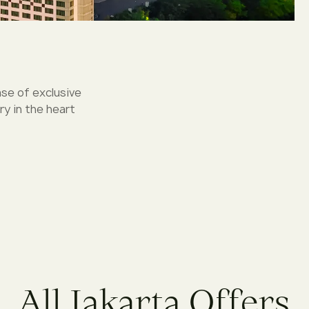
ase of exclusive
y in the heart
A
l
l
J
a
k
a
r
t
a
O
f
f
e
r
s