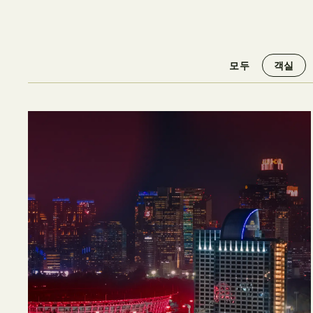
모두
객실