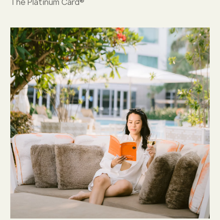
The Platinum Card®