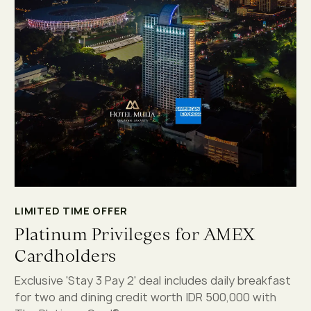
LIMITED TIME OFFER
Platinum Privileges for AMEX
Cardholders
Exclusive 'Stay 3 Pay 2' deal includes daily breakfast
for two and dining credit worth IDR 500,000 with