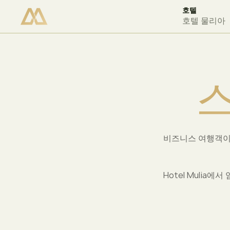
호텔
이용 가능 여부 확인
호텔 물리아
비즈니스 여행객이
Hotel Muli