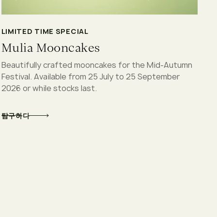
LIMITED TIME SPECIAL
Mulia Mooncakes
Beautifully crafted mooncakes for the Mid-Autumn
Festival. Available from 25 July to 25 September
2026 or while stocks last.
탐구하다