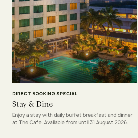
DIRECT BOOKING SPECIAL
Stay & Dine
Enjoy a stay with daily buffet breakfast and dinner
at The Cafe. Available from until 31 August 2026.