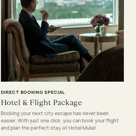
DIRECT BOOKING SPECIAL
Hotel & Flight Package
Booking your next city escape has never been
easier. With just one click, you can book your flight
and plan the perfect stay at Hotel Mulia!