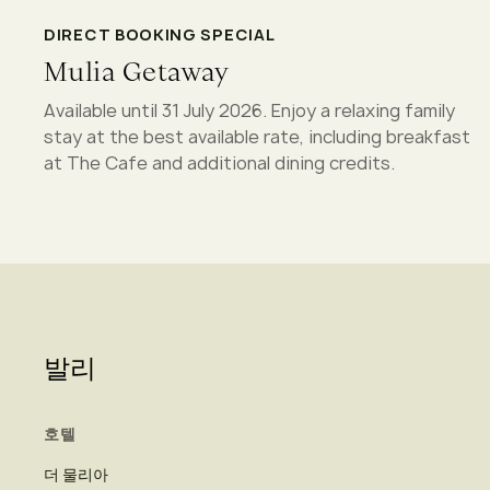
DIRECT BOOKING SPECIAL
Mulia Getaway
Available until 31 July 2026. Enjoy a relaxing family
stay at the best available rate, including breakfast
at The Cafe and additional dining credits.
발리
호텔
더 물리아