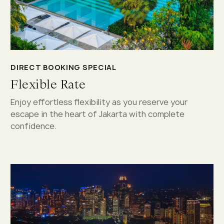
DIRECT BOOKING SPECIAL
Flexible Rate
Enjoy effortless flexibility as you reserve your
escape in the heart of Jakarta with complete
confidence.