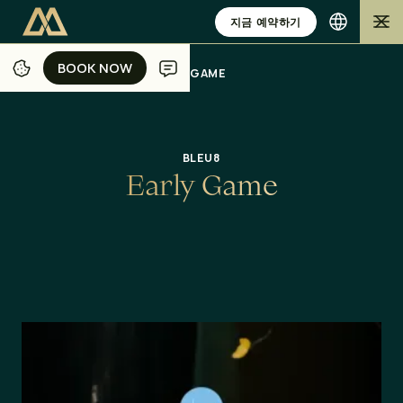
지금 예약하기
BOOK NOW
BOOK NOW
/
/
/
/
홈
자카르타
식사
오퍼
EARLY GAME
BLEU8
E
a
r
l
y
G
a
m
e