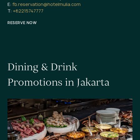
E:
fb.reservation@hotelmulia.com
T:
+62215747777
RESERVE NOW
D
i
n
i
n
g
&
D
r
i
n
k
P
r
o
m
o
t
i
o
n
s
i
n
J
a
k
a
r
t
a