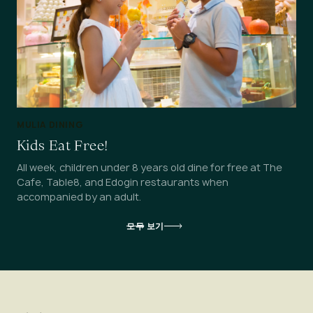
MULIA DINING
Kids Eat Free!
All week, children under 8 years old dine for free at The
Cafe, Table8, and Edogin restaurants when
accompanied by an adult.
모두 보기