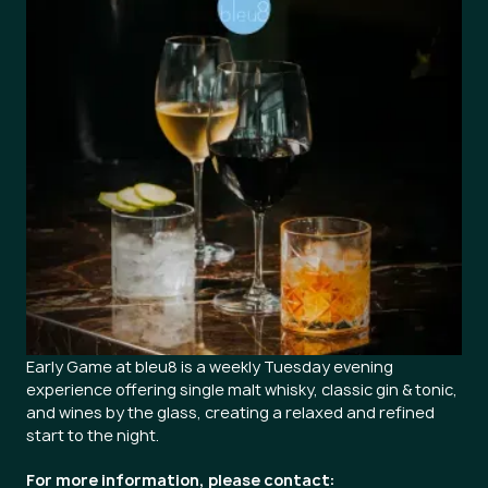
Early Game at bleu8 is a weekly Tuesday evening
experience offering single malt whisky, classic gin & tonic,
and wines by the glass, creating a relaxed and refined
start to the night.
For more information, please contact: