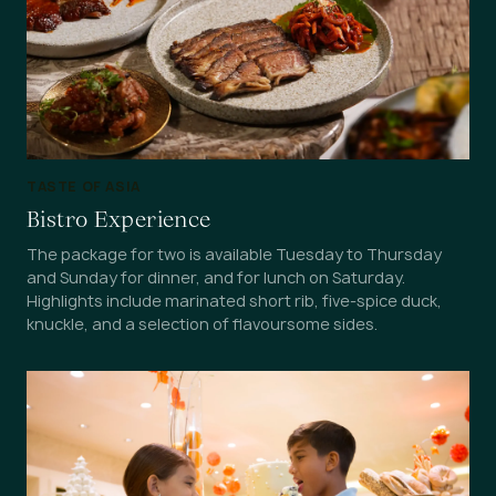
TASTE OF ASIA
Bistro Experience
The package for two is available Tuesday to Thursday
and Sunday for dinner, and for lunch on Saturday.
Highlights include marinated short rib, five-spice duck,
knuckle, and a selection of flavoursome sides.