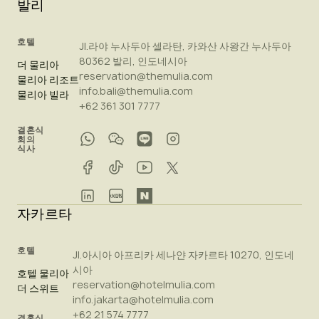
발리
호텔
Jl.라야 누사두아 셀라탄, 카와산 사왕간 누사두아
80362 발리, 인도네시아
더 물리아
reservation@themulia.com
물리아 리조트
info.bali@themulia.com
물리아 빌라
+62 361 301 7777
결혼식
회의
식사
자카르타
호텔
Jl.아시아 아프리카 세나얀 자카르타 10270, 인도네
시아
호텔 물리아
reservation@hotelmulia.com
더 스위트
info.jakarta@hotelmulia.com
+62 21 574 7777
결혼식