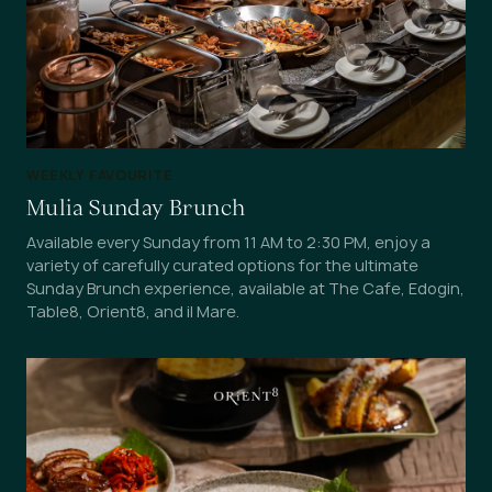
WEEKLY FAVOURITE
Mulia Sunday Brunch
Available every Sunday from 11 AM to 2:30 PM, enjoy a
variety of carefully curated options for the ultimate
Sunday Brunch experience, available at The Cafe, Edogin,
Table8, Orient8, and il Mare.