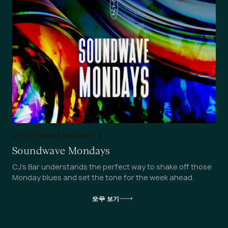
AFTER HOURS FAVOURITE
Soundwave Mondays
CJ's Bar understands the perfect way to shake off those
Monday blues and set the tone for the week ahead.
모두 보기