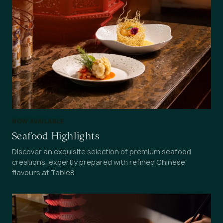
NOW AVAILABLE
Seafood Highlights
Discover an exquisite selection of premium seafood
creations, expertly prepared with refined Chinese
flavours at Table8.