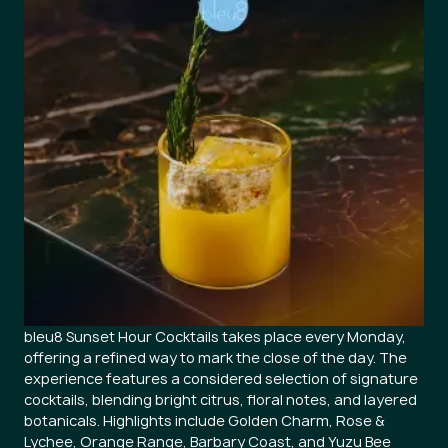
bleu8 Sunset Hour Cocktails takes place every Monday,
offering a refined way to mark the close of the day. The
experience features a considered selection of signature
cocktails, blending bright citrus, floral notes, and layered
botanicals. Highlights include Golden Charm, Rose &
Lychee, Orange Range, Barbary Coast, and Yuzu Bee