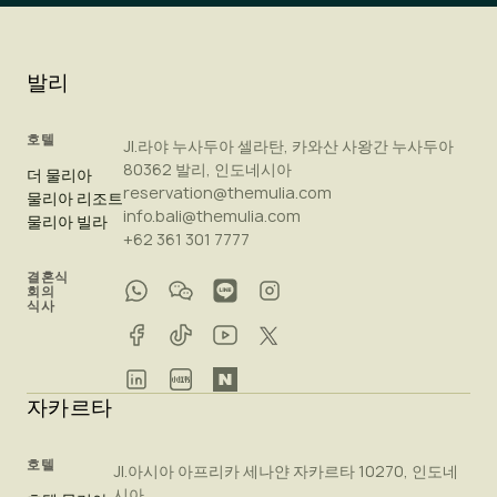
발리
호텔
Jl.라야 누사두아 셀라탄, 카와산 사왕간 누사두아
80362 발리, 인도네시아
더 물리아
reservation@themulia.com
물리아 리조트
info.bali@themulia.com
물리아 빌라
+62 361 301 7777
결혼식
회의
식사
자카르타
호텔
Jl.아시아 아프리카 세나얀 자카르타 10270, 인도네
시아