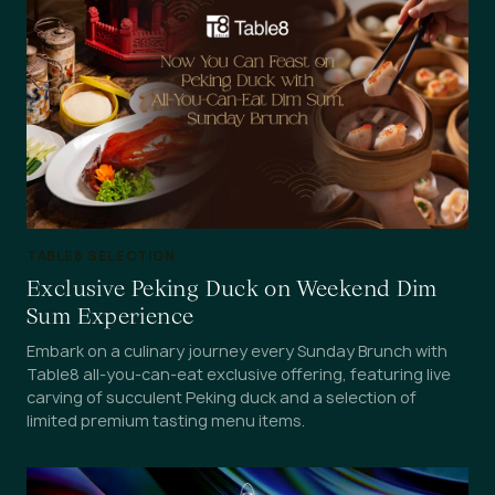
TABLE8 SELECTION
Exclusive Peking Duck on Weekend Dim
Sum Experience
Embark on a culinary journey every Sunday Brunch with
Table8 all-you-can-eat exclusive offering, featuring live
carving of succulent Peking duck and a selection of
limited premium tasting menu items.