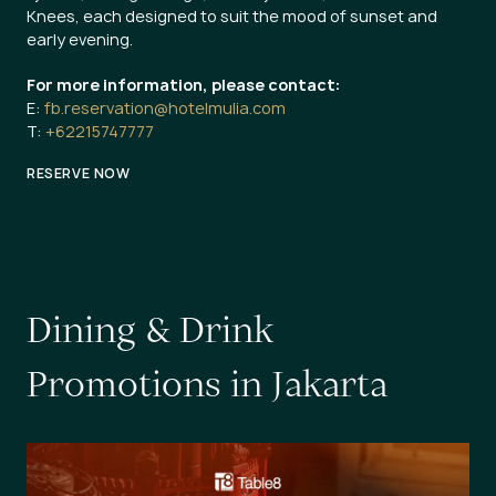
Knees, each designed to suit the mood of sunset and
early evening.
For more information, please contact:
E:
fb.reservation@hotelmulia.com
T:
+62215747777
RESERVE NOW
D
i
n
i
n
g
&
D
r
i
n
k
P
r
o
m
o
t
i
o
n
s
i
n
J
a
k
a
r
t
a