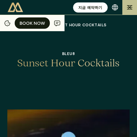
지금 예약하기
BOOK NOW
BOOK NOW
/
/
/
/
홈
자카르타
식사
오퍼
SUNSET HOUR COCKTAILS
BLEU8
S
u
n
s
e
t
H
o
u
r
C
o
c
k
t
a
i
l
s