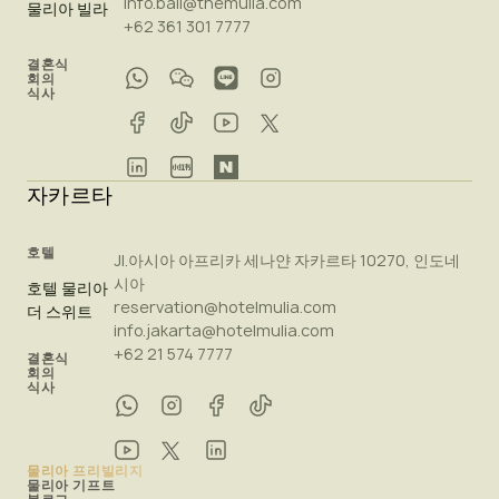
info.bali@themulia.com
물리아 빌라
+62 361 301 7777
결혼식
회의
식사
자카르타
호텔
Jl.아시아 아프리카 세나얀 자카르타 10270, 인도네
시아
호텔 물리아
reservation@hotelmulia.com
더 스위트
info.jakarta@hotelmulia.com
+62 21 574 7777
결혼식
회의
식사
물리아 프리빌리지
물리아 기프트