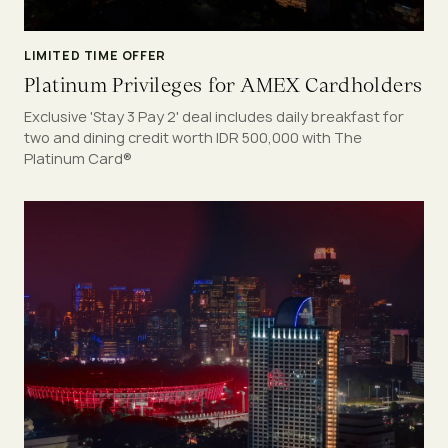
LIMITED TIME OFFER
Platinum Privileges for AMEX Cardholders
Exclusive 'Stay 3 Pay 2' deal includes daily breakfast for
two and dining credit worth IDR 500,000 with The
Platinum Card®