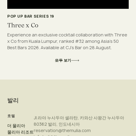
POP UP BAR SERIES 19
Three x Co
Experience an exclusive cocktail collaboration with Three
x Co from Kuala Lumpur, ranked #32 among Asia's 50
Best Bars 2026. Available at CJ's Bar on 28 August.
모두 보기
발리
호텔
Jl.라야 누사두아 셀라탄, 카와산 사왕간 누사두아
80362 발리, 인도네시아
더 물리아
reservation@themulia.com
물리아 리조트