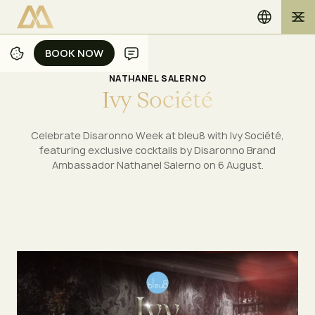
BOOK NOW
BOOK NOW
NATHANEL SALERNO
I
v
y
S
o
c
i
é
t
é
Celebrate Disaronno Week at bleu8 with Ivy Société,
featuring exclusive cocktails by Disaronno Brand
Ambassador Nathanel Salerno on 6 August.