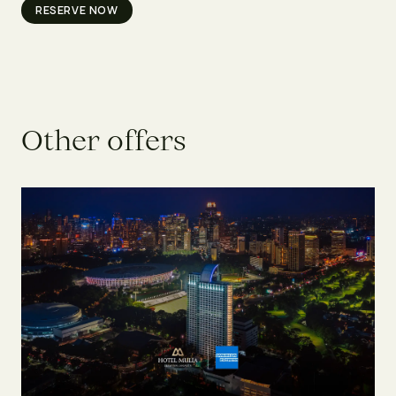
RESERVE NOW
O
t
h
e
r
o
f
f
e
r
s