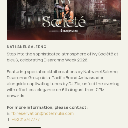
NATHANEL SALERNO
Step into the sophisticated atmosphere of Ivy Société at
bleu8, celebrating Disaronno Week 2026.
Featuring special cocktail creations by Nathanel Salerno,
Disaronno Group Asia-Pacific Brand Ambassador,
alongside captivating tunes by DJ Zie, unfold the evening
with effortless elegance on 6th August from 7 PM
onwards.
For more information, please contact:
E:
fb.reservation@hotelmulia.com
T:
+62215747777