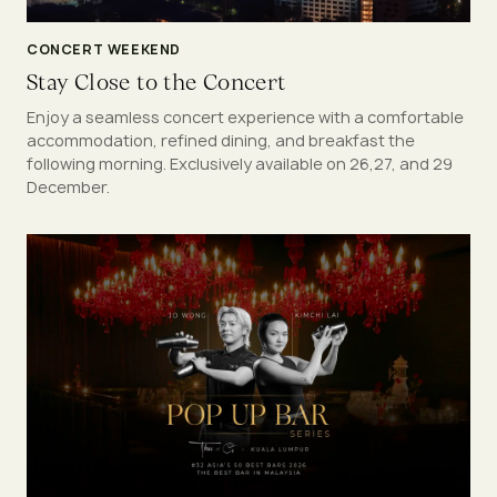
CONCERT WEEKEND
Stay Close to the Concert
Enjoy a seamless concert experience with a comfortable
accommodation, refined dining, and breakfast the
following morning. Exclusively available on 26,27, and 29
December.