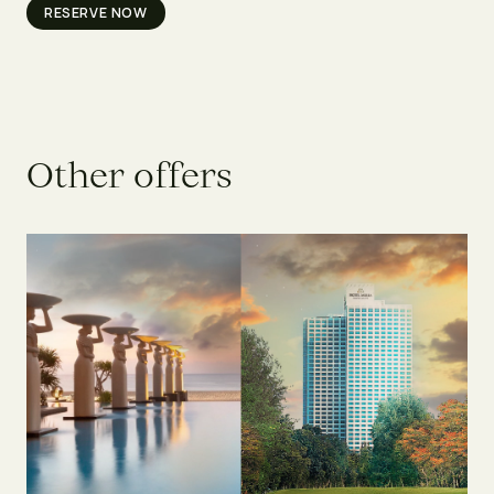
RESERVE NOW
O
t
h
e
r
o
f
f
e
r
s