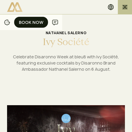
BOOK NOW
BOOK NOW
NATHANEL SALERNO
I
v
y
S
o
c
i
é
t
é
Celebrate Disaronno Week at bleu8 with Ivy Société,
featuring exclusive cocktails by Disaronno Brand
Ambassador Nathanel Salerno on 6 August.