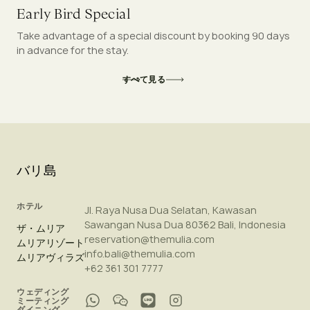
Early Bird Special
Take advantage of a special discount by booking 90 days
in advance for the stay.
すべて見る
バリ島
ホテル
Jl. Raya Nusa Dua Selatan, Kawasan
Sawangan Nusa Dua 80362 Bali, Indonesia
ザ・ムリア
reservation@themulia.com
ムリアリゾート
info.bali@themulia.com
ムリアヴィラズ
+62 361 301 7777
ウェディング
ミーティング
ダイニング