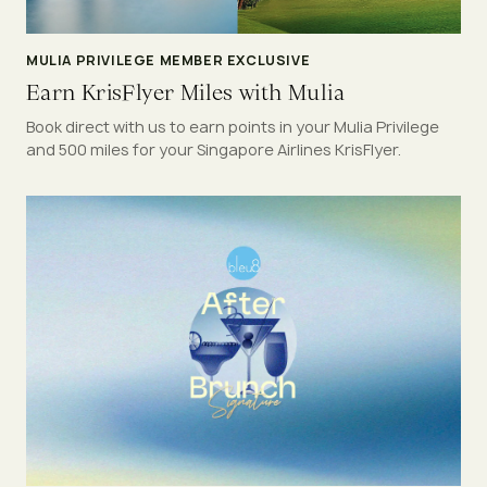
MULIA PRIVILEGE MEMBER EXCLUSIVE
Earn KrisFlyer Miles with Mulia
Book direct with us to earn points in your Mulia Privilege
and 500 miles for your Singapore Airlines KrisFlyer.