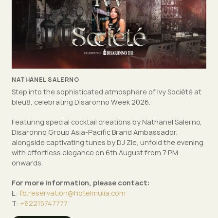
NATHANEL SALERNO
Step into the sophisticated atmosphere of Ivy Société at
bleu8, celebrating Disaronno Week 2026.
Featuring special cocktail creations by Nathanel Salerno,
Disaronno Group Asia-Pacific Brand Ambassador,
alongside captivating tunes by DJ Zie, unfold the evening
with effortless elegance on 6th August from 7 PM
onwards.
For more information, please contact:
E:
fb.reservation@hotelmulia.com
T:
+62215747777