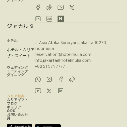
ジャカルタ
ホテル
Jl. Asia Afrika Senayan Jakarta 10270,
Indonesia
ホテル・ムリア
reservation@hotelmulia.com
ザ・スイート
info.jakarta@hotelmulia.com
+62 21 574 7777
ウェディング
ミーティング
ダイニング
ムリア特典
ムリアギフト
ブログ
キャリア
GDS
お問い合わせ
賞