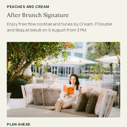
PEACHES AND CREAM
After Brunch Signature
Enjoy free flow cocktail and tunes by Cream, P Double
and Sliqq at bleu8 on 9 August from 3 PM.
PLAN AHEAD