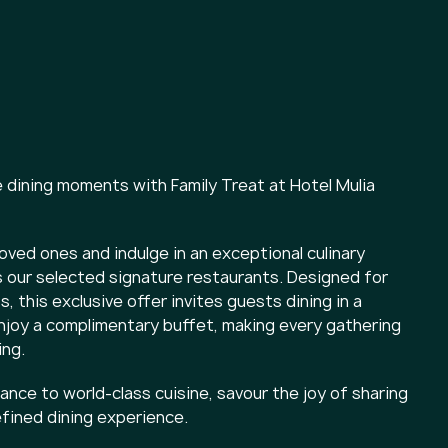
dining moments with Family Treat at Hotel Mulia
oved ones and indulge in an exceptional culinary
 our selected signature restaurants. Designed for
, this exclusive offer invites guests dining in a
enjoy a complimentary buffet, making every gathering
ng.
nce to world-class cuisine, savour the joy of sharing
efined dining experience.