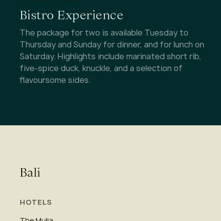
Bistro Experience
The package for two is available Tuesday to
Thursday and Sunday for dinner, and for lunch on
Saturday. Highlights include marinated short rib,
five-spice duck, knuckle, and a selection of
flavoursome sides.
Bali
HOTELS
The Mulia