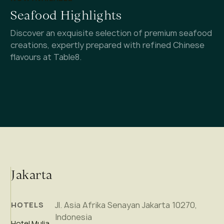
Seafood Highlights
Discover an exquisite selection of premium seafood
creations, expertly prepared with refined Chinese
flavours at Table8.
Jakarta
Jl. Asia Afrika Senayan Jakarta 10270,
HOTELS
Indonesia
Hotel Mulia