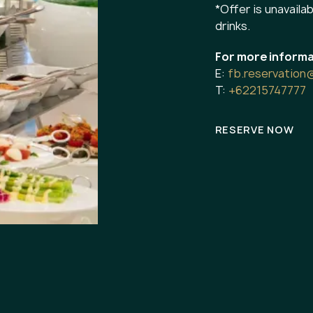
*Offer is unavailab
drinks.
For more informa
E:
fb.reservation
T:
+62215747777
RESERVE NOW