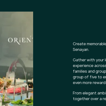
Create memorable 
Senayan.
Gather with your l
experience across
families and groups
group of five to 
even more rewardi
From elegant ambia
together over a r