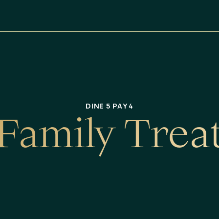
DINE 5 PAY 4
F
a
m
i
l
y
T
r
e
a