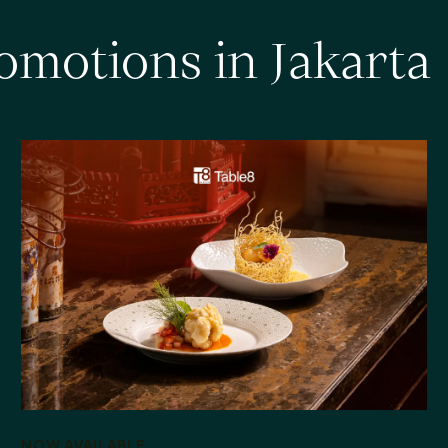
o
m
o
t
i
o
n
s
i
n
J
a
k
a
r
t
a
NOW AVAILABLE