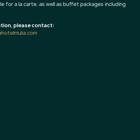
le for a la carte, as well as buffet packages including
tion, please contact:
@hotelmulia.com