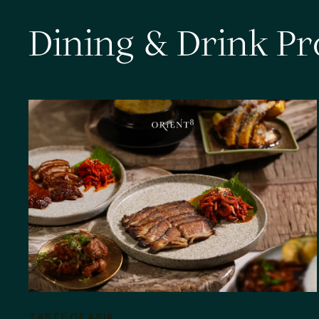
D
i
n
i
n
g
&
D
r
i
n
k
P
r
TASTE OF ASIA