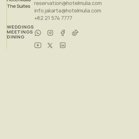
reservation@hotelmulia.com
The Suites
info.jakarta@hotelmulia.com
+62 21 574 7777
WEDDINGS
MEETINGS
DINING