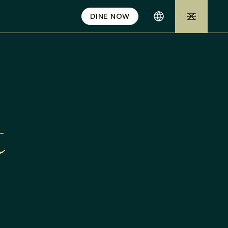
DINE NOW
t