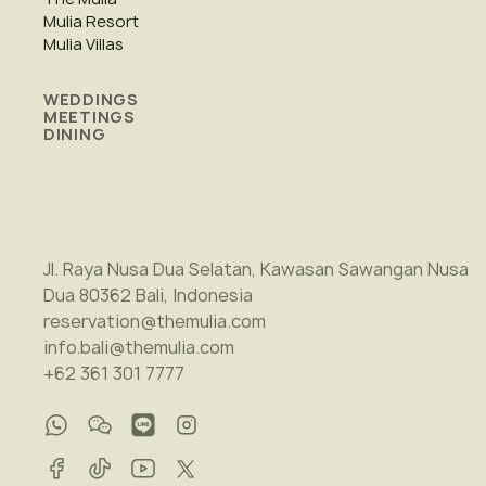
Mulia Resort
Mulia Villas
WEDDINGS
MEETINGS
DINING
Jl. Raya Nusa Dua Selatan, Kawasan Sawangan Nusa
Dua 80362 Bali, Indonesia
reservation@themulia.com
info.bali@themulia.com
+62 361 301 7777