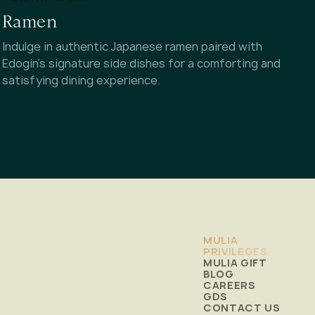
Ramen
Indulge in authentic Japanese ramen paired with
Edogin's signature side dishes for a comforting and
satisfying dining experience.
MULIA
PRIVILEGES
MULIA GIFT
BLOG
CAREERS
GDS
CONTACT US