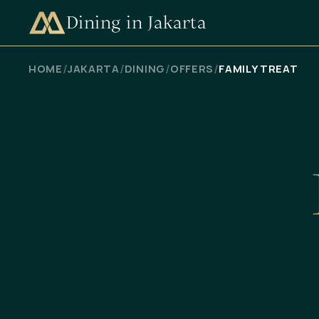
Dining in Jakarta
CHECK AVAILABILITY
/
/
/
/
HOME
JAKARTA
DINING
OFFERS
FAMILY TREAT