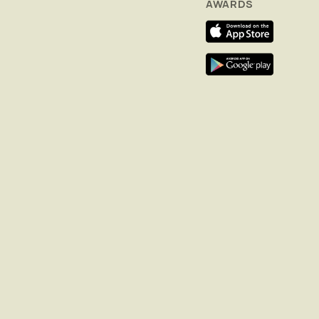
AWARDS