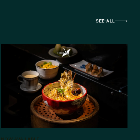
SEE ALL
NOW AVAILABLE