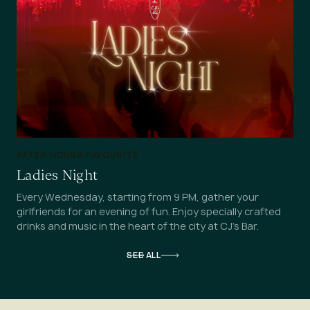
AFTER HOURS FAVOURITE
Ladies Night
Every Wednesday, starting from 9 PM, gather your
girlfriends for an evening of fun. Enjoy specially crafted
drinks and music in the heart of the city at CJ's Bar.
SEE ALL