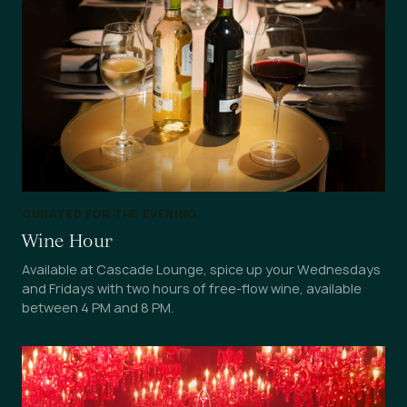
CURATED FOR THE EVENING
Wine Hour
Available at Cascade Lounge, spice up your Wednesdays
and Fridays with two hours of free-flow wine, available
between 4 PM and 8 PM.