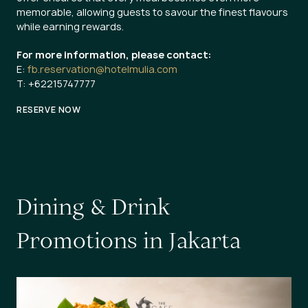
memorable, allowing guests to savour the finest flavours
while earning rewards.
For more information, please contact:
E:
fb.reservation@hotelmulia.com
T: +62215747777
RESERVE NOW
D
i
n
i
n
g
&
D
r
i
n
k
P
r
o
m
o
t
i
o
n
s
i
n
J
a
k
a
r
t
a