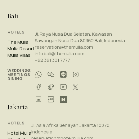
Bali
HOTELS
Jl. Raya Nusa Dua Selatan, Kawasan
Sawangan Nusa Dua 80362 Bali, Indonesia
The Mulia
reservation@themulia.com
Mulia Resort
info.bali@themulia.com
Mulia Villas
+62 361 301 7777
WEDDINGS
MEETINGS
DINING
Jakarta
HOTELS
Jl. Asia Afrika Senayan Jakarta 10270,
Indonesia
Hotel Mulia
reservation@hotelmulia.com