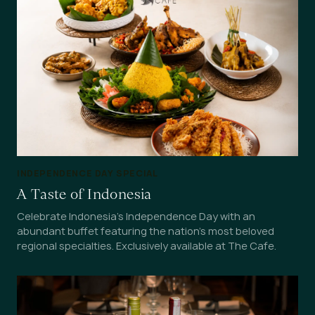
INDEPENDENCE DAY SPECIAL
A Taste of Indonesia
Celebrate Indonesia's Independence Day with an
abundant buffet featuring the nation's most beloved
regional specialties. Exclusively available at The Cafe.