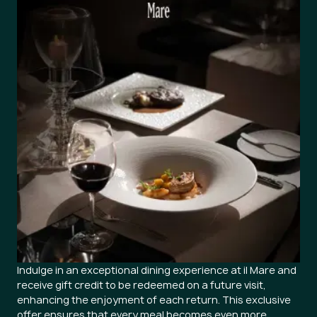
Indulge in an exceptional dining experience at il Mare and
receive gift credit to be redeemed on a future visit,
enhancing the enjoyment of each return. This exclusive
offer ensures that every meal becomes even more