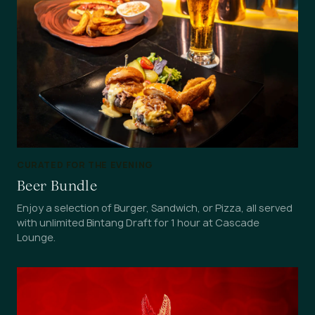
CURATED FOR THE EVENING
Beer Bundle
Enjoy a selection of Burger, Sandwich, or Pizza, all served
with unlimited Bintang Draft for 1 hour at Cascade
Lounge.