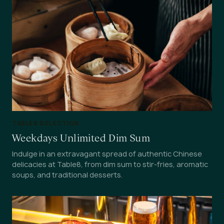
TABLE8 SELECTION
Weekdays Unlimited Dim Sum
Indulge in an extravagant spread of authentic Chinese
delicacies at Table8, from dim sum to stir-fries, aromatic
soups, and traditional desserts.