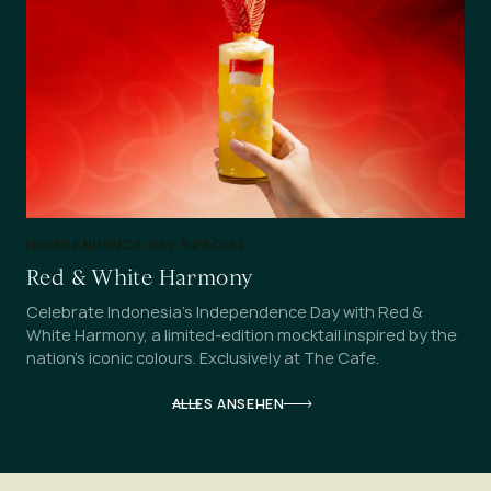
INDEPENDENCE DAY SPECIAL
Red & White Harmony
Celebrate Indonesia's Independence Day with Red &
White Harmony, a limited-edition mocktail inspired by the
nation's iconic colours. Exclusively at The Cafe.
ALLES ANSEHEN