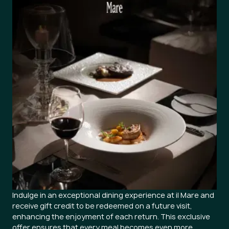
Indulge in an exceptional dining experience at il Mare and
receive gift credit to be redeemed on a future visit,
enhancing the enjoyment of each return. This exclusive
offer ensures that every meal becomes even more