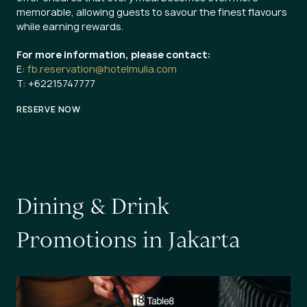
memorable, allowing guests to savour the finest flavours
while earning rewards.
For more information, please contact:
E:
fb.reservation@hotelmulia.com
T: +62215747777
RESERVE NOW
D
i
n
i
n
g
&
D
r
i
n
k
P
r
o
m
o
t
i
o
n
s
i
n
J
a
k
a
r
t
a