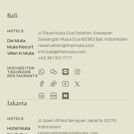
Bali
HOTELS
Jl. Raya Nusa Dua Selatan, Kawasan
Sawangan Nusa Dua 80362 Bali, Indonesien
Die Mulia
reservation@themulia.com
Mulia Resort
info.bali@themulia.com
Villen in Mulia
+62 361 301 7777
HOCHZEITEN
TAGUNGEN
RESTAURANTS
Jakarta
HOTELS
Jl. Asien Afrika Senayan Jakarta 10270,
Indonesien
Hotel Mulia
reservation@hotelmulia.com