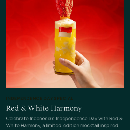
INDEPENDENCE DAY SPECIAL
Red & White Harmony
Celebrate Indonesia's Independence Day with Red &
White Harmony, a limited-edition mocktail inspired