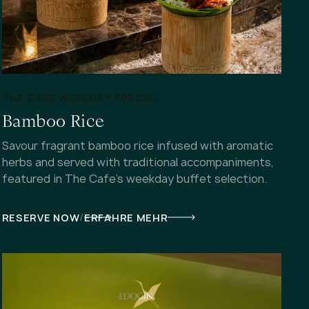
THE CAFE WEEKDAY SPECIAL
Bamboo Rice
Savour fragrant bamboo rice infused with aromatic
herbs and served with traditional accompaniments,
featured in The Cafe's weekday buffet selection.
/
RESERVE NOW
ERFAHRE MEHR