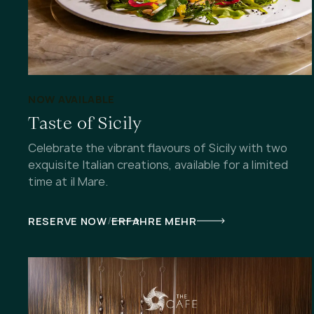
NOW AVAILABLE
Taste of Sicily
Celebrate the vibrant flavours of Sicily with two
exquisite Italian creations, available for a limited
time at il Mare.
/
RESERVE NOW
ERFAHRE MEHR