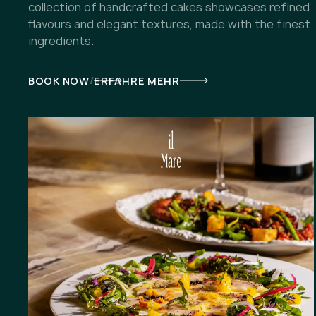
collection of handcrafted cakes showcases refined
flavours and elegant textures, made with the finest
ingredients.
/
BOOK NOW
ERFAHRE MEHR