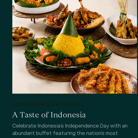
INDEPENDENCE DAY SPECIAL
A Taste of Indonesia
Celebrate Indonesia's Independence Day with an
abundant buffet featuring the nation's most