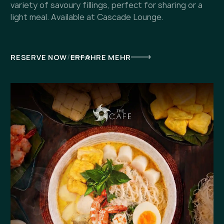
variety of savoury fillings, perfect for sharing or a
light meal. Available at Cascade Lounge.
/
RESERVE NOW
ERFAHRE MEHR