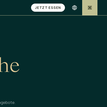
JETZT ESSEN
h
e
ngebote.