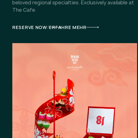
beloved regional specialties. Exclusively available at
The Cafe.
/
RESERVE NOW
ERFAHRE MEHR