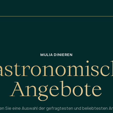
MULIA DINIEREN
a
s
t
r
o
n
o
m
i
s
c
A
n
g
e
b
o
t
e
en Sie eine Auswahl der gefragtesten und beliebtesten A