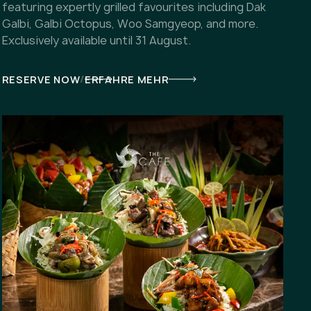
featuring expertly grilled favourites including Dak
Galbi, Galbi Octopus, Woo Samgyeop, and more.
Exclusively available until 31 August.
/
RESERVE NOW
ERFAHRE MEHR