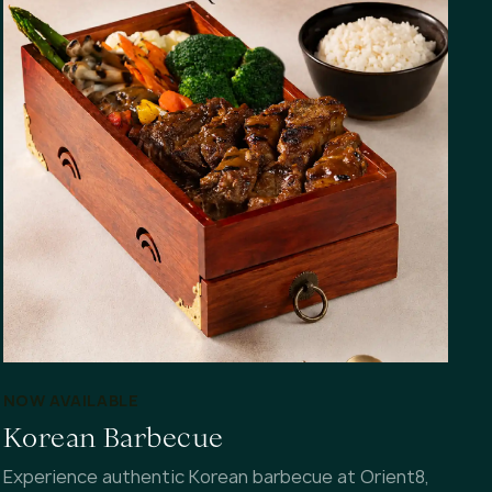
NOW AVAILABLE
Korean Barbecue
Experience authentic Korean barbecue at Orient8,