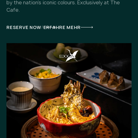
by the nation's iconic colours. Exclusively at The
Cafe.
/
RESERVE NOW
ERFAHRE MEHR