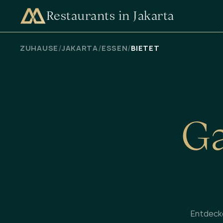
Restaurants in Jakarta
VERFÜGBARKEIT PRÜFEN
/
/
/
ZUHAUSE
JAKARTA
ESSEN
BIETET
G
Entdeck