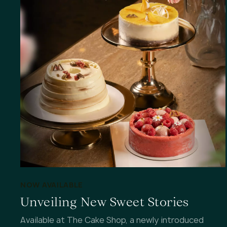
NOW AVAILABLE
Unveiling New Sweet Stories
Available at The Cake Shop, a newly introduced