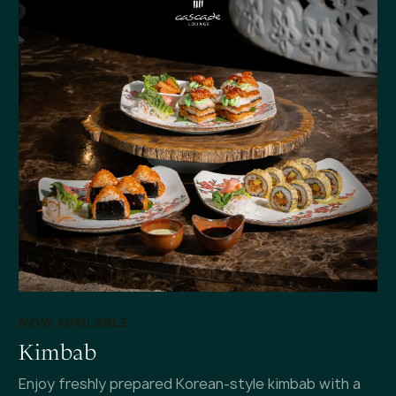
NOW AVAILABLE
Kimbab
Enjoy freshly prepared Korean-style kimbab with a