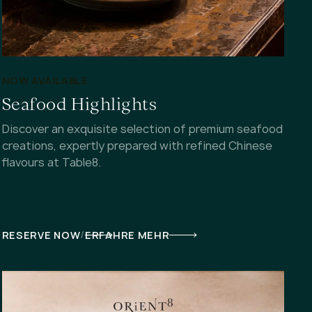
NOW AVAILABLE
Seafood Highlights
Discover an exquisite selection of premium seafood
creations, expertly prepared with refined Chinese
flavours at Table8.
/
RESERVE NOW
ERFAHRE MEHR