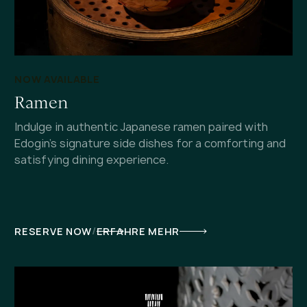
NOW AVAILABLE
Ramen
Indulge in authentic Japanese ramen paired with
Edogin's signature side dishes for a comforting and
satisfying dining experience.
/
RESERVE NOW
ERFAHRE MEHR