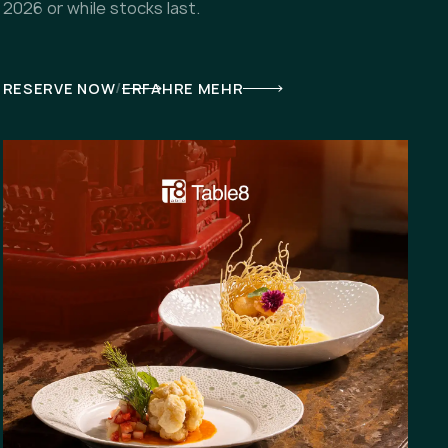
2026 or while stocks last.
/
RESERVE NOW
ERFAHRE MEHR