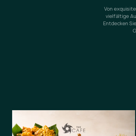
Von exquisite
vielfältige 
Entdecken Sie
G