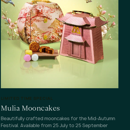
LIMITED TIME SPECIAL
Mulia Mooncakes
Beautifully crafted mooncakes for the Mid-Autumn
Festival. Available from 25 July to 25 September