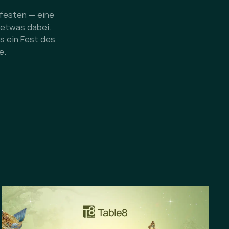
dfesten — eine
 etwas dabei.
s ein Fest des
e.