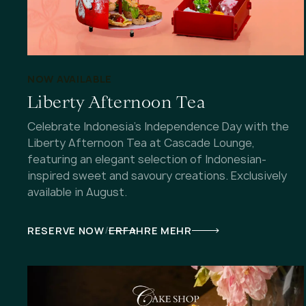
NOW AVAILABLE
Liberty Afternoon Tea
Celebrate Indonesia's Independence Day with the
Liberty Afternoon Tea at Cascade Lounge,
featuring an elegant selection of Indonesian-
inspired sweet and savoury creations. Exclusively
available in August.
/
RESERVE NOW
ERFAHRE MEHR