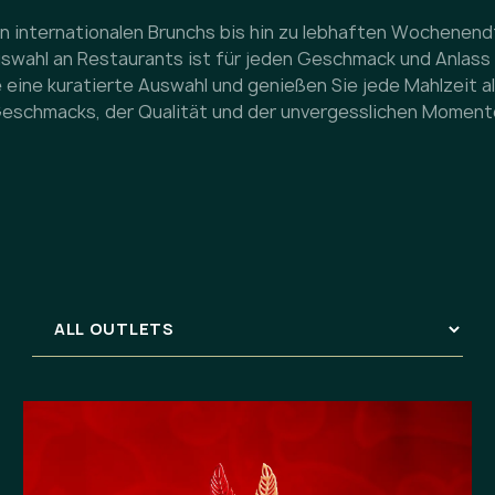
n internationalen Brunchs bis hin zu lebhaften Wochenen
Auswahl an Restaurants ist für jeden Geschmack und Anlass
 eine kuratierte Auswahl und genießen Sie jede Mahlzeit al
eschmacks, der Qualität und der unvergesslichen Moment