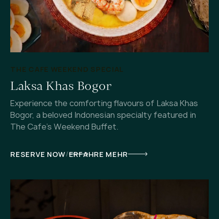
THE CAFE WEEKEND SPECIAL
Laksa Khas Bogor
Experience the comforting flavours of Laksa Khas
Bogor, a beloved Indonesian specialty featured in
The Cafe's Weekend Buffet.
/
RESERVE NOW
ERFAHRE MEHR