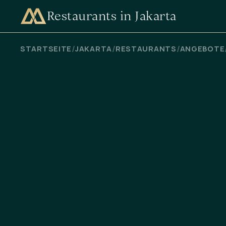
Restaurants in Jakarta
VERFÜGBARKEIT PRÜFEN
/
/
/
STARTSEITE
JAKARTA
RESTAURANTS
ANGEBOTE