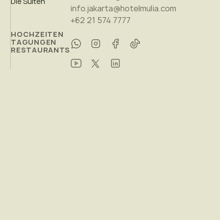
Die Suiten
info.jakarta@hotelmulia.com
+62 21 574 7777
HOCHZEITEN
TAGUNGEN
RESTAURANTS