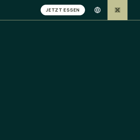
JETZT ESSEN