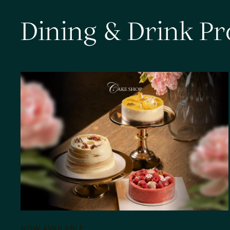
D
i
n
i
n
g
&
D
r
i
n
k
P
r
NOW AVAILABLE