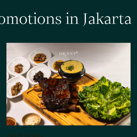
o
m
o
t
i
o
n
s
i
n
J
a
k
a
r
t
a
TASTE OF ASIA