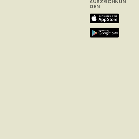
AUSZEICHNUN
GEN