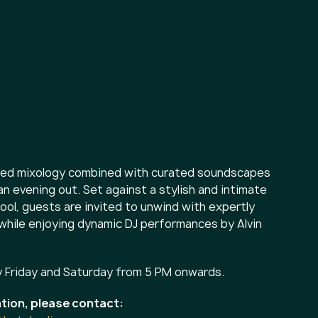
ined mixology combined with curated soundscapes
an evening out. Set against a stylish and intimate
ol, guests are invited to unwind with expertly
 while enjoying dynamic DJ performances by Alvin
y Friday and Saturday from 5 PM onwards.
tion, please contact: