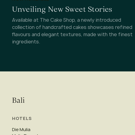
Unveiling New Sweet Stories
Available at The Cake Shop, a newly introduced
collection of handcrafted cakes showcases refined
flavours and elegant textures, made with the finest
ingredients.
Bali
HOTELS
Die Mulia