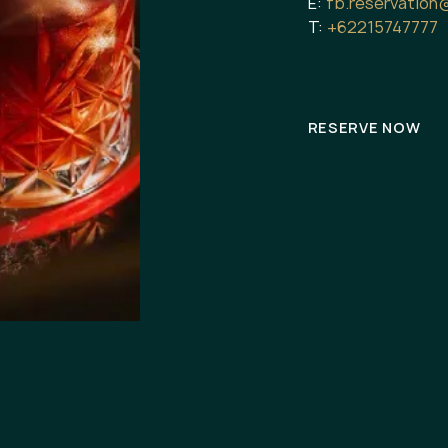
E:
fb.reservation
T:
+62215747777
RESERVE NOW