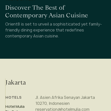
Discover The Best of
Contemporary Asian Cuisine
Orient8 is set to unveil a sophisticated yet family-
friendly dining experience that redefines
contemporary Asian cuisine.
Jakarta
Jl. Asien Afrika Senayan Jakarta
HOTELS
10270, Indonesien
Hotel Mulia
reservation@hotelmulia.com