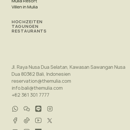
Mulia Resort
Villen in Mulia
HOCHZEITEN
TAGUNGEN
RESTAURANTS
Jl. Raya Nusa Dua Selatan, Kawasan Sawangan Nusa
Dua 80362 Bali, Indonesien
reservation@themulia.com
info.bali@themulia.com
+62 361 301 7777