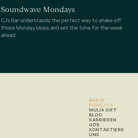
Soundwave Mondays
CJ's Bar understands the perfect way to shake off
those Monday blues and set the tone for the week
ahead.
MULIA
PRIVILEGE
MULIA GIFT
BLOG
KARRIEREN
GDS
KONTAKTIERE
UNS