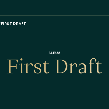
/
FIRST DRAFT
BLEU8
F
i
r
s
t
D
r
a
f
t