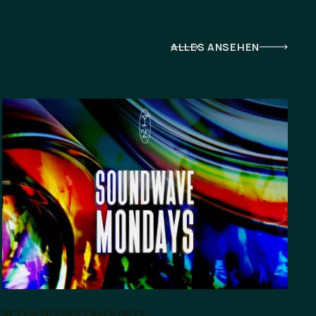
ALLES ANSEHEN
AFTER HOURS FAVOURITE