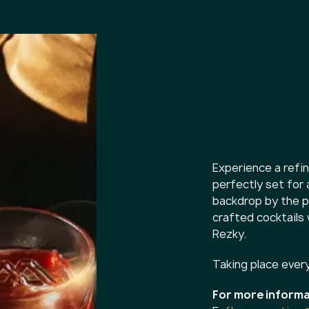
Experience a ref
perfectly set for 
backdrop by the po
crafted cocktails
Rezky.
Taking place ever
For more informa