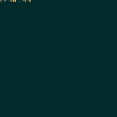
@hotelmulia.com