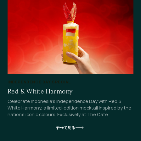
INDEPENDENCE DAY SPECIAL
Red & White Harmony
Celebrate Indonesia's Independence Day with Red &
White Harmony, a limited-edition mocktail inspired by the
nation's iconic colours. Exclusively at The Cafe.
すべて見る