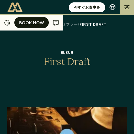
今すぐお食事を
BOOK NOW
BOOK NOW
/
/
/
/
ホーム
ジャカルタ
ダイニング
オファー
FIRST DRAFT
BLEU8
F
i
r
s
t
D
r
a
f
t