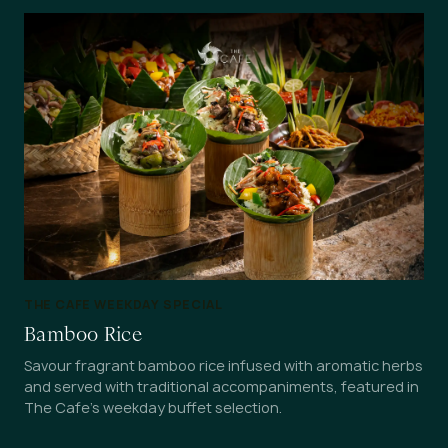
THE CAFE WEEKDAY SPECIAL
Bamboo Rice
Savour fragrant bamboo rice infused with aromatic herbs
and served with traditional accompaniments, featured in
The Cafe's weekday buffet selection.