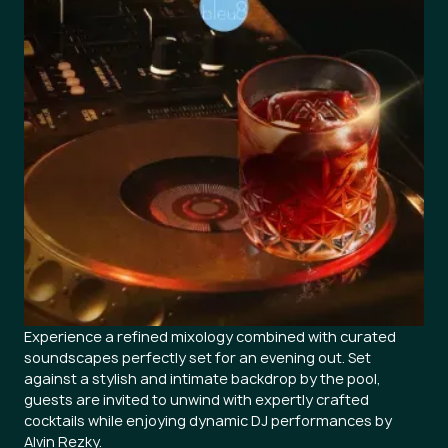
Experience a refined mixology combined with curated
soundscapes perfectly set for an evening out. Set
against a stylish and intimate backdrop by the pool,
guests are invited to unwind with expertly crafted
cocktails while enjoying dynamic DJ performances by
Alvin Rezky.