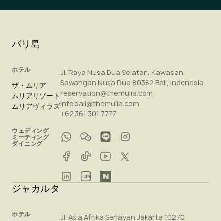
バリ島
ホテル
Jl. Raya Nusa Dua Selatan, Kawasan
Sawangan Nusa Dua 80362 Bali, Indonesia
ザ・ムリア
reservation@themulia.com
ムリアリゾート
info.bali@themulia.com
ムリアヴィラズ
+62 361 301 7777
ウェディング
ミーティング
ダイニング
ジャカルタ
ホテル
Jl. Asia Afrika Senayan Jakarta 10270,