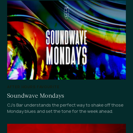
AFTER HOURS FAVOURITE
Soundwave Mondays
CJ's Bar understands the perfect way to shake off those
Monday blues and set the tone for the week ahead.