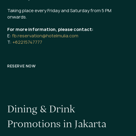
Taking place every Friday and Saturday from 5 PM
onwards.
For more information, please contact:
E:
fb.reservation@hotelmulia.com
T:
+62215747777
RESERVE NOW
D
i
n
i
n
g
&
D
r
i
n
k
P
r
o
m
o
t
i
o
n
s
i
n
J
a
k
a
r
t
a