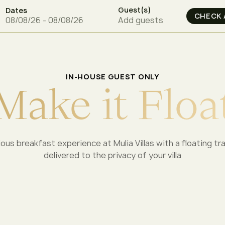
Guest(s)
Dates
Add guests
IN-HOUSE GUEST ONLY
M
a
k
e
i
t
F
l
o
a
rious breakfast experience at Mulia Villas with a floating tr
delivered to the privacy of your villa