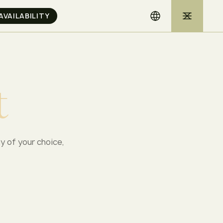
t
ay of your choice,