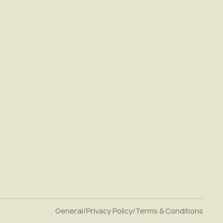
General
/
Privacy Policy
/
Terms & Conditions