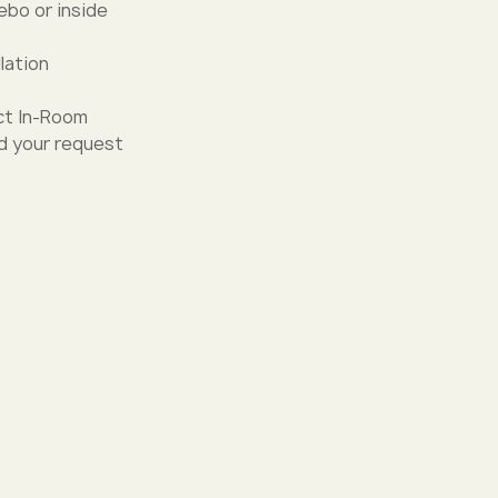
zebo or inside
lation
ct In-Room
nd your request