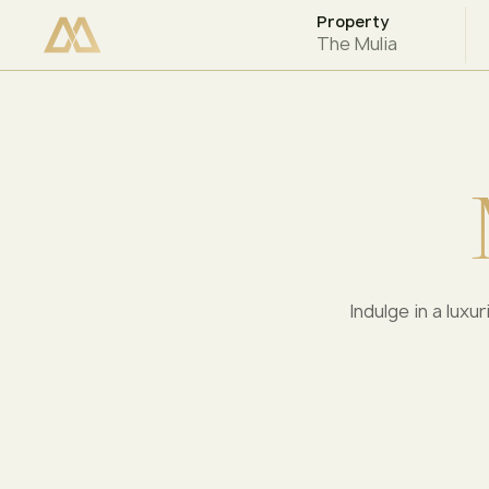
Property
CHECK AVAILABILITY
The Mulia
Indulge in a luxu