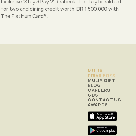
Exclusive 'Stay 3 Pay 2' deal includes daily breakfast
for two and dining credit worth IDR 1,500,000 with
The Platinum Card®.
MULIA
PRIVILEGES
MULIA GIFT
BLOG
CAREERS
GDS
CONTACT US
AWARDS