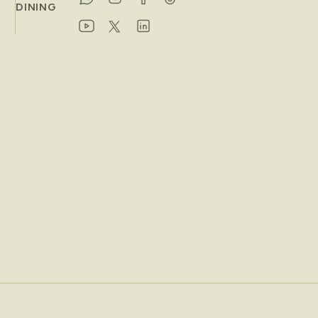
DINING