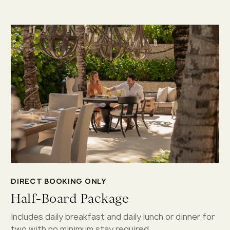
DIRECT BOOKING ONLY
Half-Board Package
Includes daily breakfast and daily lunch or dinner for
two with no minimum stay required.