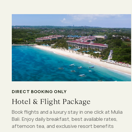
DIRECT BOOKING ONLY
Hotel & Flight Package
Book flights and a luxury stay in one click at Mulia
Bali. Enjoy daily breakfast, best available rates,
afternoon tea, and exclusive resort benefits