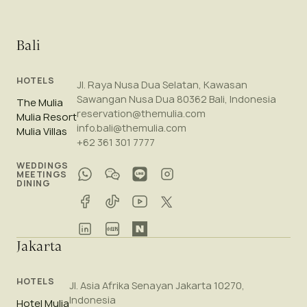
Bali
HOTELS
Jl. Raya Nusa Dua Selatan, Kawasan
Sawangan Nusa Dua 80362 Bali, Indonesia
The Mulia
reservation@themulia.com
Mulia Resort
info.bali@themulia.com
Mulia Villas
+62 361 301 7777
WEDDINGS
MEETINGS
DINING
Jakarta
HOTELS
Jl. Asia Afrika Senayan Jakarta 10270,
Indonesia
Hotel Mulia