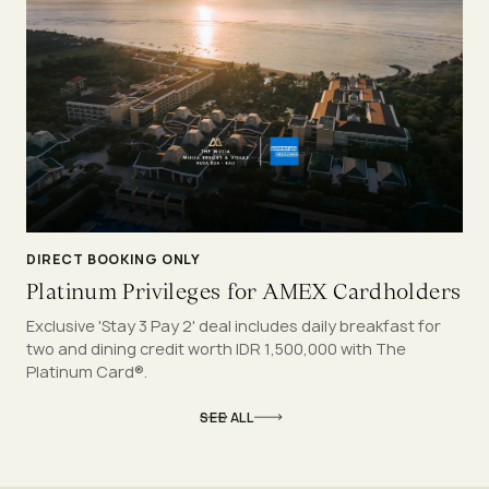
DIRECT BOOKING ONLY
Platinum Privileges for AMEX Cardholders
Exclusive 'Stay 3 Pay 2' deal includes daily breakfast for
two and dining credit worth IDR 1,500,000 with The
Platinum Card®.
SEE ALL