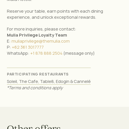
Reserve your table, earn points with each dining
experience, and unlock exceptional rewards.
For more inquiries, please contact:
Mulia Privilege Loyalty Team
E:
muliaprivilege@themulia.com
P:
+62 361 3017777
WhatsApp:
+1 878 888 2504
(message only)
PARTICIPATING RESTAURANTS
Soleil, The Cafe, Table8, Edogin & Cannelé
*Terms and conditions apply
O
t
h
e
r
o
f
f
e
r
s