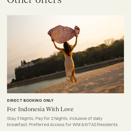
DIRECT BOOKING ONLY
For Indonesia With Love
Stay 3 Nights, Pay for 2 Nights, inclusive of daily
breakfast. Preferred Access for WNI & KITAS Residents