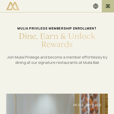
MULIA PRIVILEGE MEMBERSHIP ENROLLMENT
D
i
n
e
,
E
a
r
n
&
U
n
l
o
c
k
R
e
w
a
r
d
s
Join Mulia Privilege and become a member effortlessly by
dining at our signature restaurants at Mulia Bali