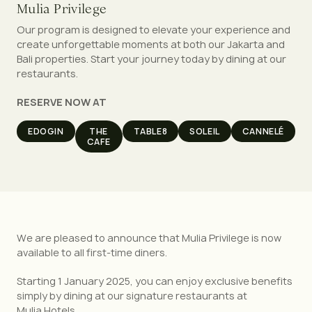
Mulia Privilege
Our program is designed to elevate your experience and
create unforgettable moments at both our Jakarta and
Bali properties. Start your journey today by dining at our
restaurants.
RESERVE NOW AT
EDOGIN
THE
TABLE8
SOLEIL
CANNELÉ
CAFE
We are pleased to announce that Mulia Privilege is now
available to all first-time diners.
Starting 1 January 2025, you can enjoy exclusive benefits
simply by dining at our signature restaurants at
Mulia Hotels.