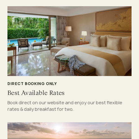
DIRECT BOOKING ONLY
Best Available Rates
Book direct on our website and enjoy our best flexible
rates & daily breakfast for two.