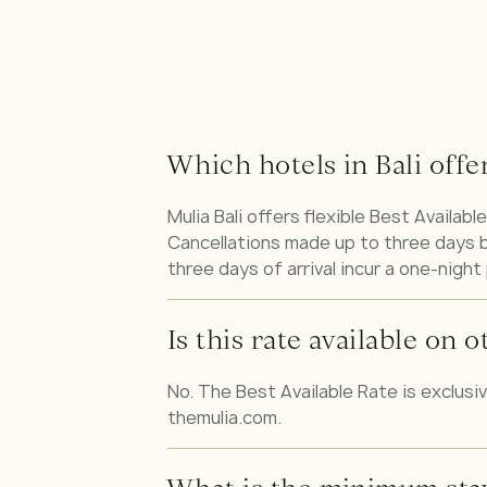
Which hotels in Bali offe
Mulia Bali offers flexible Best Availa
Cancellations made up to three days be
three days of arrival incur a one-night
Is this rate available on
No. The Best Available Rate is exclusi
themulia.com.