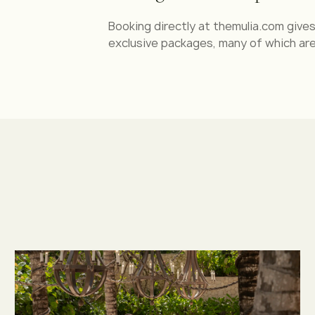
Booking directly at themulia.com giv
exclusive packages, many of which are