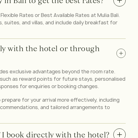
in Bali to get the best rates?
lexible Rates or Best Available Rates at Mulia Bali.
suites, and villas, and include daily breakfast for
tly with the hotel or through
ides exclusive advantages beyond the room rate.
ch as reward points for future stays, personalised
sponses for enquiries or booking changes.
 prepare for your arrival more effectively, including
recommendations, and tailored arrangements to
f I book directly with the hotel?