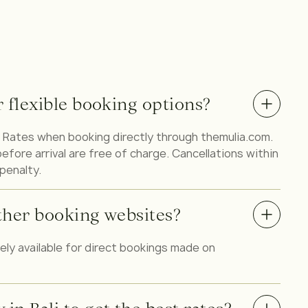
r flexible booking options?
ble Rates when booking directly through themulia.com.
fore arrival are free of charge. Cancellations within
 penalty.
 other booking websites?
vely available for direct bookings made on