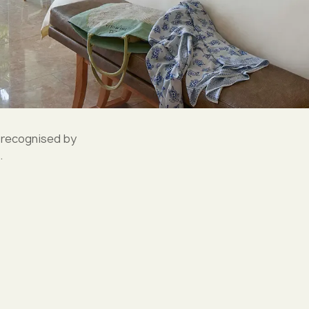
 recognised by
.