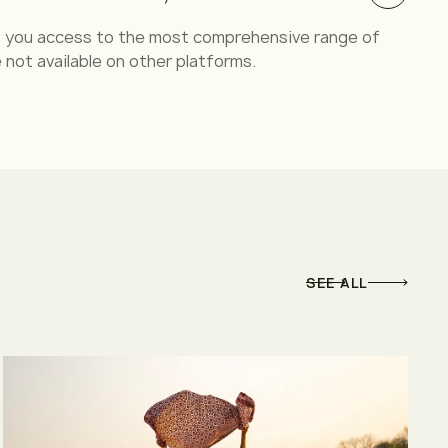
es you access to the most comprehensive range of
 not available on other platforms.
SEE ALL