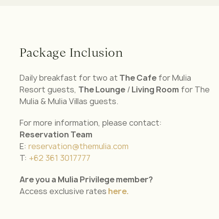
Package Inclusion
Daily breakfast for two at
The Cafe
for Mulia
Resort guests,
The Lounge
/
Living Room
for The
Mulia & Mulia Villas guests.
For more information, please contact:
Reservation Team
E:
reservation@themulia.com
T:
+62 361 3017777
Are you a Mulia Privilege member?
Access exclusive rates
here.