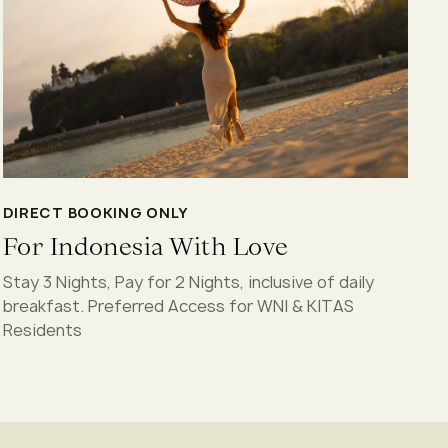
DIRECT BOOKING ONLY
For Indonesia With Love
Stay 3 Nights, Pay for 2 Nights, inclusive of daily
breakfast. Preferred Access for WNI & KITAS
Residents