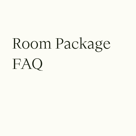
R
o
o
m
P
a
c
k
a
g
e
F
A
Q