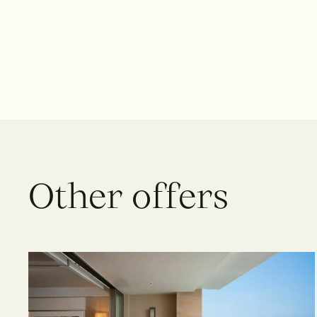
O
t
h
e
r
o
f
f
e
r
s