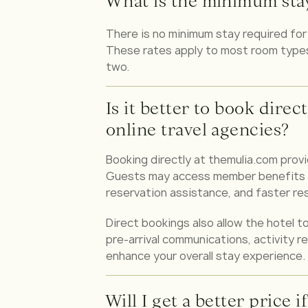
What is the minimum stay 
There is no minimum stay required for F
These rates apply to most room types, 
two.
Is it better to book direc
online travel agencies?
Booking directly at themulia.com prov
Guests may access member benefits su
reservation assistance, and faster re
Direct bookings also allow the hotel to
pre-arrival communications, activity 
enhance your overall stay experience.
Will I get a better price i