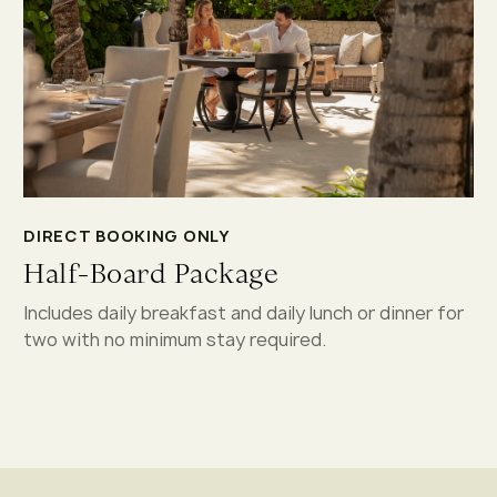
DIRECT BOOKING ONLY
Half-Board Package
Includes daily breakfast and daily lunch or dinner for
two with no minimum stay required.