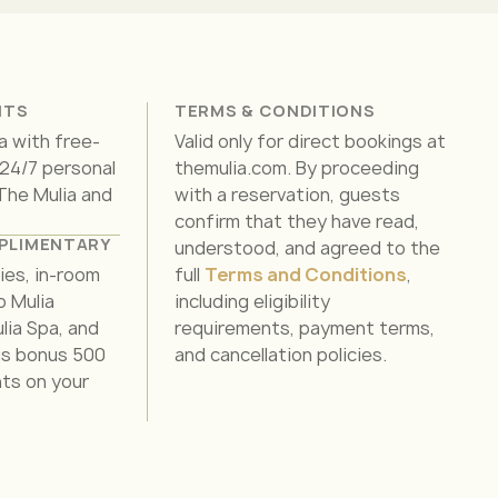
ITS
TERMS & CONDITIONS
a with free-
Valid only for direct bookings at
 24/7 personal
themulia.com. By proceeding
 The Mulia and
with a reservation, guests
confirm that they have read,
PLIMENTARY
understood, and agreed to the
ties, in-room
full
Terms and Conditions
,
o Mulia
including eligibility
lia Spa, and
requirements, payment terms,
lus bonus 500
and cancellation policies.
nts on your