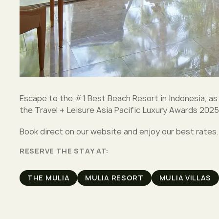
Escape to the #1 Best Beach Resort in Indonesia, as
the Travel + Leisure Asia Pacific Luxury Awards 2025
Book direct on our website and enjoy our best rates.
RESERVE THE STAY AT:
THE MULIA
MULIA RESORT
MULIA VILLAS