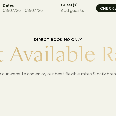
Guest(s)
Dates
Add guests
DIRECT BOOKING ONLY
t
A
v
a
i
l
a
b
l
e
R
 our website and enjoy our best flexible rates & daily bre