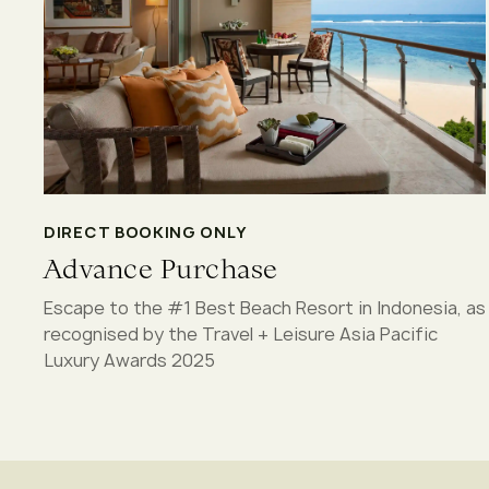
DIRECT BOOKING ONLY
Advance Purchase
Escape to the #1 Best Beach Resort in Indonesia, as
recognised by the Travel + Leisure Asia Pacific
Luxury Awards 2025