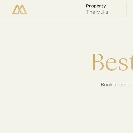
Property
CHECK AVAILABILITY
The Mulia
B
e
s
Book direct on