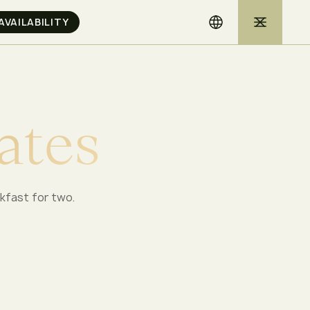
a
t
e
s
akfast for two.