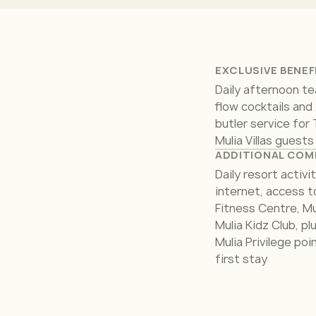
EXCLUSIVE BENEF
Daily afternoon te
flow cocktails and
butler service for
Mulia Villas guests
ADDITIONAL COM
Daily resort activi
internet, access t
Fitness Centre, Mu
Mulia Kidz Club, p
Mulia Privilege poi
first stay