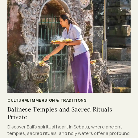
CULTURAL IMMERSION & TRADITIONS
Balinese Temples and Sacred Rituals
Private
Discover Bali’s spiritual heart in Sebatu, where ancient
temples, sacred rituals, and holy waters offer a profound