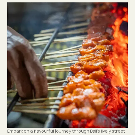
Embark on a flavourful journey through Bali’s lively street