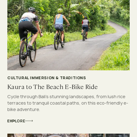
CULTURAL IMMERSION & TRADITIONS
Kaura to The Beach E-Bike Ride
Cycle through Bali’s stunning landscapes, from lush rice
terraces to tranquil coastal paths, on this eco-friendly e-
bike adventure.
EXPLORE