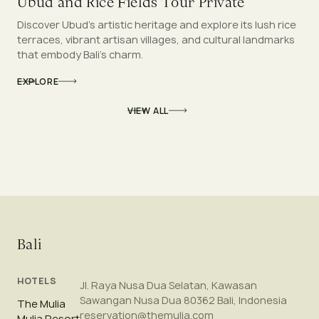
Ubud and Rice Fields Tour Private
Discover Ubud’s artistic heritage and explore its lush rice
terraces, vibrant artisan villages, and cultural landmarks
that embody Bali’s charm.
EXPLORE
VIEW ALL
Bali
HOTELS
Jl. Raya Nusa Dua Selatan, Kawasan
Sawangan Nusa Dua 80362 Bali, Indonesia
The Mulia
reservation@themulia.com
Mulia Resort