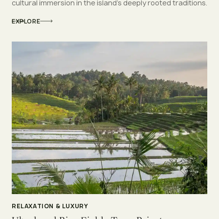
cultural immersion in the island’s deeply rooted traditions.
EXPLORE
RELAXATION & LUXURY