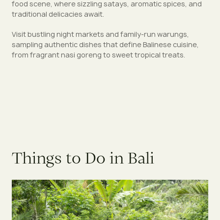
food scene, where sizzling satays, aromatic spices, and
traditional delicacies await.
Visit bustling night markets and family-run warungs,
sampling authentic dishes that define Balinese cuisine,
from fragrant nasi goreng to sweet tropical treats.
Things to Do in Bali