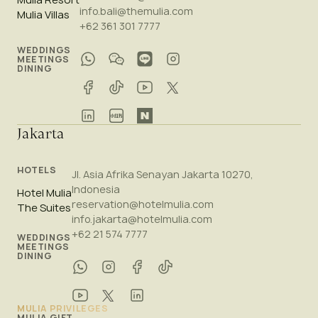
info.bali@themulia.com
Mulia Villas
+62 361 301 7777
WEDDINGS
MEETINGS
DINING
Jakarta
HOTELS
Jl. Asia Afrika Senayan Jakarta 10270,
Indonesia
Hotel Mulia
reservation@hotelmulia.com
The Suites
info.jakarta@hotelmulia.com
+62 21 574 7777
WEDDINGS
MEETINGS
DINING
MULIA PRIVILEGES
MULIA GIFT