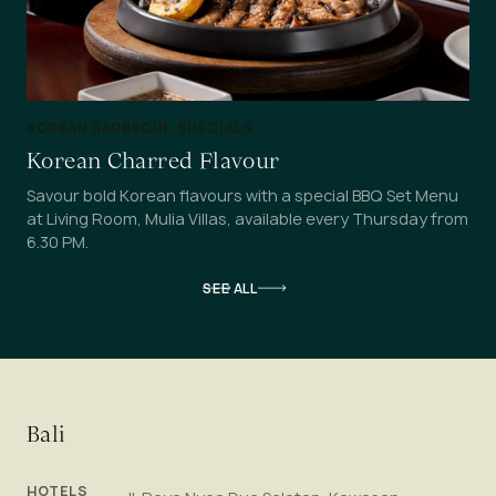
KOREAN BARBEQUE SPECIALS
Korean Charred Flavour
Savour bold Korean flavours with a special BBQ Set Menu
at Living Room, Mulia Villas, available every Thursday from
6.30 PM.
SEE ALL
Bali
HOTELS