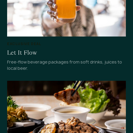
EXCLUSIVE DEAL
Let It Flow
Free-flow beverage packages from soft drinks, juices to
local beer.