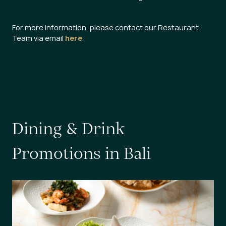
For more information, please contact our Restaurant
Team via email
here
.
D
i
n
i
n
g
&
D
r
i
n
k
P
r
o
m
o
t
i
o
n
s
i
n
B
a
l
i