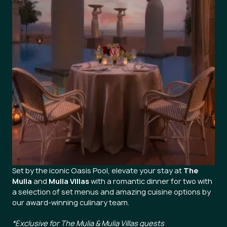
Set by the iconic Oasis Pool, elevate your stay at
The
Mulia
and
Mulia Villas
with a romantic dinner for two with
a selection of set menus and amazing cuisine options by
our award-winning culinary team.
*Exclusive for The Mulia & Mulia Villas guests