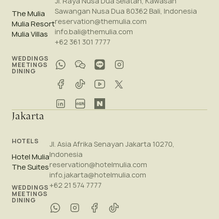
Jl. Raya Nusa Dua Selatan, Kawasan
Sawangan Nusa Dua 80362 Bali, Indonesia
The Mulia
reservation@themulia.com
Mulia Resort
info.bali@themulia.com
Mulia Villas
+62 361 301 7777
WEDDINGS
MEETINGS
DINING
Jakarta
HOTELS
Jl. Asia Afrika Senayan Jakarta 10270,
Indonesia
Hotel Mulia
reservation@hotelmulia.com
The Suites
info.jakarta@hotelmulia.com
+62 21 574 7777
WEDDINGS
MEETINGS
DINING