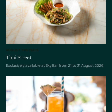
AUGUST SPECIALS
Thai Street
Exclusively available at Sky Bar from 21 to 31 August 2026.