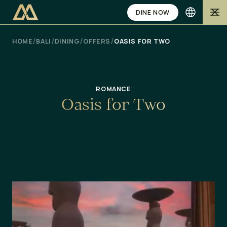
DINE NOW
/
/
/
/
HOME
BALI
DINING
OFFERS
OASIS FOR TWO
ROMANCE
O
a
s
i
s
f
o
r
T
w
o