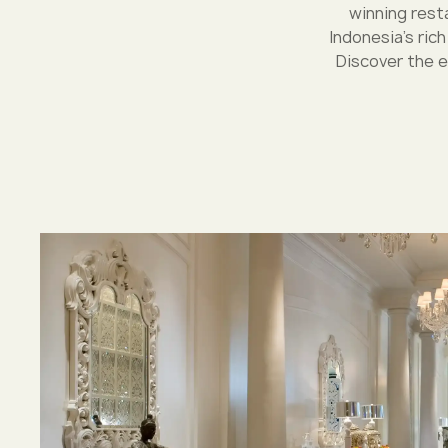
winning resta
Indonesia's ric
Discover the e