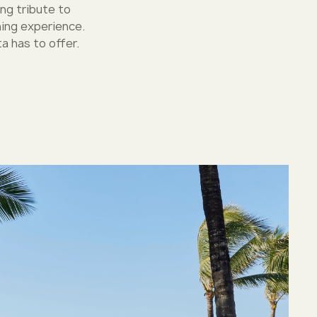
ing tribute to
ning experience.
a has to offer.