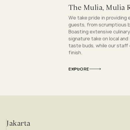
The Mulia, Mulia R
We take pride in providing 
guests, from scrumptious b
Boasting extensive culinary
signature take on local and 
taste buds, while our staff
finish.
EXPLORE
Jakarta