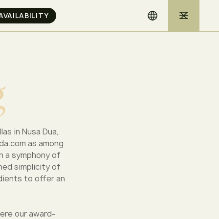
g
llas in Nusa Dua,
anda.com as among
in a symphony of
ned simplicity of
dients to offer an
here our award-