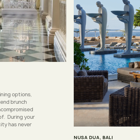
ining options,
kend brunch
 uncompromised
of. During your
city has never
NUSA DUA, BALI