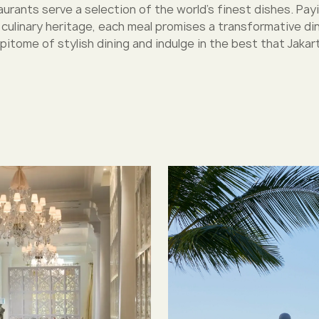
urants serve a selection of the world’s finest dishes. Pay
h culinary heritage, each meal promises a transformative di
pitome of stylish dining and indulge in the best that Jakart