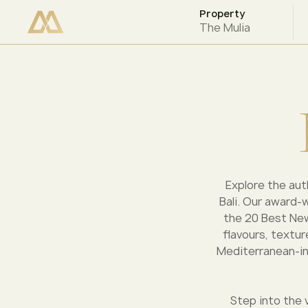
Property
CHECK AVAILABILITY
The Mulia
Explore the auth
Bali. Our award-
the 20 Best New
flavours, textur
Mediterranean-ins
Step into the 