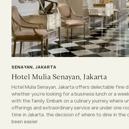
SENAYAN, JAKARTA
Hotel Mulia Senayan, Jakarta
Hotel Mulia Senayan, Jakarta offers delectable fine d
whether you’re looking for a business lunch or a wee
with the family. Embark on a culinary journey where
offerings and extraordinary service are under one ro
time in Jakarta, the decision of where to dine in the 
been easier.