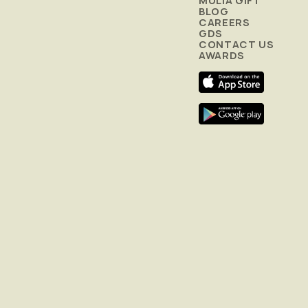
MULIA GIFT
BLOG
CAREERS
GDS
CONTACT US
AWARDS