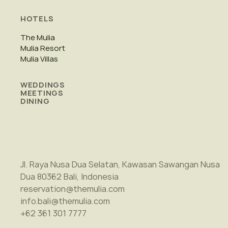
HOTELS
The Mulia
Mulia Resort
Mulia Villas
WEDDINGS
MEETINGS
DINING
Jl. Raya Nusa Dua Selatan, Kawasan Sawangan Nusa
Dua 80362 Bali, Indonesia
reservation@themulia.com
info.bali@themulia.com
+62 361 301 7777