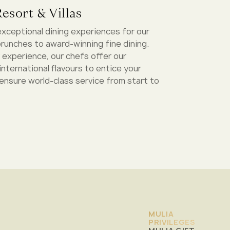
esort & Villas
exceptional dining experiences for our
runches to award-winning fine dining.
 experience, our chefs offer our
international flavours to entice your
 ensure world-class service from start to
MULIA
PRIVILEGES