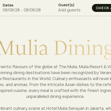
Guest(s)
Dates
Add guests
M
u
l
i
a
D
i
n
i
n
entic flavours of the globe at The Mulia, Mulia Resort & Vi
winning dining destinations have been recognized by Ver
 Restaurants in the World. Culinary enthusiasts will revel 
es, and aromas. From the intricate Asian dishes to the refi
pired cuisine, every meal is crafted with the finest ingre
unparalleled dining experience.
vibrant culinary scene at Hotel Mulia Senayan in Jakarta, w