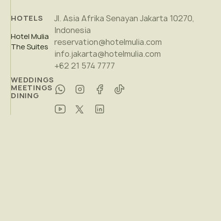
Jl. Asia Afrika Senayan Jakarta 10270,
HOTELS
Indonesia
Hotel Mulia
reservation@hotelmulia.com
The Suites
info.jakarta@hotelmulia.com
+62 21 574 7777
WEDDINGS
MEETINGS
DINING