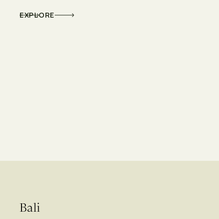
EXPLORE
Bali