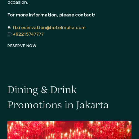
occasion.
For more information, please contact:
E:
fb.reservation@hotelmulia.com
T:
+62215747777
RESERVE NOW
D
i
n
i
n
g
&
D
r
i
n
k
P
r
o
m
o
t
i
o
n
s
i
n
J
a
k
a
r
t
a