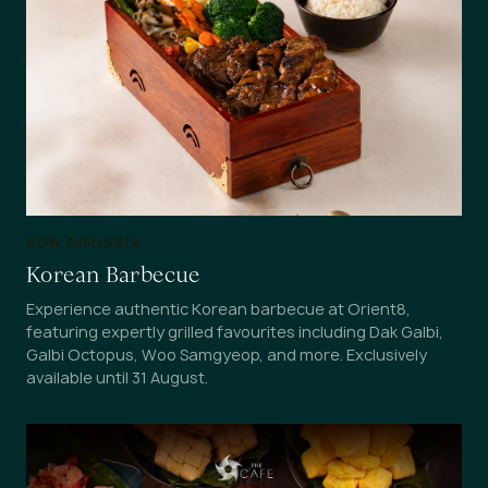
NOW AVAILABLE
Korean Barbecue
Experience authentic Korean barbecue at Orient8,
featuring expertly grilled favourites including Dak Galbi,
Galbi Octopus, Woo Samgyeop, and more. Exclusively
available until 31 August.