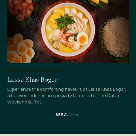
THE CAFE WEEKEND SPECIAL
Laksa Khas Bogor
Experience the comforting flavours of Laksa Khas Bogor,
a beloved Indonesian specialty featured in The Cafe's
Weekend Buffet.
SEE ALL