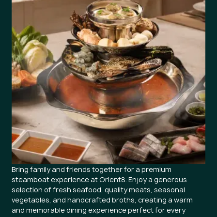
Bring family and friends together for a premium
steamboat experience at Orient8. Enjoy a generous
selection of fresh seafood, quality meats, seasonal
vegetables, and handcrafted broths, creating a warm
and memorable dining experience perfect for every