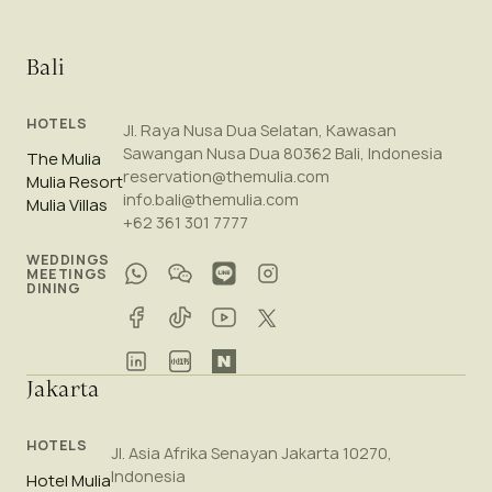
Bali
HOTELS
Jl. Raya Nusa Dua Selatan, Kawasan
Sawangan Nusa Dua 80362 Bali, Indonesia
The Mulia
reservation@themulia.com
Mulia Resort
info.bali@themulia.com
Mulia Villas
+62 361 301 7777
WEDDINGS
MEETINGS
DINING
Jakarta
HOTELS
Jl. Asia Afrika Senayan Jakarta 10270,
Indonesia
Hotel Mulia