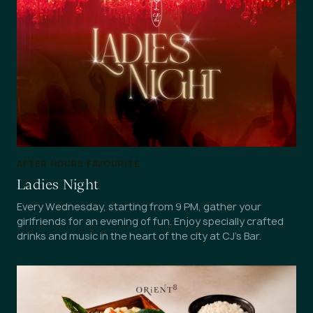
AFTER HOURS FAVOURITE
Ladies Night
Every Wednesday, starting from 9 PM, gather your
girlfriends for an evening of fun. Enjoy specially crafted
drinks and music in the heart of the city at CJ's Bar.