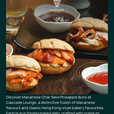
Discover Macanese Char Siew Pineapple Buns at
Cascade Lounge, a distinctive fusion of Macanese
flavours and classic Hong Kong-style bakery favourites.
Each bun is freshly baked daily, crafted with premium