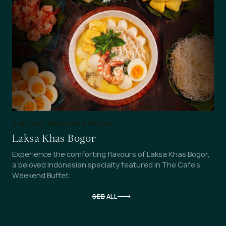
THE CAFE WEEKEND SPECIAL
Laksa Khas Bogor
Experience the comforting flavours of Laksa Khas Bogor,
a beloved Indonesian specialty featured in The Cafe's
Weekend Buffet.
SEE ALL