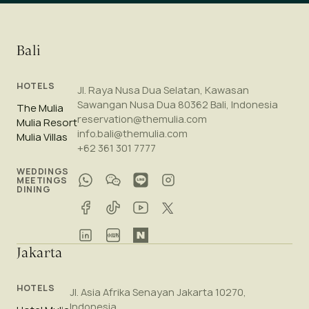
Bali
HOTELS
Jl. Raya Nusa Dua Selatan, Kawasan
Sawangan Nusa Dua 80362 Bali, Indonesia
The Mulia
reservation@themulia.com
Mulia Resort
info.bali@themulia.com
Mulia Villas
+62 361 301 7777
WEDDINGS
MEETINGS
DINING
Jakarta
HOTELS
Jl. Asia Afrika Senayan Jakarta 10270,
Indonesia