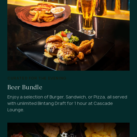
CURATED FOR THE EVENING
Beer Bundle
Enjoy a selection of Burger, Sandwich, or Pizza, all served
with unlimited Bintang Draft for 1 hour at Cascade
Lounge.