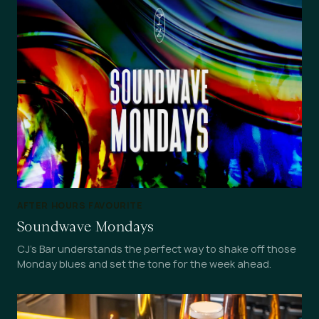
AFTER HOURS FAVOURITE
Soundwave Mondays
CJ's Bar understands the perfect way to shake off those
Monday blues and set the tone for the week ahead.