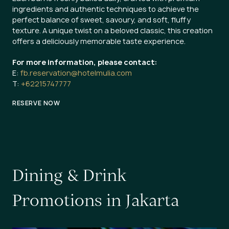
ingredients and authentic techniques to achieve the
perfect balance of sweet, savoury, and soft, fluffy
texture. A unique twist on a beloved classic, this creation
offers a deliciously memorable taste experience.
For more information, please contact:
E:
fb.reservation@hotelmulia.com
T:
+62215747777
RESERVE NOW
D
i
n
i
n
g
&
D
r
i
n
k
P
r
o
m
o
t
i
o
n
s
i
n
J
a
k
a
r
t
a