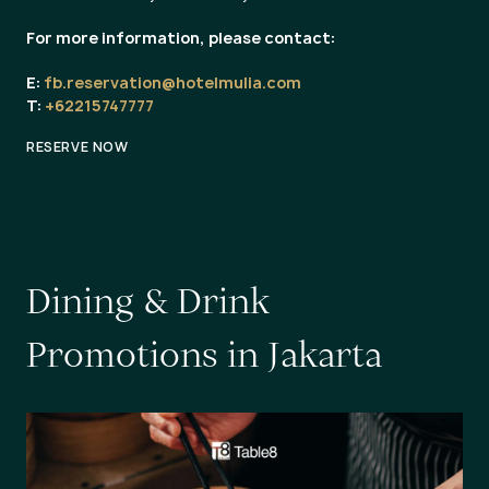
For more information, please contact:
E:
fb.reservation@hotelmulia.com
T:
+62215747777
RESERVE NOW
D
i
n
i
n
g
&
D
r
i
n
k
P
r
o
m
o
t
i
o
n
s
i
n
J
a
k
a
r
t
a