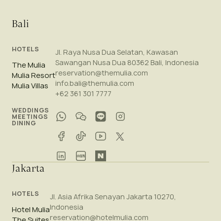
Bali
HOTELS
Jl. Raya Nusa Dua Selatan, Kawasan
Sawangan Nusa Dua 80362 Bali, Indonesia
The Mulia
reservation@themulia.com
Mulia Resort
info.bali@themulia.com
Mulia Villas
+62 361 301 7777
WEDDINGS
MEETINGS
DINING
Jakarta
HOTELS
Jl. Asia Afrika Senayan Jakarta 10270,
Indonesia
Hotel Mulia
reservation@hotelmulia.com
The Suites