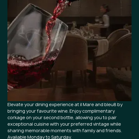
Elevate your dining experience at il Mare and bleu8 by
bringing your favourite wine. Enjoy complimentary
corkage on your second bottle, allowing you to pair
exceptional cuisine with your preferred vintage while
sharing memorable moments with family and friends.
Available Monday to Saturday.