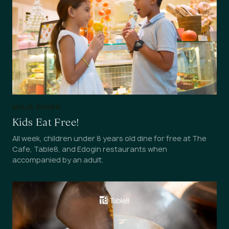
MULIA DINING
Kids Eat Free!
All week, children under 8 years old dine for free at The
Cafe, Table8, and Edogin restaurants when
accompanied by an adult.