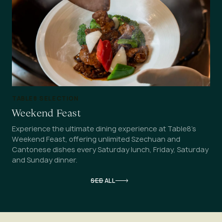
TABLE8 SELECTION
Weekend Feast
Experience the ultimate dining experience at Table8’s
Weekend Feast, offering unlimited Szechuan and
Cantonese dishes every Saturday lunch, Friday, Saturday
and Sunday dinner.
SEE ALL