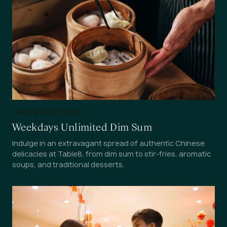
TABLE8 SELECTION
Weekdays Unlimited Dim Sum
Indulge in an extravagant spread of authentic Chinese
delicacies at Table8, from dim sum to stir-fries, aromatic
soups, and traditional desserts.