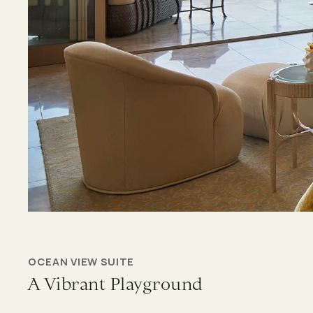
OCEAN VIEW SUITE
A Vibrant Playground