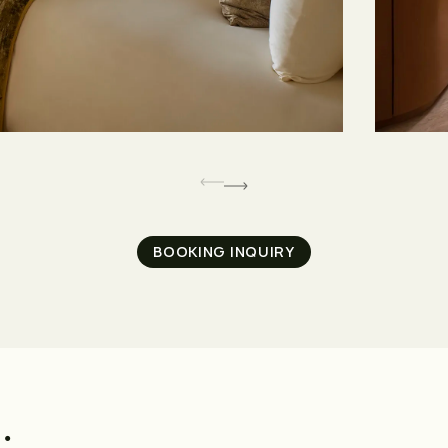
BOOKING INQUIRY