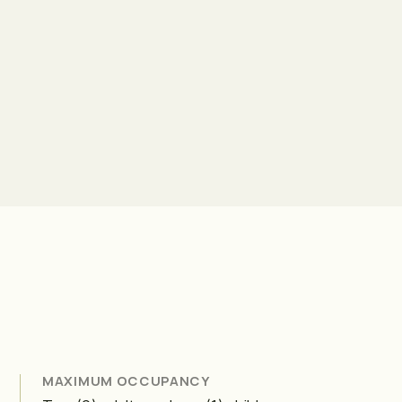
MAXIMUM OCCUPANCY