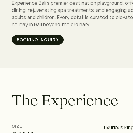
Experience Bali's premier destination playground, off
dining, rejuvenating spa treatments, and engaging act
adults and children. Every detail is curated to elevate
holiday in Bali beyond the ordinary.
BOOKING INQUIRY
T
h
e
E
x
p
e
r
i
e
n
c
e
SIZE
Luxurious kin