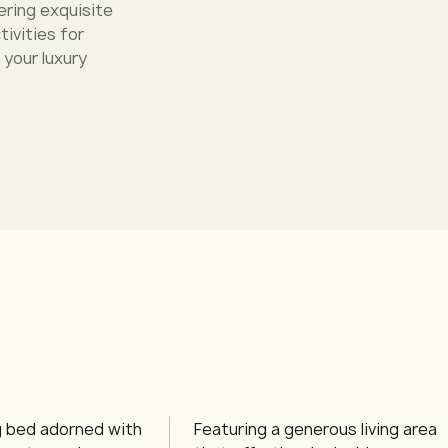
ering exquisite
ivities for
 your luxury
g bed adorned with
Featuring a generous living area