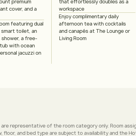
ount premium
that effortlessly doubles as a
gant cover, and a
workspace
Enjoy complimentary daily
room featuring dual
afternoon tea with cocktails
a smart toilet, an
and canapés at The Lounge or
n shower, a free-
Living Room
 tub with ocean
ersonal jacuzzi on
 are representative of the room category only. Room assi
w, floor, and bed type are subject to availability and the Hot