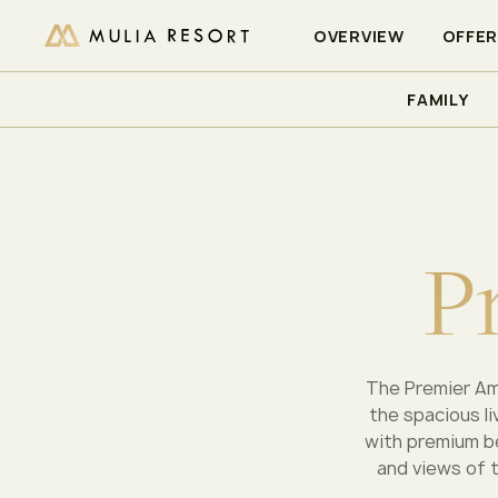
CHECK AVAILABILITY
OVERVIEW
OFFE
FAMILY
/
/
/
HOME
MULIA RESORT
ACCOMMODATIONS
PREMI
P
The Premier Amb
the spacious l
with premium be
and views of t