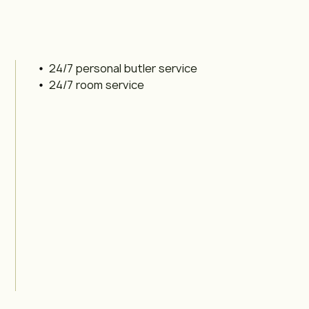
24/7 personal butler service
24/7 room service