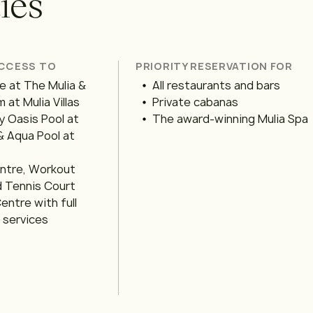
t
i
e
s
ACCESS TO
PRIORITY RESERVATION FOR
 at The Mulia &
All restaurants and bars
 at Mulia Villas
Private cabanas
y Oasis Pool at
The award-winning Mulia Spa
& Aqua Pool at
entre, Workout
d Tennis Court
entre with full
l services