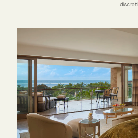
discret