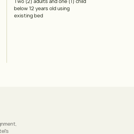
Two (2) adults and one (1) child
below 12 years old using
existing bed
gnment,
el's