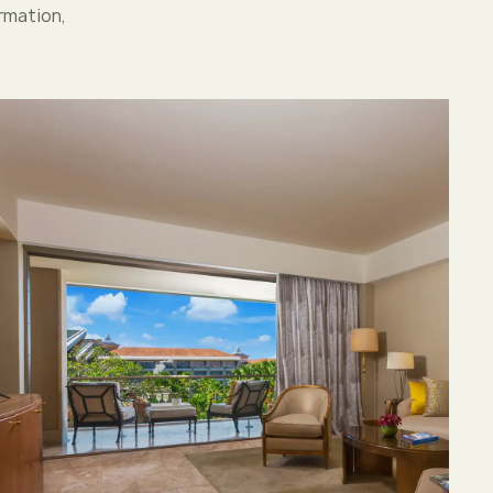
rmation,