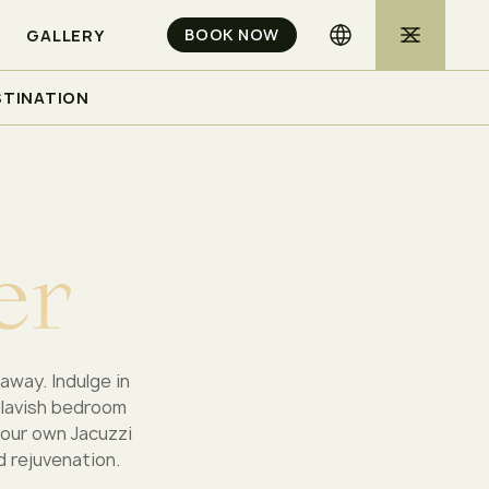
BOOK NOW
GALLERY
STINATION
e
r
away. Indulge in
 lavish bedroom
your own Jacuzzi
d rejuvenation.