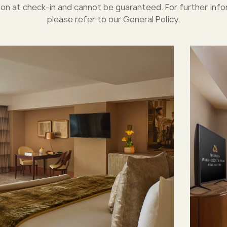
ion at check-in and cannot be guaranteed. For further info
please refer to our General Policy.