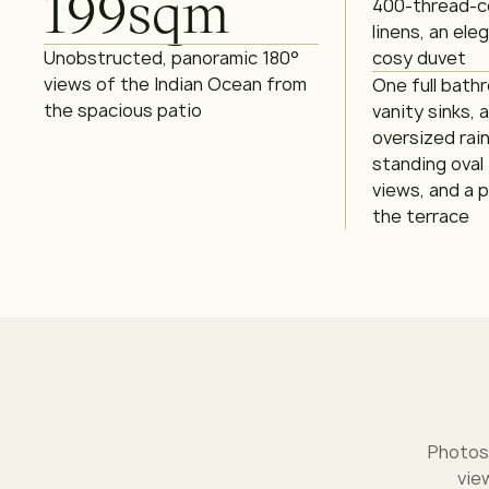
199
sqm
400-thread-c
linens, an ele
Unobstructed, panoramic 180°
cosy duvet
views of the Indian Ocean from
One full bath
the spacious patio
vanity sinks, 
oversized rai
standing oval
views, and a p
the terrace
Photos
vie