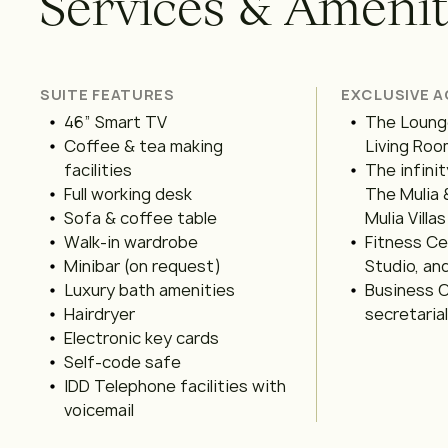
S
e
r
v
i
c
e
s
&
A
m
e
n
i
SUITE FEATURES
EXCLUSIVE 
46” Smart TV
The Lounge
Coffee & tea making
Living Room
facilities
The infinit
Full working desk
The Mulia 
Sofa & coffee table
Mulia Villas
Walk-in wardrobe
Fitness C
Minibar (on request)
Studio, an
Luxury bath amenities
Business C
Hairdryer
secretaria
Electronic key cards
Self-code safe
IDD Telephone facilities with
voicemail