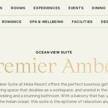
RS
ROOMS
EXPERIENCES
EVENTS
DINING
ROMANCE
SPA & WELLBEING
FACILITIES
DE
ER AMBER
OCEAN VIEW SUITE
r
e
m
i
e
r
A
m
b
er Suite at Mulia Resort offers the perfect luxurious get
iving space that doubles as a workspace, and unwind in the
dding and a stunning bathroom. With a balcony that has 
he Indian ocean, this suite is the epitome of relaxation an