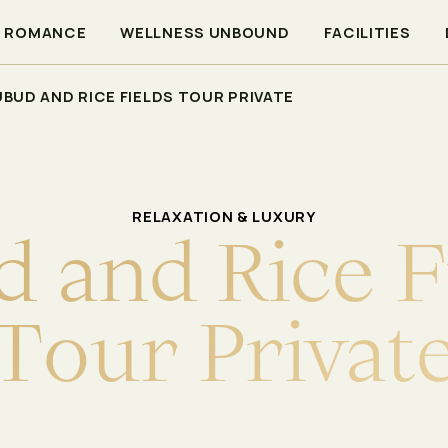
ROMANCE
WELLNESS UNBOUND
FACILITIES
UBUD AND RICE FIELDS TOUR PRIVATE
RELAXATION & LUXURY
d
a
n
d
R
i
c
e
F
T
o
u
r
P
r
i
v
a
t