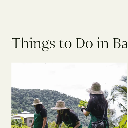
Things to Do in Ba