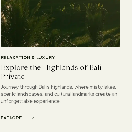
RELAXATION & LUXURY
Explore the Highlands of Bali
Private
Journey through Bali’s highlands, where misty lakes,
scenic landscapes, and cultural landmarks create an
unforgettable experience.
EXPLORE