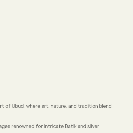
rt of Ubud, where art, nature, and tradition blend
llages renowned for intricate Batik and silver