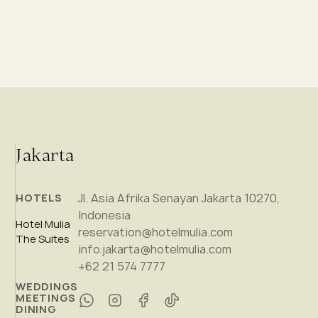
Jakarta
Jl. Asia Afrika Senayan Jakarta 10270,
HOTELS
Indonesia
Hotel Mulia
reservation@hotelmulia.com
The Suites
info.jakarta@hotelmulia.com
+62 21 574 7777
WEDDINGS
MEETINGS
DINING