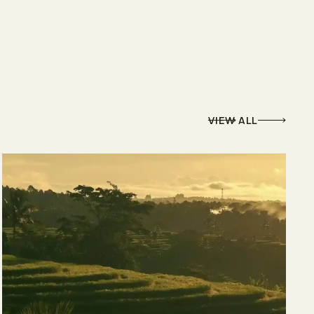
VIEW ALL