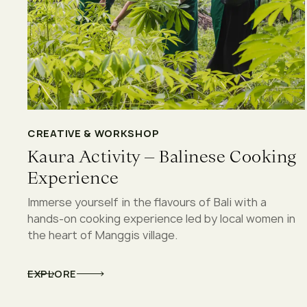
CREATIVE & WORKSHOP
Kaura Activity – Balinese Cooking
Experience
Immerse yourself in the flavours of Bali with a
hands-on cooking experience led by local women in
the heart of Manggis village.
EXPLORE