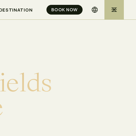
BOOK NOW
DESTINATION
i
e
l
d
s
e