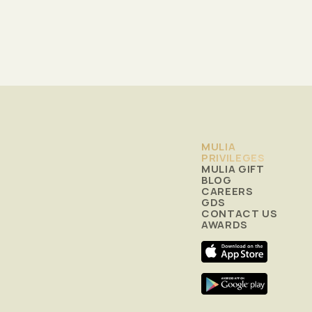
MULIA
PRIVILEGES
MULIA GIFT
BLOG
CAREERS
GDS
CONTACT US
AWARDS