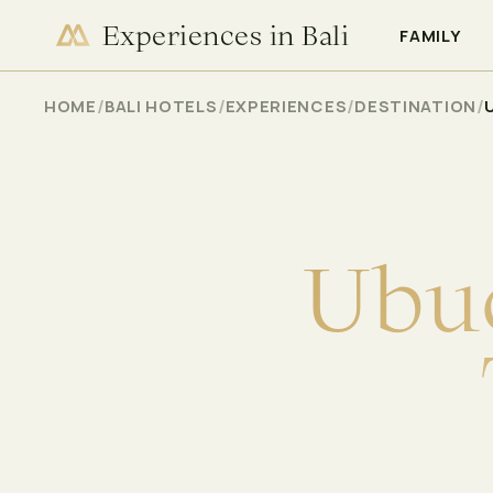
Experiences in Bali
CHECK AVAILABILITY
FAMILY
/
/
/
/
HOME
BALI HOTELS
EXPERIENCES
DESTINATION
U
b
u