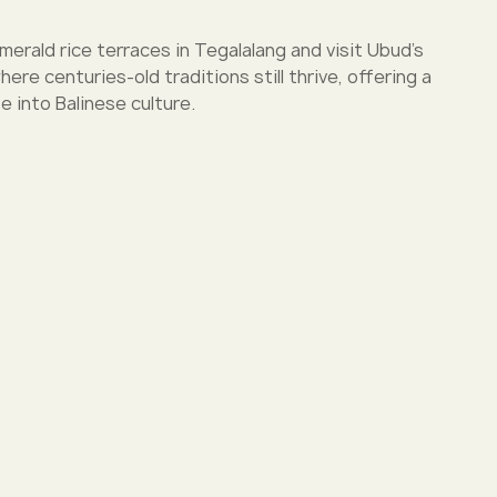
rald rice terraces in Tegalalang and visit Ubud’s
ere centuries-old traditions still thrive, offering a
e into Balinese culture.