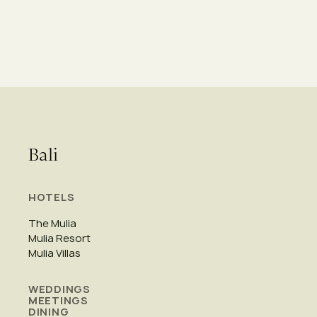
Bali
HOTELS
The Mulia
Mulia Resort
Mulia Villas
WEDDINGS
MEETINGS
DINING