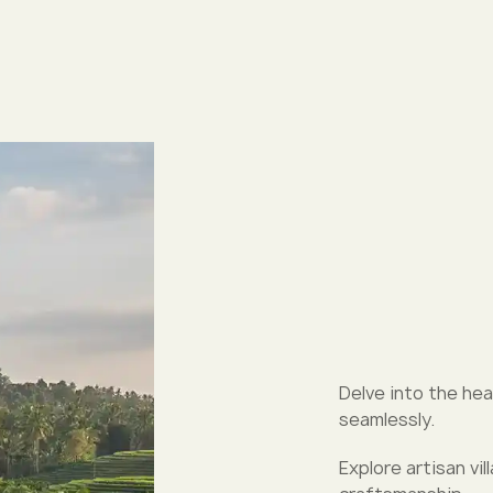
Delve into the hea
seamlessly.
Explore artisan vi