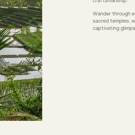
craftsmanship.
Wander through eme
sacred temples, wh
captivating glimps