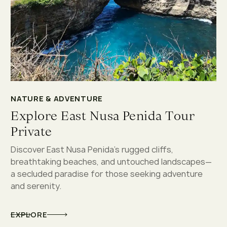
NATURE & ADVENTURE
Explore East Nusa Penida Tour
Private
Discover East Nusa Penida’s rugged cliffs,
breathtaking beaches, and untouched landscapes—
a secluded paradise for those seeking adventure
and serenity.
EXPLORE