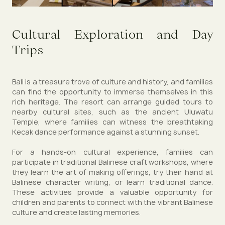
Cultural Exploration and Day
Trips
Bali is a treasure trove of culture and history, and families
can find the opportunity to immerse themselves in this
rich heritage. The resort can arrange guided tours to
nearby cultural sites, such as the ancient Uluwatu
Temple, where families can witness the breathtaking
Kecak dance performance against a stunning sunset.
For a hands-on cultural experience, families can
participate in traditional Balinese craft workshops, where
they learn the art of making offerings, try their hand at
Balinese character writing, or learn traditional dance.
These activities provide a valuable opportunity for
children and parents to connect with the vibrant Balinese
culture and create lasting memories.