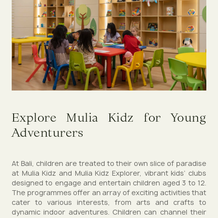
Explore Mulia Kidz for Young
Adventurers
At Bali, children are treated to their own slice of paradise
at Mulia Kidz and Mulia Kidz Explorer, vibrant kids’ clubs
designed to engage and entertain children aged 3 to 12.
The programmes offer an array of exciting activities that
cater to various interests, from arts and crafts to
dynamic indoor adventures. Children can channel their