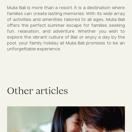
Mulia Bali is more than a resort. It is a destination where
families can create lasting memories. With its wide array
of activities and amenities tailored to all ages, Mulia Bali
offers the perfect summer escape for families seeking
fun, relaxation, and adventure. Whether you wish to
explore the vibrant culture of Bali or enjoy a day by the
pool, your family holiday at Mulia Bali promises to be an
unforgettable experience.
O
t
h
e
r
a
r
t
i
c
l
e
s