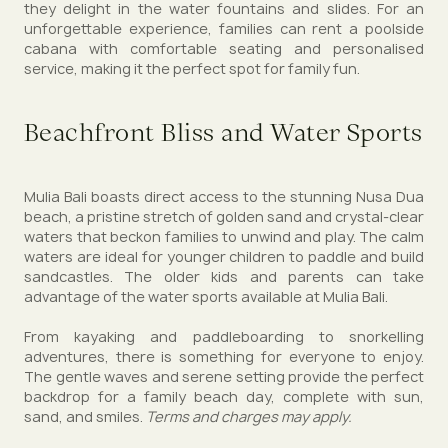
they delight in the water fountains and slides. For an
unforgettable experience, families can rent a poolside
cabana with comfortable seating and personalised
service, making it the perfect spot for family fun.
Beachfront Bliss and Water Sports
Mulia Bali boasts direct access to the stunning Nusa Dua
beach, a pristine stretch of golden sand and crystal-clear
waters that beckon families to unwind and play. The calm
waters are ideal for younger children to paddle and build
sandcastles. The older kids and parents can take
advantage of the water sports available at Mulia Bali.
From kayaking and paddleboarding to snorkelling
adventures, there is something for everyone to enjoy.
The gentle waves and serene setting provide the perfect
backdrop for a family beach day, complete with sun,
sand, and smiles.
Terms and charges may apply.