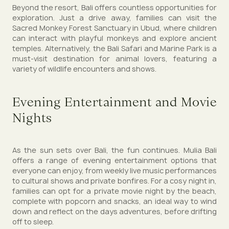
Beyond the resort, Bali offers countless opportunities for
exploration. Just a drive away, families can visit the
Sacred Monkey Forest Sanctuary in Ubud, where children
can interact with playful monkeys and explore ancient
temples. Alternatively, the Bali Safari and Marine Park is a
must-visit destination for animal lovers, featuring a
variety of wildlife encounters and shows.
Evening Entertainment and Movie
Nights
As the sun sets over Bali, the fun continues. Mulia Bali
offers a range of evening entertainment options that
everyone can enjoy, from weekly live music performances
to cultural shows and private bonfires. For a cosy night in,
families can opt for a private movie night by the beach,
complete with popcorn and snacks, an ideal way to wind
down and reflect on the days adventures, before drifting
off to sleep.