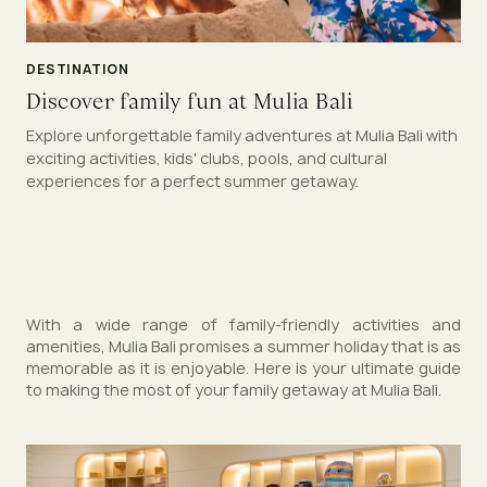
DESTINATION
Discover family fun at Mulia Bali
Explore unforgettable family adventures at Mulia Bali with
exciting activities, kids' clubs, pools, and cultural
experiences for a perfect summer getaway.
With a wide range of family-friendly activities and
amenities, Mulia Bali promises a summer holiday that is as
memorable as it is enjoyable. Here is your ultimate guide
to making the most of your family getaway at Mulia Bali.