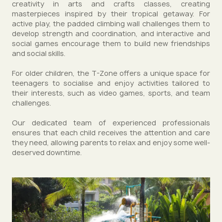
creativity in arts and crafts classes, creating
masterpieces inspired by their tropical getaway. For
active play, the padded climbing wall challenges them to
develop strength and coordination, and interactive and
social games encourage them to build new friendships
and social skills.
For older children, the T-Zone offers a unique space for
teenagers to socialise and enjoy activities tailored to
their interests, such as video games, sports, and team
challenges.
Our dedicated team of experienced professionals
ensures that each child receives the attention and care
they need, allowing parents to relax and enjoy some well-
deserved downtime.