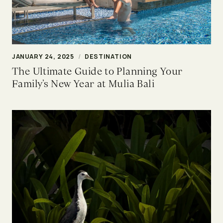
JANUARY 24, 2025
/
DESTINATION
The Ultimate Guide to Planning Your
Family’s New Year at Mulia Bali