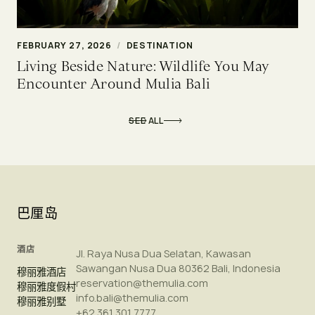
FEBRUARY 27, 2026
/
DESTINATION
Living Beside Nature: Wildlife You May
Encounter Around Mulia Bali
SEE ALL
巴厘岛
酒店
Jl. Raya Nusa Dua Selatan, Kawasan
Sawangan Nusa Dua 80362 Bali, Indonesia
穆丽雅酒店
reservation@themulia.com
穆丽雅度假村
info.bali@themulia.com
穆丽雅别墅
+62 361 301 7777