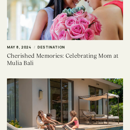
MAY 8, 2024
/
DESTINATION
Cherished Memories: Celebrating Mom at
Mulia Bali