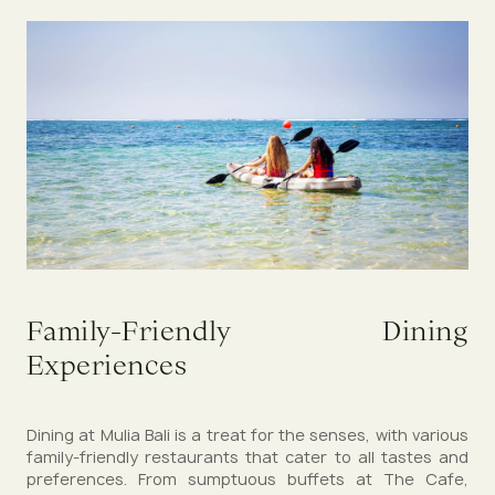
Family-Friendly Dining
Experiences
Dining at Mulia Bali is a treat for the senses, with various
family-friendly restaurants that cater to all tastes and
preferences. From sumptuous buffets at The Cafe,