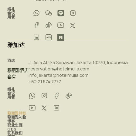
婚礼
会议
用餐
雅加达
酒店
Jl. Asia Afrika Senayan Jakarta 10270, Indonesia
reservation@hotelmulia.com
穆丽雅酒店
info.jakarta@hotelmulia.com
套房
+62 21 574 7777
婚礼
会议
用餐
穆丽雅特权
穆丽雅礼物
博客
职业生涯
GDS
联系我们