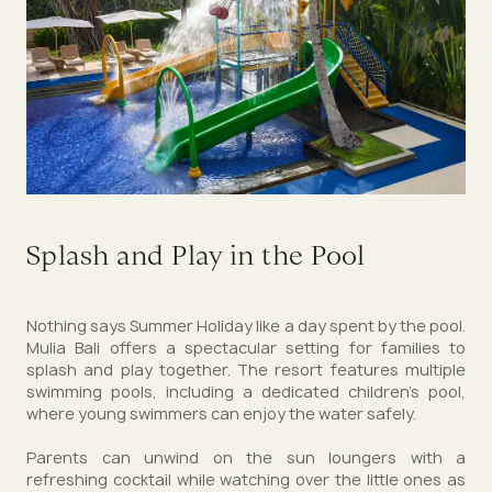
Splash and Play in the Pool
Nothing says Summer Holiday like a day spent by the pool.
Mulia Bali offers a spectacular setting for families to
splash and play together. The resort features multiple
swimming pools, including a dedicated children’s pool,
where young swimmers can enjoy the water safely.
Parents can unwind on the sun loungers with a
refreshing cocktail while watching over the little ones as