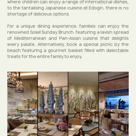
where children can enjoy a range of international dishes,
to the tantalising Japanese cuisine at Edogin, there is no
shortage of delicious options.
For a unique dining experience, families can enjoy the
renowned Soleil Sunday Brunch, featuring a lavish spread
of Mediterranean and Pan-Asian cuisine that delights
every palate. Alternatively, book a special picnic by the
beach featuring a gourmet basket filled with delectable
treats for the entire family to enjoy.