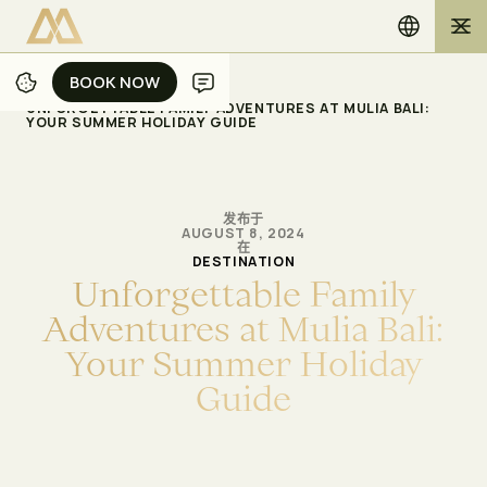
BOOK NOW
BOOK NOW
/
/
主页
博客
UNFORGETTABLE FAMILY ADVENTURES AT MULIA BALI:
YOUR SUMMER HOLIDAY GUIDE
发布于
AUGUST 8, 2024
在
DESTINATION
U
n
f
o
r
g
e
t
t
a
b
l
e
F
a
m
i
l
y
A
d
v
e
n
t
u
r
e
s
a
t
M
u
l
i
a
B
a
l
i
:
Y
o
u
r
S
u
m
m
e
r
H
o
l
i
d
a
y
G
u
i
d
e