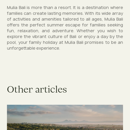
Mulia Bali is more than a resort. It is a destination where
families can create lasting memories. With its wide array
of activities and amenities tailored to all ages, Mulia Bali
offers the perfect summer escape for families seeking
fun, relaxation, and adventure. Whether you wish to
explore the vibrant culture of Bali or enjoy a day by the
pool, your family holiday at Mulia Bali promises to be an
unforgettable experience.
O
t
h
e
r
a
r
t
i
c
l
e
s