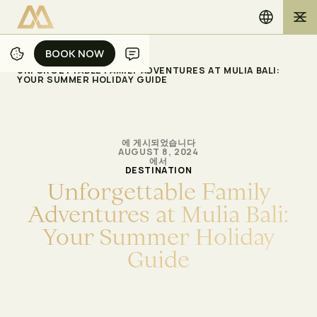
BOOK NOW
BOOK NOW
/
/
홈
블로그
UNFORGETTABLE FAMILY ADVENTURES AT MULIA BALI:
YOUR SUMMER HOLIDAY GUIDE
에 게시되었습니다
AUGUST 8, 2024
에서
DESTINATION
U
n
f
o
r
g
e
t
t
a
b
l
e
F
a
m
i
l
y
A
d
v
e
n
t
u
r
e
s
a
t
M
u
l
i
a
B
a
l
i
:
Y
o
u
r
S
u
m
m
e
r
H
o
l
i
d
a
y
G
u
i
d
e