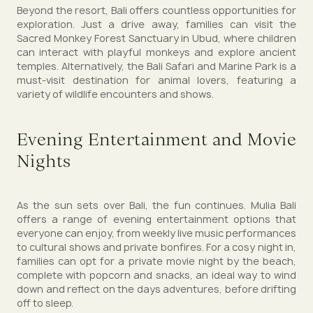
Beyond the resort, Bali offers countless opportunities for
exploration. Just a drive away, families can visit the
Sacred Monkey Forest Sanctuary in Ubud, where children
can interact with playful monkeys and explore ancient
temples. Alternatively, the Bali Safari and Marine Park is a
must-visit destination for animal lovers, featuring a
variety of wildlife encounters and shows.
Evening Entertainment and Movie
Nights
As the sun sets over Bali, the fun continues. Mulia Bali
offers a range of evening entertainment options that
everyone can enjoy, from weekly live music performances
to cultural shows and private bonfires. For a cosy night in,
families can opt for a private movie night by the beach,
complete with popcorn and snacks, an ideal way to wind
down and reflect on the days adventures, before drifting
off to sleep.