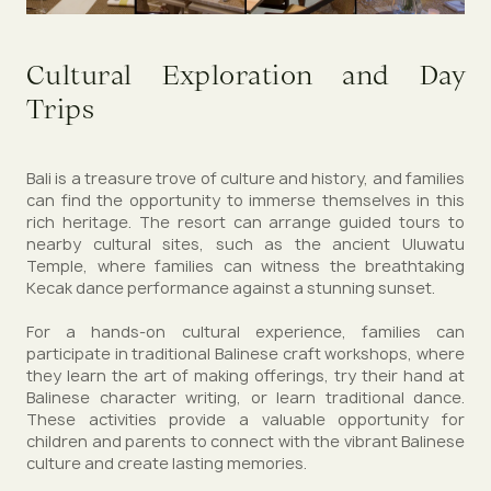
Cultural Exploration and Day
Trips
Bali is a treasure trove of culture and history, and families
can find the opportunity to immerse themselves in this
rich heritage. The resort can arrange guided tours to
nearby cultural sites, such as the ancient Uluwatu
Temple, where families can witness the breathtaking
Kecak dance performance against a stunning sunset.
For a hands-on cultural experience, families can
participate in traditional Balinese craft workshops, where
they learn the art of making offerings, try their hand at
Balinese character writing, or learn traditional dance.
These activities provide a valuable opportunity for
children and parents to connect with the vibrant Balinese
culture and create lasting memories.