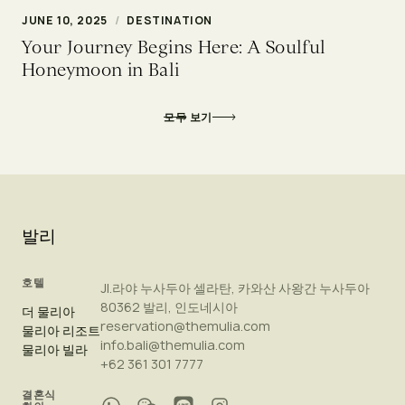
JUNE 10, 2025
/
DESTINATION
Your Journey Begins Here: A Soulful
Honeymoon in Bali
모두 보기
발리
호텔
Jl.라야 누사두아 셀라탄, 카와산 사왕간 누사두아
80362 발리, 인도네시아
더 물리아
reservation@themulia.com
물리아 리조트
info.bali@themulia.com
물리아 빌라
+62 361 301 7777
결혼식