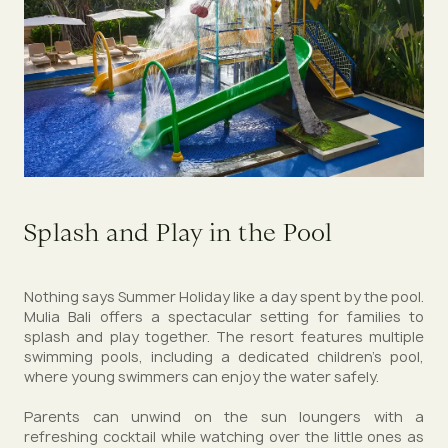
Splash and Play in the Pool
Nothing says Summer Holiday like a day spent by the pool.
Mulia Bali offers a spectacular setting for families to
splash and play together. The resort features multiple
swimming pools, including a dedicated children’s pool,
where young swimmers can enjoy the water safely.
Parents can unwind on the sun loungers with a
refreshing cocktail while watching over the little ones as