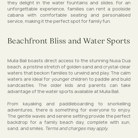
they delight in the water fountains and slides. For an
unforgettable experience, families can rent a poolside
cabana with comfortable seating and personalised
service, making it the perfect spot for family fun.
Beachfront Bliss and Water Sports
Mulia Bali boasts direct access to the stunning Nusa Dua
beach, a pristine stretch of golden sand and crystal-clear
waters that beckon families to unwind and play. The calm
waters are ideal for younger children to paddle and build
sandcastles. The older kids and parents can take
advantage of the water sports available at Mulia Bali.
From kayaking and paddleboarding to snorkelling
adventures, there is something for everyone to enjoy.
The gentle waves and serene setting provide the perfect
backdrop for a family beach day, complete with sun,
sand, and smiles.
Terms and charges may apply.