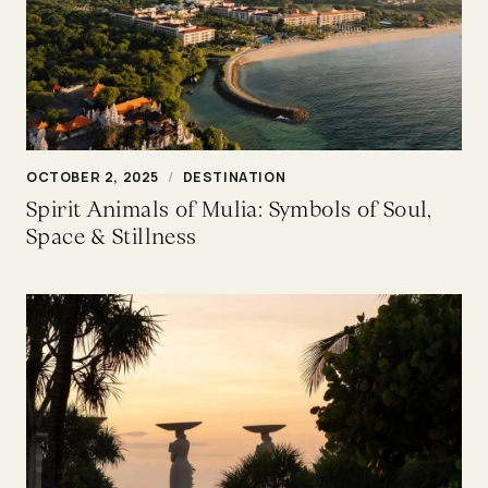
OCTOBER 2, 2025
/
DESTINATION
Spirit Animals of Mulia: Symbols of Soul,
Space & Stillness