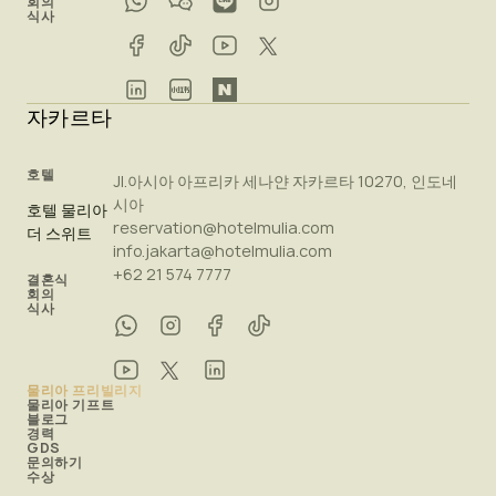
회의
식사
자카르타
호텔
Jl.아시아 아프리카 세나얀 자카르타 10270, 인도네
시아
호텔 물리아
reservation@hotelmulia.com
더 스위트
info.jakarta@hotelmulia.com
+62 21 574 7777
결혼식
회의
식사
물리아 프리빌리지
물리아 기프트
블로그
경력
GDS
문의하기
수상