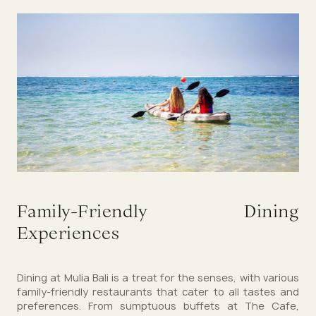
Family-Friendly Dining
Experiences
Dining at Mulia Bali is a treat for the senses, with various
family-friendly restaurants that cater to all tastes and
preferences. From sumptuous buffets at The Cafe,