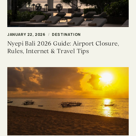
JANUARY 22, 2026
/
DESTINATION
Nyepi Bali 2026 Guide: Airport Closure,
Rules, Internet & Travel Tips