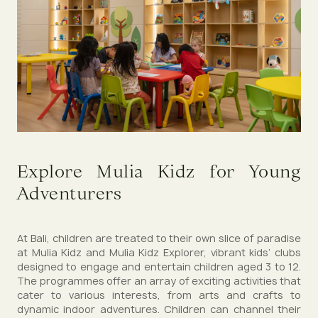
Explore Mulia Kidz for Young
Adventurers
At Bali, children are treated to their own slice of paradise
at Mulia Kidz and Mulia Kidz Explorer, vibrant kids’ clubs
designed to engage and entertain children aged 3 to 12.
The programmes offer an array of exciting activities that
cater to various interests, from arts and crafts to
dynamic indoor adventures. Children can channel their