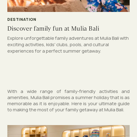
DESTINATION
Discover family fun at Mulia Bali
Explore unforgettable family adventures at Mulia Bali with
exciting activities, kids' clubs, pools, and cultural
experiences for a perfect summer getaway.
With a wide range of family-friendly activities and
amenities, Mulia Bali promises a summer holiday that is as
memorable as it is enjoyable. Here is your ultimate guide
to making the most of your family getaway at Mulia Bali.