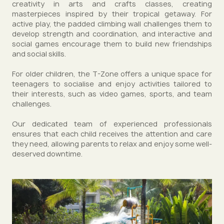
creativity in arts and crafts classes, creating
masterpieces inspired by their tropical getaway. For
active play, the padded climbing wall challenges them to
develop strength and coordination, and interactive and
social games encourage them to build new friendships
and social skills.
For older children, the T-Zone offers a unique space for
teenagers to socialise and enjoy activities tailored to
their interests, such as video games, sports, and team
challenges.
Our dedicated team of experienced professionals
ensures that each child receives the attention and care
they need, allowing parents to relax and enjoy some well-
deserved downtime.