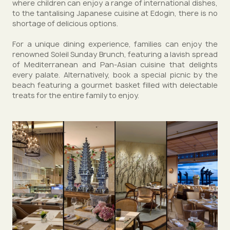
where children can enjoy a range of international dishes,
to the tantalising Japanese cuisine at Edogin, there is no
shortage of delicious options.
For a unique dining experience, families can enjoy the
renowned Soleil Sunday Brunch, featuring a lavish spread
of Mediterranean and Pan-Asian cuisine that delights
every palate. Alternatively, book a special picnic by the
beach featuring a gourmet basket filled with delectable
treats for the entire family to enjoy.