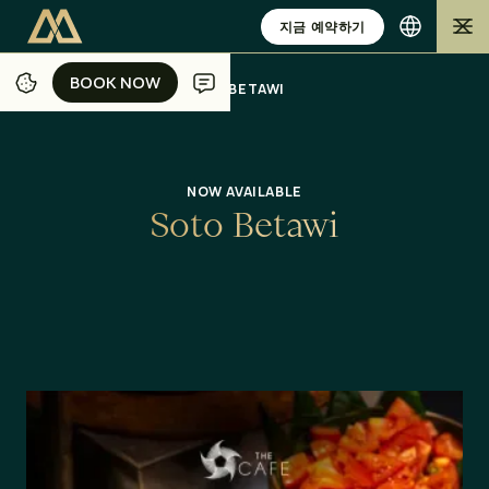
지금 예약하기
BOOK NOW
BOOK NOW
/
/
/
/
홈
자카르타
식사
오퍼
SOTO BETAWI
NOW AVAILABLE
S
o
t
o
B
e
t
a
w
i