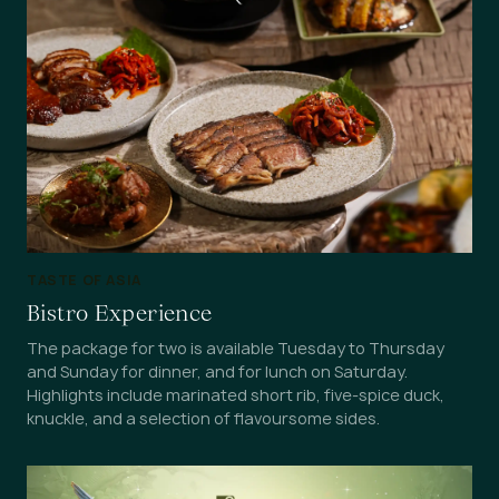
TASTE OF ASIA
Bistro Experience
The package for two is available Tuesday to Thursday
and Sunday for dinner, and for lunch on Saturday.
Highlights include marinated short rib, five-spice duck,
knuckle, and a selection of flavoursome sides.