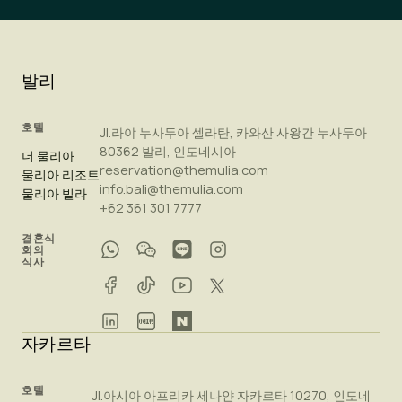
발리
호텔
Jl.라야 누사두아 셀라탄, 카와산 사왕간 누사두아
80362 발리, 인도네시아
더 물리아
reservation@themulia.com
물리아 리조트
info.bali@themulia.com
물리아 빌라
+62 361 301 7777
결혼식
회의
식사
자카르타
호텔
Jl.아시아 아프리카 세나얀 자카르타 10270, 인도네