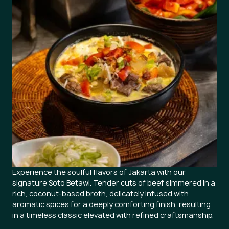
Experience the soulful flavors of Jakarta with our
signature Soto Betawi. Tender cuts of beef simmered in a
rich, coconut-based broth, delicately infused with
aromatic spices for a deeply comforting finish, resulting
in a timeless classic elevated with refined craftsmanship.