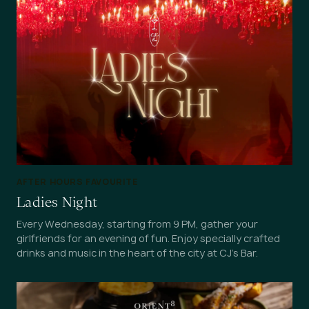
AFTER HOURS FAVOURITE
Ladies Night
Every Wednesday, starting from 9 PM, gather your
girlfriends for an evening of fun. Enjoy specially crafted
drinks and music in the heart of the city at CJ's Bar.