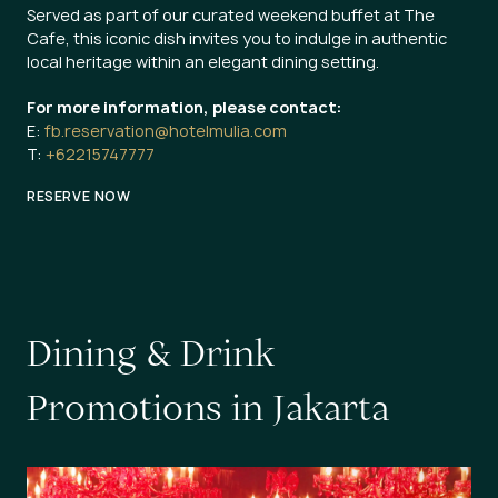
Served as part of our curated weekend buffet at The
Cafe, this iconic dish invites you to indulge in authentic
local heritage within an elegant dining setting.
For more information, please contact:
E:
fb.reservation@hotelmulia.com
T:
+62215747777
RESERVE NOW
D
i
n
i
n
g
&
D
r
i
n
k
P
r
o
m
o
t
i
o
n
s
i
n
J
a
k
a
r
t
a