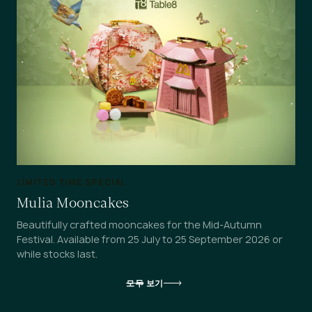
LIMITED TIME SPECIAL
Mulia Mooncakes
Beautifully crafted mooncakes for the Mid-Autumn
Festival. Available from 25 July to 25 September 2026 or
while stocks last.
모두 보기