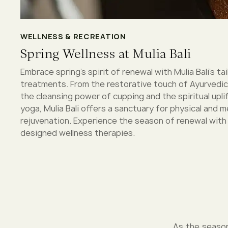
WELLNESS & RECREATION
Spring Wellness at Mulia Bali
Embrace spring’s spirit of renewal with Mulia Bali's ta
treatments. From the restorative touch of Ayurvedi
the cleansing power of cupping and the spiritual uplif
yoga, Mulia Bali offers a sanctuary for physical and m
rejuvenation. Experience the season of renewal with
designed wellness therapies.
As the season