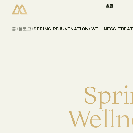
호텔
이용 가능 여부 확인
Select
/
/
홈
블로그
SPRING REJUVENATION: WELLNESS TREA
S
p
r
i
W
e
l
l
n