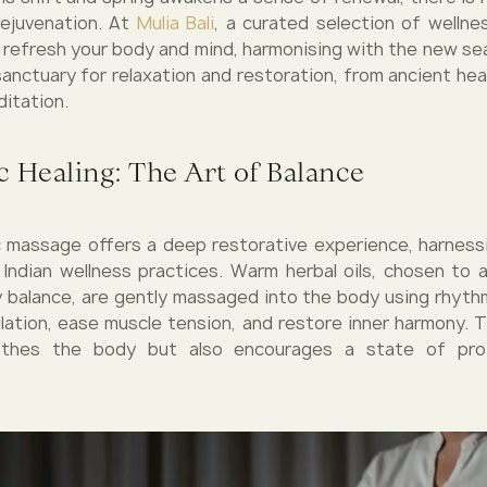
rejuvenation. At
Mulia Bali
, a curated selection of welln
o refresh your body and mind, harmonising with the new se
sanctuary for relaxation and restoration, from ancient heal
ditation.
 Healing: The Art of Balance
 massage offers a deep restorative experience, harnes
l Indian wellness practices. Warm herbal oils, chosen to a
 balance, are gently massaged into the body using rhyth
lation, ease muscle tension, and restore inner harmony. 
othes the body but also encourages a state of pro