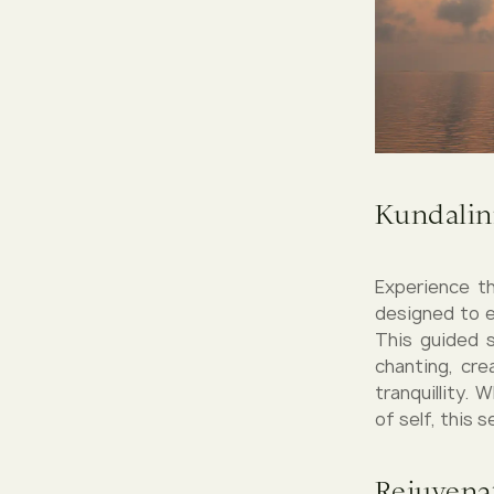
Kundalin
Experience th
designed to e
This guided 
chanting, cre
tranquillity.
of self, this 
Rejuvena