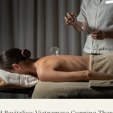
d Revitalise: Vietnamese Cupping Ther