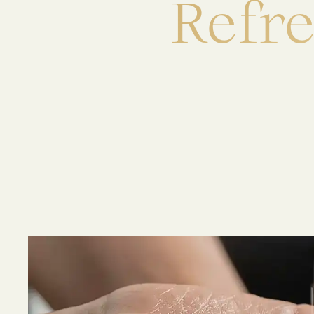
R
e
f
r