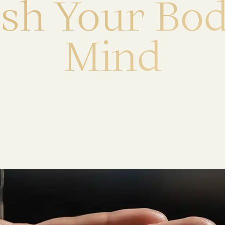
e
s
h
Y
o
u
r
B
o
M
i
n
d