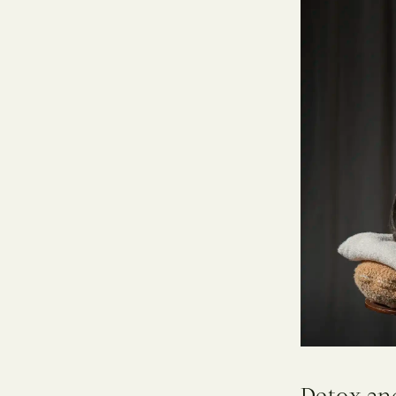
Detox an