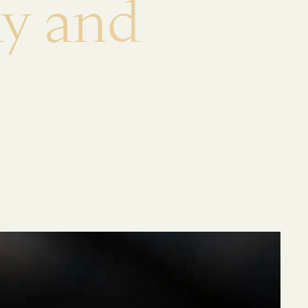
d
y
a
n
d