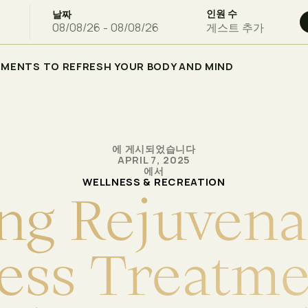
인원 수
날짜
게스트 추가
TMENTS TO REFRESH YOUR BODY AND MIND
에 게시되었습니다
APRIL 7, 2025
에서
WELLNESS & RECREATION
n
g
R
e
j
u
v
e
n
a
e
s
s
T
r
e
a
t
m