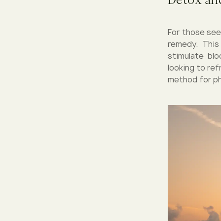
For those see
remedy. This
stimulate blo
looking to re
method for ph