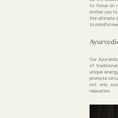
to focus on 
invites you t
the ultimate 
to mindful me
Ayurvedic
Our Ayurvedic
of traditiona
unique energy
promote circu
not only so
relaxation.