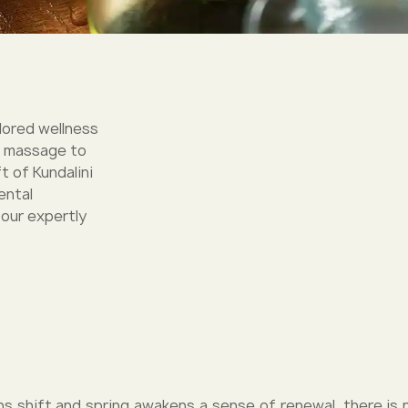
ilored wellness
c massage to
t of Kundalini
ental
 our expertly
s shift and spring awakens a sense of renewal, there is 