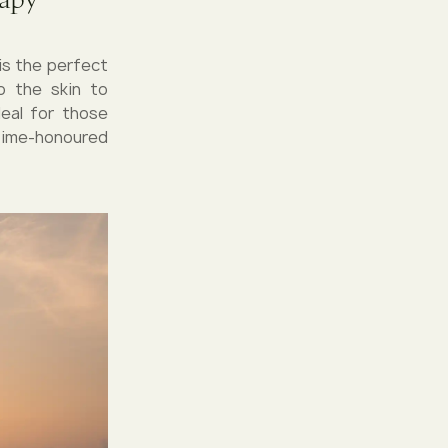
is the perfect
o the skin to
deal for those
 time-honoured