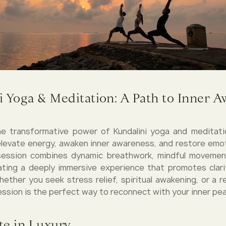
i Yoga & Meditation: A Path to Inner 
e transformative power of Kundalini yoga and meditati
levate energy, awaken inner awareness, and restore emot
session combines dynamic breathwork, mindful movemen
ating a deeply immersive experience that promotes clari
 Whether you seek stress relief, spiritual awakening, or a
session is the perfect way to reconnect with your inner pe
te in Luxury