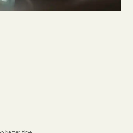
no better time