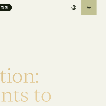
t
i
o
n
:
e
n
t
s
t
o