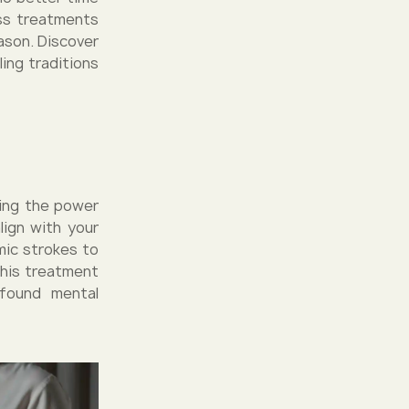
ess treatments
ason. Discover
ing traditions
sing the power
lign with your
mic strokes to
This treatment
found mental