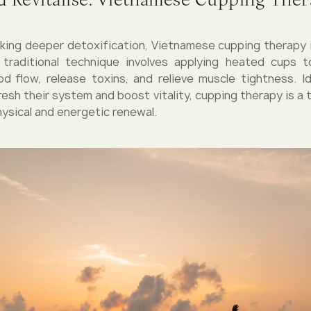
king deeper detoxification, Vietnamese cupping therapy 
 traditional technique involves applying heated cups t
od flow, release toxins, and relieve muscle tightness. I
fresh their system and boost vitality, cupping therapy is a
ysical and energetic renewal.