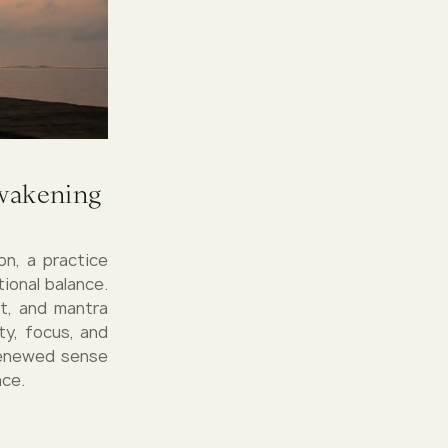
Awakening
on, a practice
ional balance.
t, and mantra
ty, focus, and
 renewed sense
ace.