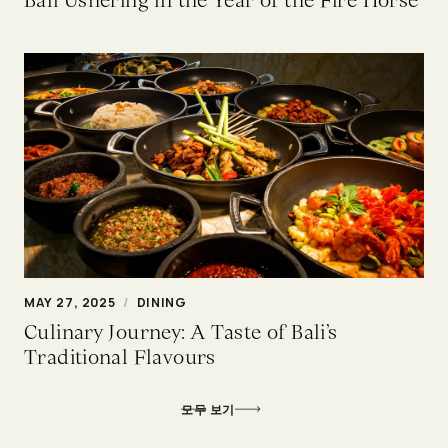
MAY 27, 2025
/
DINING
Culinary Journey: A Taste of Bali’s
Traditional Flavours
모두 보기