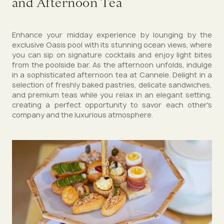
and Afternoon Tea
Enhance your midday experience by lounging by the
exclusive Oasis pool with its stunning ocean views, where
you can sip on signature cocktails and enjoy light bites
from the poolside bar. As the afternoon unfolds, indulge
in a sophisticated afternoon tea at Cannele. Delight in a
selection of freshly baked pastries, delicate sandwiches,
and premium teas while you relax in an elegant setting,
creating a perfect opportunity to savor each other's
company and the luxurious atmosphere.