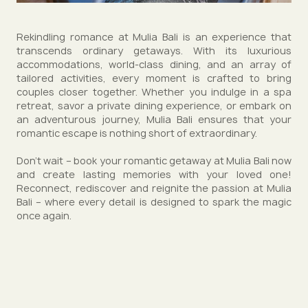
Rekindling romance at Mulia Bali is an experience that
transcends ordinary getaways. With its luxurious
accommodations, world-class dining, and an array of
tailored activities, every moment is crafted to bring
couples closer together. Whether you indulge in a spa
retreat, savor a private dining experience, or embark on
an adventurous journey, Mulia Bali ensures that your
romantic escape is nothing short of extraordinary.
Don't wait – book your romantic getaway at Mulia Bali now
and create lasting memories with your loved one!
Reconnect, rediscover and reignite the passion at Mulia
Bali – where every detail is designed to spark the magic
once again.