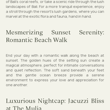
of Bali's coral reefs, or take a scenic ride through the lush
landscapes of Bali. For a more tranquil experience, enjoy
a stroll through the resort's lush gardens, where you can
marvel at the exotic flora and fauna, hand in hand.
Mesmerizing Sunset Serenity:
Romantic Beach Walk
End your day with a romantic walk along the beach at
sunset. The golden hues of the setting sun create a
magical atmosphere, perfect for intimate conversations
and quiet reflection. The soft sand beneath your feet
and the gentle ocean breeze provide a serene
environment to express your love and appreciation for
one another.
Luxurious Nightcap: Jacuzzi Bliss
at The Mulia