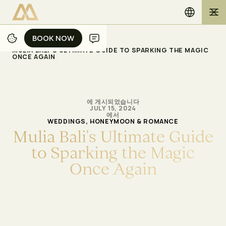
BOOK NOW
BOOK NOW
/
/
홈
블로그
MULIA BALI'S ULTIMATE GUIDE TO SPARKING THE MAGIC
ONCE AGAIN
에 게시되었습니다
JULY 15, 2024
에서
WEDDINGS, HONEYMOON & ROMANCE
M
u
l
i
a
B
a
l
i
'
s
U
l
t
i
m
a
t
e
G
u
i
d
e
t
o
S
p
a
r
k
i
n
g
t
h
e
M
a
g
i
c
O
n
c
e
A
g
a
i
n