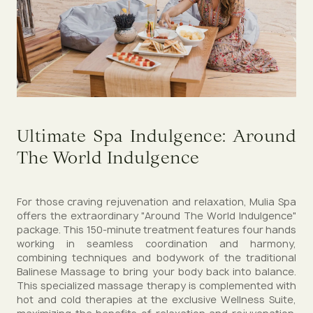
Ultimate Spa Indulgence: Around
The World Indulgence
For those craving rejuvenation and relaxation, Mulia Spa
offers the extraordinary "Around The World Indulgence"
package. This 150-minute treatment features four hands
working in seamless coordination and harmony,
combining techniques and bodywork of the traditional
Balinese Massage to bring your body back into balance.
This specialized massage therapy is complemented with
hot and cold therapies at the exclusive Wellness Suite,