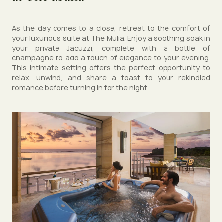
As the day comes to a close, retreat to the comfort of
your luxurious suite at The Mulia. Enjoy a soothing soak in
your private Jacuzzi, complete with a bottle of
champagne to add a touch of elegance to your evening.
This intimate setting offers the perfect opportunity to
relax, unwind, and share a toast to your rekindled
romance before turning in for the night.