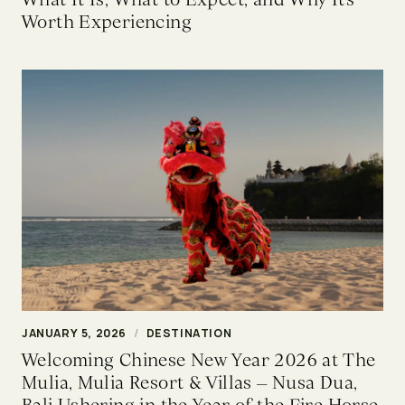
Worth Experiencing
JANUARY 5, 2026
/
DESTINATION
Welcoming Chinese New Year 2026 at The
Mulia, Mulia Resort & Villas – Nusa Dua,
Bali Ushering in the Year of the Fire Horse