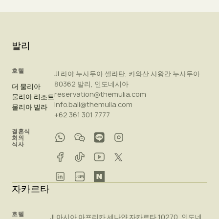
발리
호텔
Jl.라야 누사두아 셀라탄, 카와산 사왕간 누사두아
80362 발리, 인도네시아
더 물리아
reservation@themulia.com
물리아 리조트
info.bali@themulia.com
물리아 빌라
+62 361 301 7777
결혼식
회의
식사
자카르타
호텔
Jl.아시아 아프리카 세나얀 자카르타 10270, 인도네