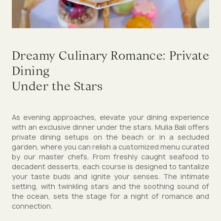
Dreamy Culinary Romance: Private
Dining
Under the Stars
As evening approaches, elevate your dining experience
with an exclusive dinner under the stars. Mulia Bali offers
private dining setups on the beach or in a secluded
garden, where you can relish a customized menu curated
by our master chefs. From freshly caught seafood to
decadent desserts, each course is designed to tantalize
your taste buds and ignite your senses. The intimate
setting, with twinkling stars and the soothing sound of
the ocean, sets the stage for a night of romance and
connection.