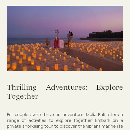
Thrilling Adventures: Explore
Together
For couples who thrive on adventure, Mulia Bali offers a
range of activities to explore together. Embark on a
private snorkeling tour to discover the vibrant marine life