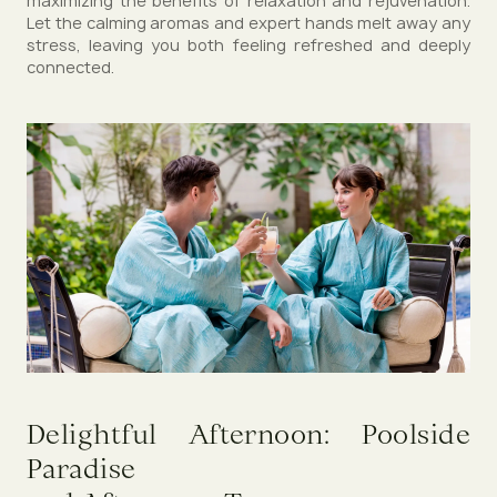
maximizing the benefits of relaxation and rejuvenation.
Let the calming aromas and expert hands melt away any
stress, leaving you both feeling refreshed and deeply
connected.
Delightful Afternoon: Poolside
Paradise