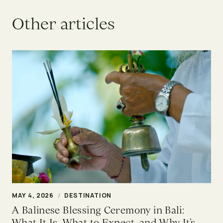
O
t
h
e
r
a
r
t
i
c
l
e
s
MAY 4, 2026
/
DESTINATION
A Balinese Blessing Ceremony in Bali:
What It Is, What to Expect, and Why It’s