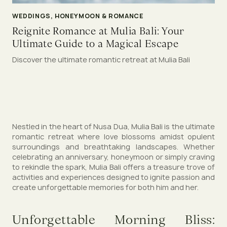
WEDDINGS, HONEYMOON & ROMANCE
Reignite Romance at Mulia Bali: Your
Ultimate Guide to a Magical Escape
Discover the ultimate romantic retreat at Mulia Bali
Nestled in the heart of Nusa Dua, Mulia Bali is the ultimate
romantic retreat where love blossoms amidst opulent
surroundings and breathtaking landscapes. Whether
celebrating an anniversary, honeymoon or simply craving
to rekindle the spark, Mulia Bali offers a treasure trove of
activities and experiences designed to ignite passion and
create unforgettable memories for both him and her.
Unforgettable Morning Bliss: