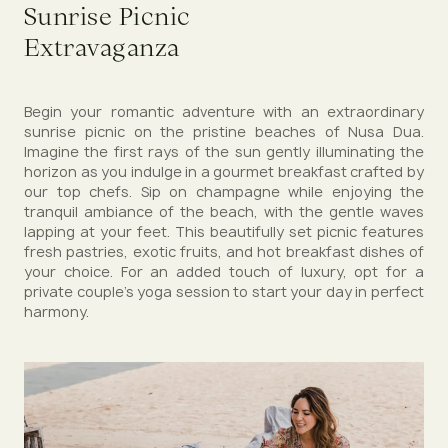
Sunrise Picnic
Extravaganza
Begin your romantic adventure with an extraordinary
sunrise picnic on the pristine beaches of Nusa Dua.
Imagine the first rays of the sun gently illuminating the
horizon as you indulge in a gourmet breakfast crafted by
our top chefs. Sip on champagne while enjoying the
tranquil ambiance of the beach, with the gentle waves
lapping at your feet. This beautifully set picnic features
fresh pastries, exotic fruits, and hot breakfast dishes of
your choice. For an added touch of luxury, opt for a
private couple's yoga session to start your day in perfect
harmony.