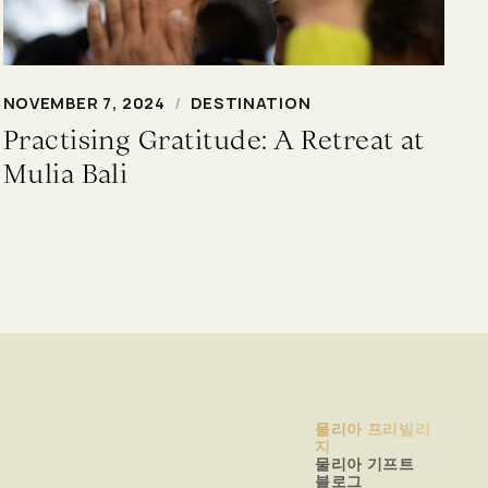
NOVEMBER 7, 2024
/
DESTINATION
Practising Gratitude: A Retreat at
Mulia Bali
물리아 프리빌리
지
물리아 기프트
블로그