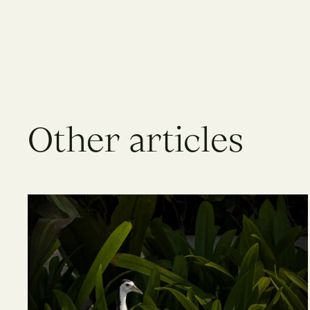
O
t
h
e
r
a
r
t
i
c
l
e
s