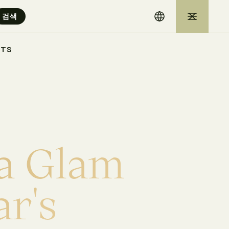
STS
a
G
l
a
m
a
r
'
s