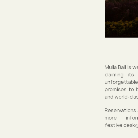
Mulia Bali is 
claiming its
unforgettable
promises to b
and world-cla
Reservations 
more info
festive.desk