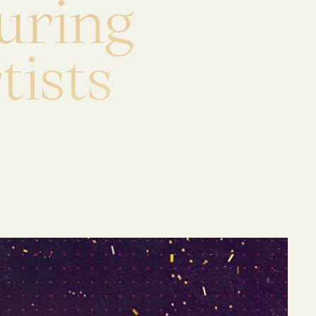
u
r
i
n
g
r
t
i
s
t
s