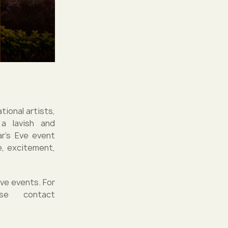
tional artists,
 a lavish and
ar's Eve event
e, excitement,
ve events. For
se contact