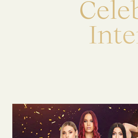
C
e
l
e
I
n
t
e