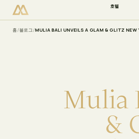
호텔
이용 가능 여부 확인
Select
/
/
홈
블로그
MULIA BALI UNVEILS A GLAM & GLITZ NE
M
u
l
i
a
&