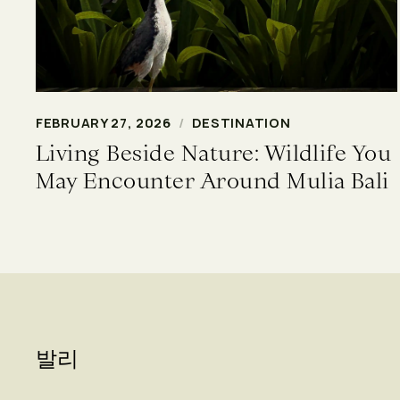
FEBRUARY 27, 2026
/
DESTINATION
Living Beside Nature: Wildlife You
May Encounter Around Mulia Bali
발리