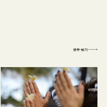
모두 보기