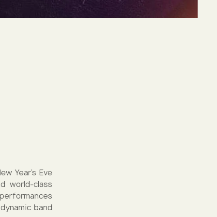
New Year's Eve
d world-class
g performances
e dynamic band