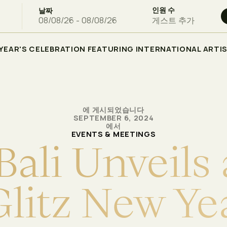
인원 수
날짜
게스트 추가
W YEAR'S CELEBRATION FEATURING INTERNATIONAL ARTI
에 게시되었습니다
SEPTEMBER 6, 2024
에서
EVENTS & MEETINGS
B
a
l
i
U
n
v
e
i
l
s
G
l
i
t
z
N
e
w
Y
e