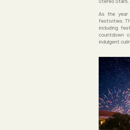
Stereo Stars,
As the year 
festivities. 
including fe
countdown ce
indulgent culi