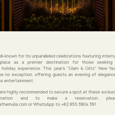
well-known for its unparalleled celebrations featuring interna
 place as a premier destination for those seeking
 holiday experience. This year's "Glam & Glitz" New Ye
e no exception, offering guests an evening of eleganc
ss entertainment.
are highly recommended to secure a spot at these exclusi
rmation and to make a reservation, plea
@themulia.com or WhatsApp to +62 855 3904 391.