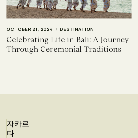
OCTOBER 21, 2024
/
DESTINATION
Celebrating Life in Bali: A Journey
Through Ceremonial Traditions
자카르
타