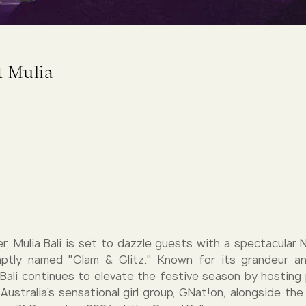
t Mulia
, Mulia Bali is set to dazzle guests with a spectacular 
 aptly named "Glam & Glitz." Known for its grandeur an
 Bali continues to elevate the festive season by hostin
Australia’s sensational girl group, GNat!on, alongside th