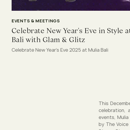
EVENTS & MEETINGS
Celebrate New Year's Eve in Style a
Bali with Glam & Glitz
Celebrate New Year's Eve 2025 at Mulia Bali
This December
celebration,
events, Mulia
by The Voice 