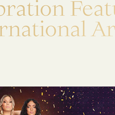
b
r
a
t
i
o
n
F
e
a
t
r
n
a
t
i
o
n
a
l
A