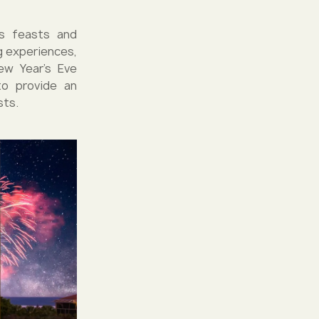
us feasts and
g experiences,
ew Year's Eve
to provide an
sts.