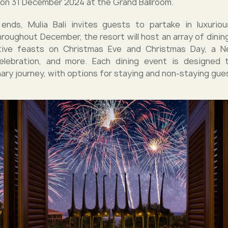
 on 31 December 2024 at the Grand Ballroom.
ends, Mulia Bali invites guests to partake in luxurio
Throughout December, the resort will host an array of dinin
stive feasts on Christmas Eve and Christmas Day, a N
lebration, and more. Each dining event is designed 
nary journey, with options for staying and non-staying gue