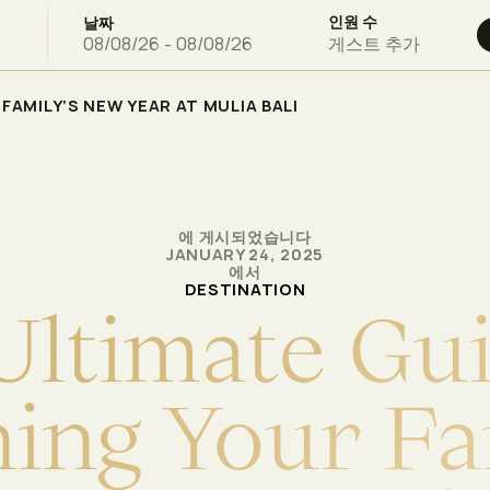
인원 수
날짜
게스트 추가
FAMILY’S NEW YEAR AT MULIA BALI
에 게시되었습니다
JANUARY 24, 2025
에서
DESTINATION
U
l
t
i
m
a
t
e
G
u
n
i
n
g
Y
o
u
r
F
a