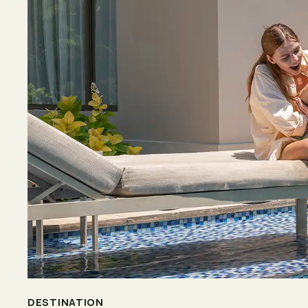
DESTINATION