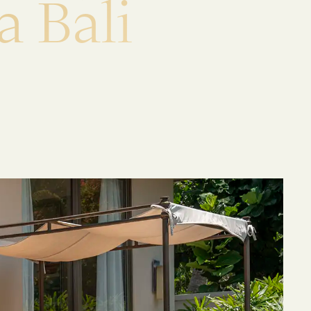
a
B
a
l
i