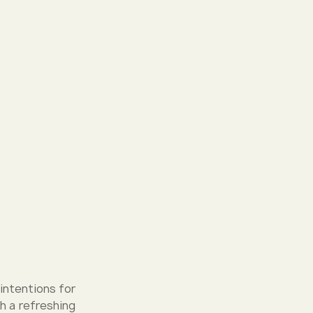
 intentions for
h a refreshing