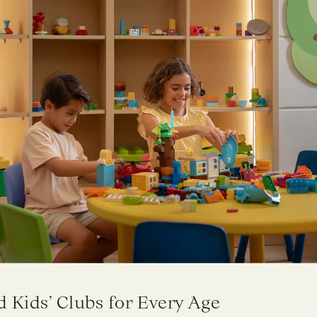
 Kids’ Clubs for Every Age