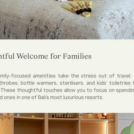
tful Welcome for Families
family-focused amenities take the stress out of travel,
athrobes, bottle warmers, sterilisers, and kids’ toiletries
 These thoughtful touches allow you to focus on spendin
d ones in one of Bali’s most luxurious resorts.