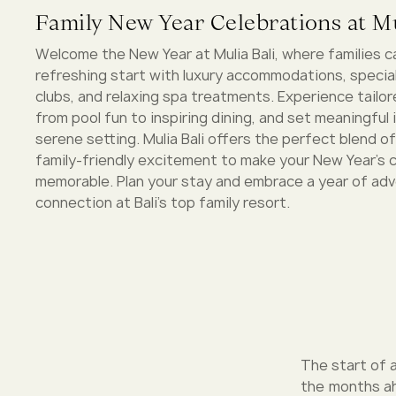
Family New Year Celebrations at Mu
Welcome the New Year at Mulia Bali, where families c
refreshing start with luxury accommodations, special
clubs, and relaxing spa treatments. Experience tailore
from pool fun to inspiring dining, and set meaningful 
serene setting. Mulia Bali offers the perfect blend of
family-friendly excitement to make your New Year's 
memorable. Plan your stay and embrace a year of ad
connection at Bali’s top family resort.
The start of a
the months ah