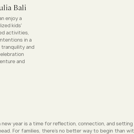
lia Bali
an enjoy a
ized kids'
d activities,
intentions in a
 tranquility and
celebration
venture and
 new year is a time for reflection, connection, and setting
ead. For families, there’s no better way to begin than wit