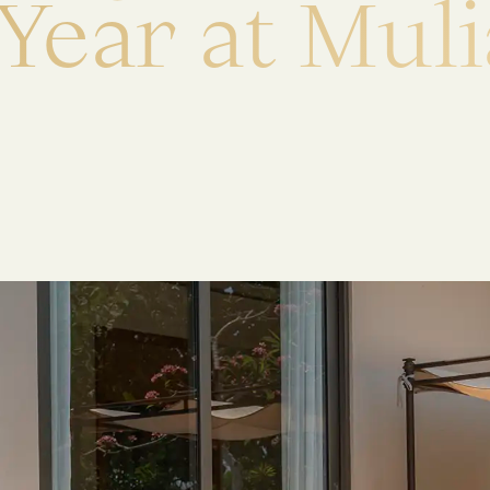
Y
e
a
r
a
t
M
u
l
i