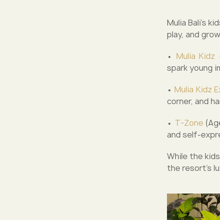
Mulia Bali’s k
play, and grow
•
Mulia Kidz
(
spark young i
•
Mulia Kidz E
corner, and h
•
T-Zone
(Age
and self-expr
While the kids
the resort’s lu