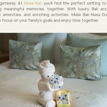
g getaway. At
Mulia Bali
, you’ll find the perfect setting t
ng meaningful memories together. With luxury Bali ac
ly amenities, and enriching activities, Mulia Bali Nusa Du
 focus on your family’s goals and enjoy time together.