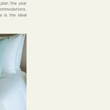
o plan the year
commodations,
a is the ideal