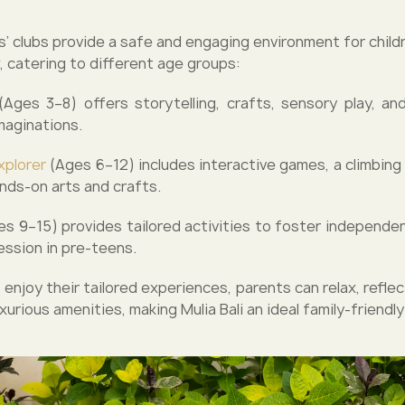
ids’ clubs provide a safe and engaging environment for child
, catering to different age groups:
Ages 3–8) offers storytelling, crafts, sensory play, and
maginations.
xplorer
(Ages 6–12) includes interactive games, a climbing 
ands-on arts and crafts.
s 9–15) provides tailored activities to foster independenc
ession in pre-teens.
 enjoy their tailored experiences, parents can relax, reflect
xurious amenities, making Mulia Bali an ideal family-friendly 