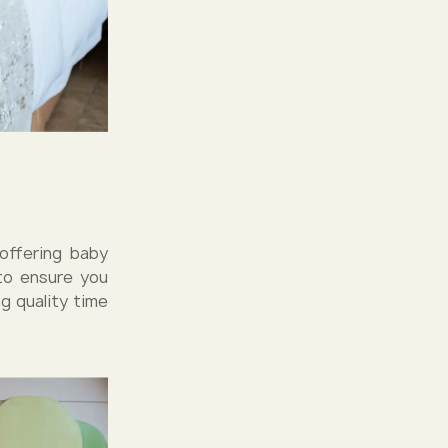
 offering baby
 to ensure you
g quality time