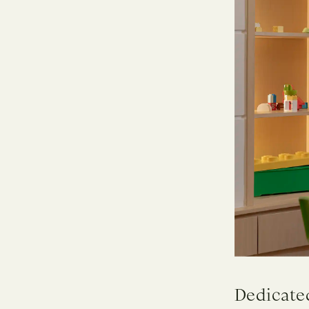
Dedicated