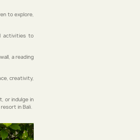
ren to explore,
 activities to
wall, a reading
e, creativity,
, or indulge in
resort in Bali.