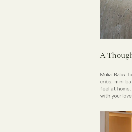
A Though
Mulia Bali’s 
cribs, mini b
feel at home.
with your love