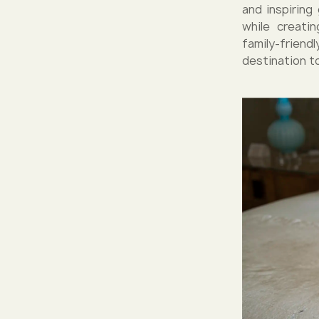
and inspirin
while creati
family-friend
destination to