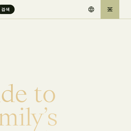
i
d
e
t
o
m
i
l
y
’
s