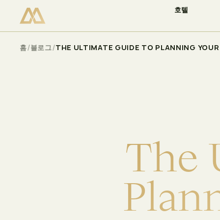
호텔
이용 가능 여부 확인
Select
/
/
홈
블로그
THE ULTIMATE GUIDE TO PLANNING YOUR 
T
h
e
P
l
a
n