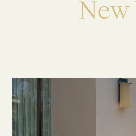
N
e
w