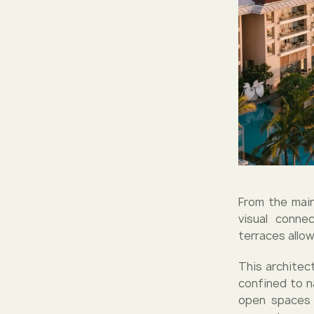
From the main
visual conne
terraces allo
This architect
confined to n
open spaces 