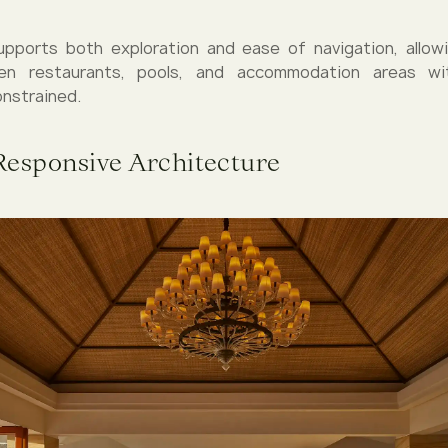
upports both exploration and ease of navigation, allow
n restaurants, pools, and accommodation areas wit
nstrained.
Responsive Architecture