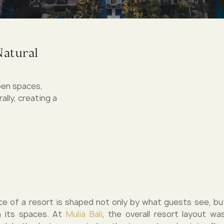
Natural
pen spaces,
lly, creating a
e of a resort is shaped not only by what guests see, b
 its spaces. At
Mulia Bali
, the overall resort layout w