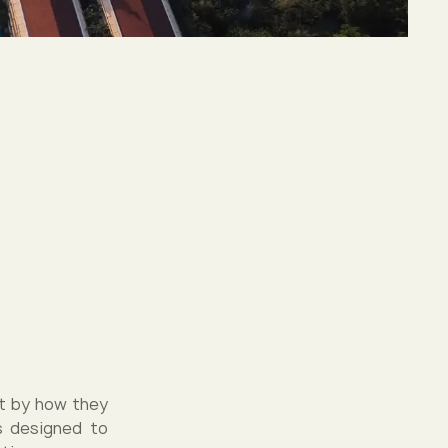
ut by how they
as designed to