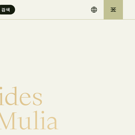
i
d
e
s
M
u
l
i
a