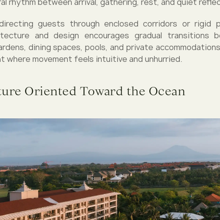
al rhythm between arrival, gathering, rest, and quiet reflec
directing guests through enclosed corridors or rigid 
hitecture and design encourages gradual transitions
ardens, dining spaces, pools, and private accommodations.
t where movement feels intuitive and unhurried.
ture Oriented Toward the Ocean