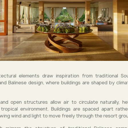
tectural elements draw inspiration from traditional S
and Balinese design, where buildings are shaped by clim
 and open structures allow air to circulate naturally, he
tropical environment. Buildings are spaced apart rathe
owing wind and light to move freely through the resort gro