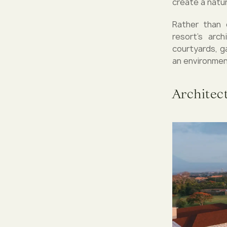
create a natur
Rather than 
resort’s arc
courtyards, g
an environmen
Architec