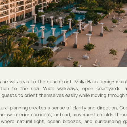
 arrival areas to the beachfront, Mulia Bali’s design main
ction to the sea. Wide walkways, open courtyards, 
w guests to orient themselves easily while moving through 
ural planning creates a sense of clarity and direction. Gu
arrow interior corridors; instead, movement unfolds throu
where natural light, ocean breezes, and surrounding g