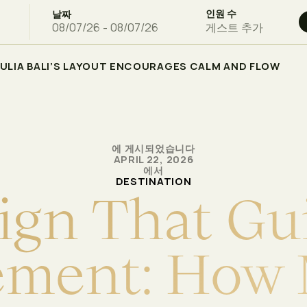
인원 수
날짜
게스트 추가
ULIA BALI’S LAYOUT ENCOURAGES CALM AND FLOW
에 게시되었습니다
APRIL 22, 2026
에서
DESTINATION
i
g
n
T
h
a
t
G
u
e
m
e
n
t
:
H
o
w