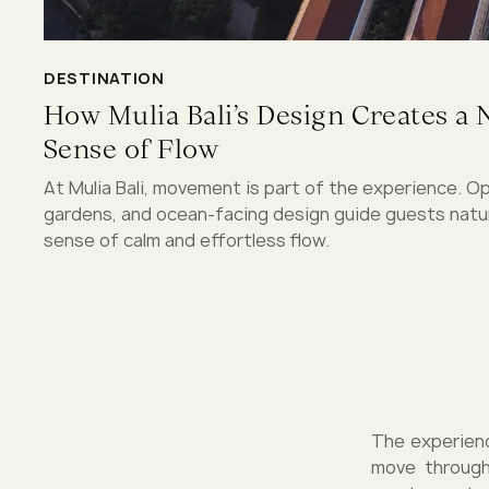
DESTINATION
How Mulia Bali’s Design Creates a 
Sense of Flow
At Mulia Bali, movement is part of the experience. O
gardens, and ocean-facing design guide guests natura
sense of calm and effortless flow.
The experienc
move through