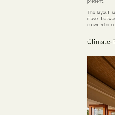
present.
The layout s
move betwee
crowded or co
Climate-