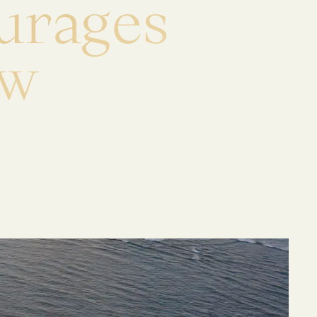
u
r
a
g
e
s
w