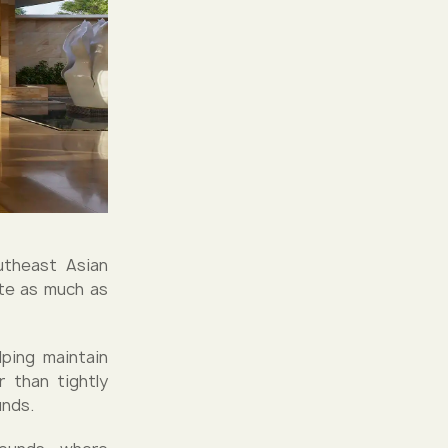
outheast Asian
ate as much as
lping maintain
r than tightly
unds.