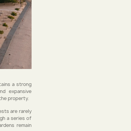
tains a strong
and expansive
the property.
ests are rarely
gh a series of
ardens remain