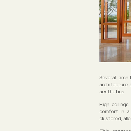
Several archi
architecture 
aesthetics.
High ceilings
comfort in a 
clustered, all