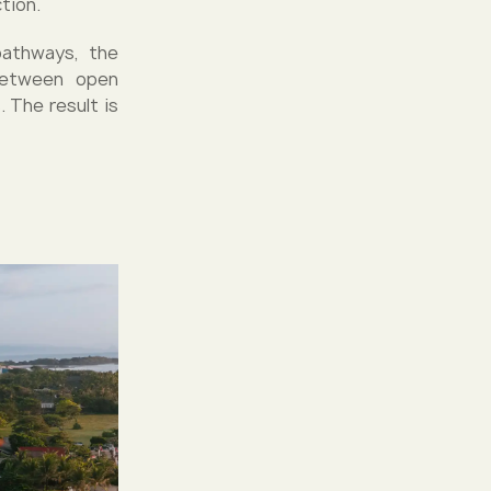
tion.
pathways, the
 between open
 The result is