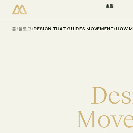
호텔
이용 가능 여부 확인
Select
/
/
홈
블로그
DESIGN THAT GUIDES MOVEMENT: HOW M
D
e
s
M
o
v