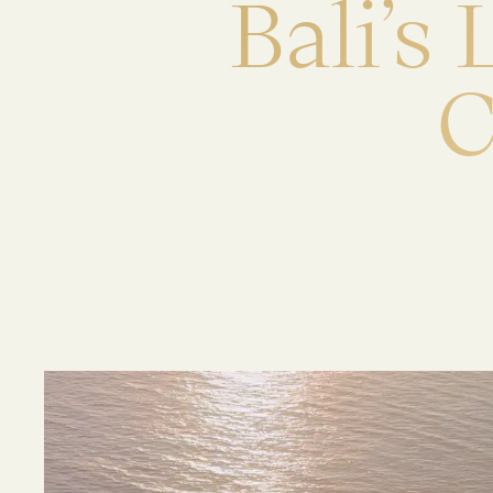
B
a
l
i
’
s