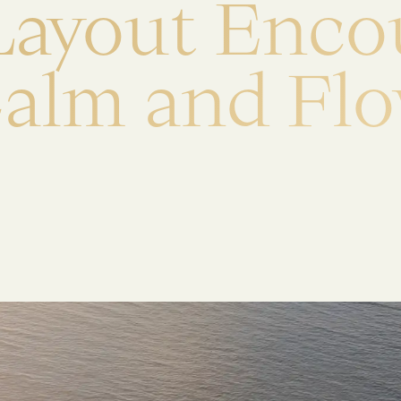
L
a
y
o
u
t
E
n
c
o
C
a
l
m
a
n
d
F
l
o