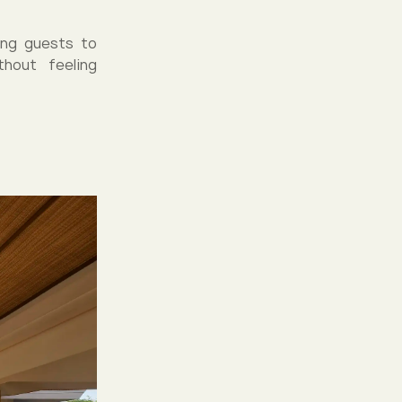
ing guests to
hout feeling