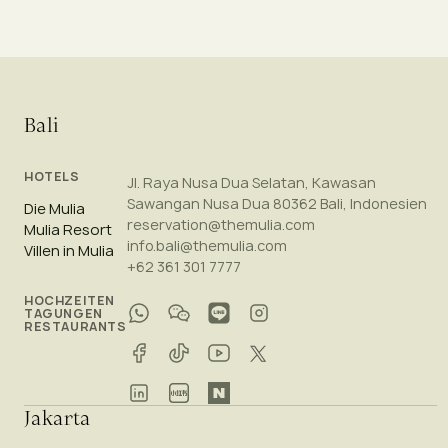
Bali
HOTELS
Jl. Raya Nusa Dua Selatan, Kawasan
Sawangan Nusa Dua 80362 Bali, Indonesien
Die Mulia
reservation@themulia.com
Mulia Resort
info.bali@themulia.com
Villen in Mulia
+62 361 301 7777
HOCHZEITEN
TAGUNGEN
RESTAURANTS
Jakarta