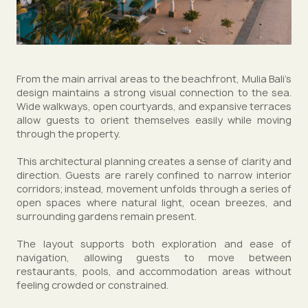
From the main arrival areas to the beachfront, Mulia Bali’s
design maintains a strong visual connection to the sea.
Wide walkways, open courtyards, and expansive terraces
allow guests to orient themselves easily while moving
through the property.
This architectural planning creates a sense of clarity and
direction. Guests are rarely confined to narrow interior
corridors; instead, movement unfolds through a series of
open spaces where natural light, ocean breezes, and
surrounding gardens remain present.
The layout supports both exploration and ease of
navigation, allowing guests to move between
restaurants, pools, and accommodation areas without
feeling crowded or constrained.