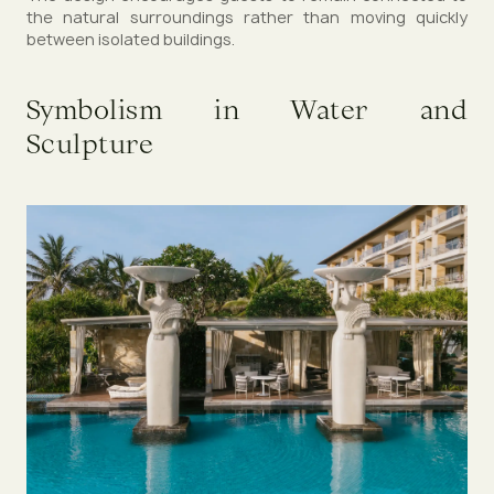
the natural surroundings rather than moving quickly
between isolated buildings.
Symbolism in Water and
Sculpture