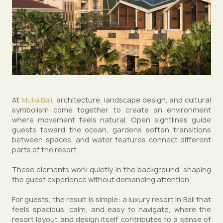
At
Mulia Bali
, architecture, landscape design, and cultural
symbolism come together to create an environment
where movement feels natural. Open sightlines guide
guests toward the ocean, gardens soften transitions
between spaces, and water features connect different
parts of the resort.
These elements work quietly in the background, shaping
the guest experience without demanding attention.
For guests, the result is simple: a luxury resort in Bali that
feels spacious, calm, and easy to navigate, where the
resort layout and design itself contributes to a sense of