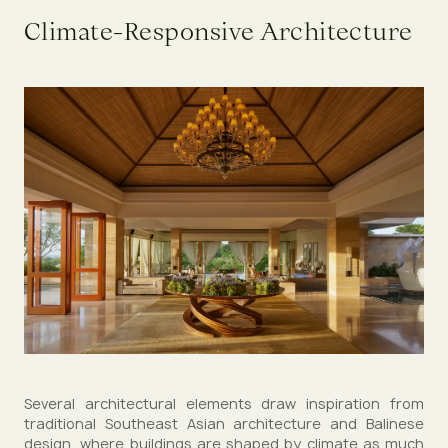
Climate-Responsive Architecture
Several architectural elements draw inspiration from
traditional Southeast Asian architecture and Balinese
design, where buildings are shaped by climate as much