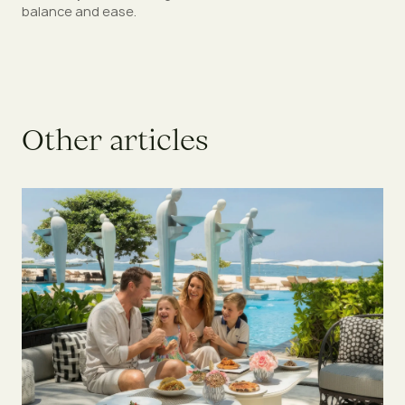
balance and ease.
O
t
h
e
r
a
r
t
i
c
l
e
s