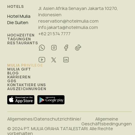
HOTELS
Jl. Asien Afrika Senayan Jakarta 10270,
Indonesien
Hotel Mulia
reservation@hotelmulia.com
Die Suiten
info.jakarta@hotelmulia.com
+62 21 574 7777
HOCHZEITEN
TAGUNGEN
RESTAURANTS
MULIA PRIVILEGE
MULIA GIFT
BLOG
KARRIEREN
GDS
KONTAKTIERE UNS
AUSZEICHNUNGEN
Allgemeines
/
Datenschutzrichtlinie
/
Allgemeine
Geschäftsbedingungen
© 2024 PT. MULIA GRAHA TATALESTARI. Alle Rechte
vorbehalten