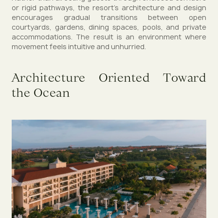
or rigid pathways, the resort’s architecture and design
encourages gradual transitions between open
courtyards, gardens, dining spaces, pools, and private
accommodations. The result is an environment where
movement feels intuitive and unhurried.
Architecture Oriented Toward
the Ocean