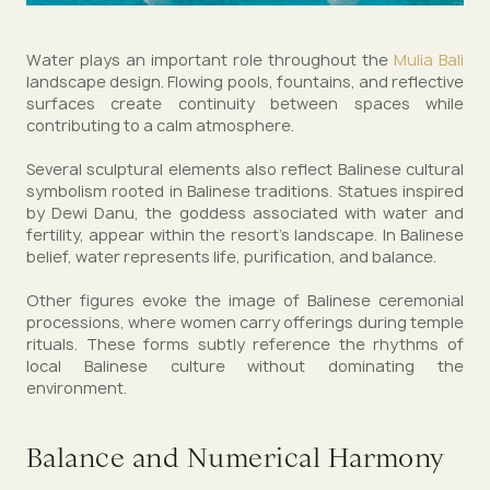
Water plays an important role throughout the
Mulia Bali
landscape design. Flowing pools, fountains, and reflective
surfaces create continuity between spaces while
contributing to a calm atmosphere.
Several sculptural elements also reflect Balinese cultural
symbolism rooted in Balinese traditions. Statues inspired
by Dewi Danu, the goddess associated with water and
fertility, appear within the resort’s landscape. In Balinese
belief, water represents life, purification, and balance.
Other figures evoke the image of Balinese ceremonial
processions, where women carry offerings during temple
rituals. These forms subtly reference the rhythms of
local Balinese culture without dominating the
environment.
Balance and Numerical Harmony