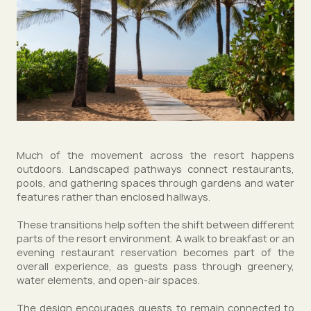
Much of the movement across the resort happens
outdoors. Landscaped pathways connect restaurants,
pools, and gathering spaces through gardens and water
features rather than enclosed hallways.
These transitions help soften the shift between different
parts of the resort environment. A walk to breakfast or an
evening restaurant reservation becomes part of the
overall experience, as guests pass through greenery,
water elements, and open-air spaces.
The design encourages guests to remain connected to