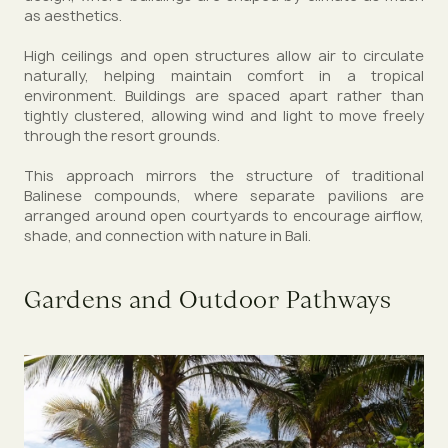
as aesthetics.
High ceilings and open structures allow air to circulate
naturally, helping maintain comfort in a tropical
environment. Buildings are spaced apart rather than
tightly clustered, allowing wind and light to move freely
through the resort grounds.
This approach mirrors the structure of traditional
Balinese compounds, where separate pavilions are
arranged around open courtyards to encourage airflow,
shade, and connection with nature in Bali.
Gardens and Outdoor Pathways