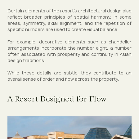
Certain elements of the resort’s architectural design also
reflect broader principles of spatial harmony. In some
areas, symmetry, axial alignment, and the repetition of
specific numbers are used to create visual balance.
For example, decorative elements such as chandelier
arrangements incorporate the number eight, a number
often associated with prosperity and continuity in Asian
design traditions.
While these details are subtle, they contribute to an
overall sense of order and flow across the property.
A Resort Designed for Flow