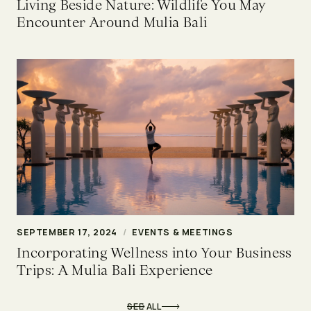
Living Beside Nature: Wildlife You May
Encounter Around Mulia Bali
SEPTEMBER 17, 2024
/
EVENTS & MEETINGS
Incorporating Wellness into Your Business
Trips: A Mulia Bali Experience
SEE ALL