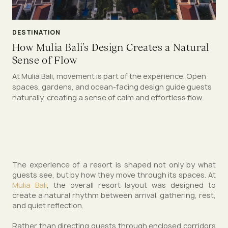
DESTINATION
How Mulia Bali’s Design Creates a Natural
Sense of Flow
At Mulia Bali, movement is part of the experience. Open
spaces, gardens, and ocean-facing design guide guests
naturally, creating a sense of calm and effortless flow.
The experience of a resort is shaped not only by what
guests see, but by how they move through its spaces. At
Mulia Bali
, the overall resort layout was designed to
create a natural rhythm between arrival, gathering, rest,
and quiet reflection.
Rather than directing guests through enclosed corridors