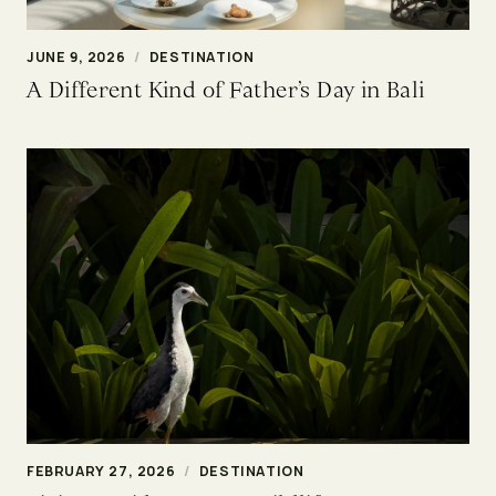
JUNE 9, 2026
/
DESTINATION
A Different Kind of Father’s Day in Bali
FEBRUARY 27, 2026
/
DESTINATION