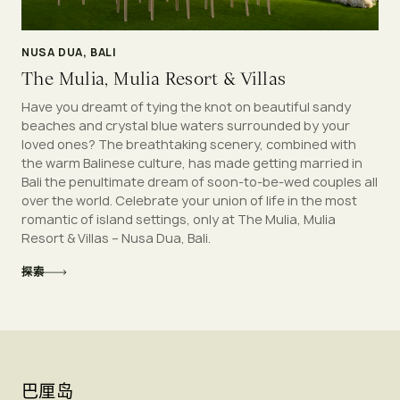
NUSA DUA, BALI
The Mulia, Mulia Resort & Villas
Have you dreamt of tying the knot on beautiful sandy
beaches and crystal blue waters surrounded by your
loved ones? The breathtaking scenery, combined with
the warm Balinese culture, has made getting married in
Bali the penultimate dream of soon-to-be-wed couples all
over the world. Celebrate your union of life in the most
romantic of island settings, only at The Mulia, Mulia
Resort & Villas – Nusa Dua, Bali.
探索
巴厘岛