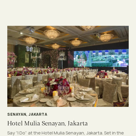
SENAYAN, JAKARTA
Hotel Mulia Senayan, Jakarta
Say “I Do” at the Hotel Mulia Senayan, Jakarta. Set in the