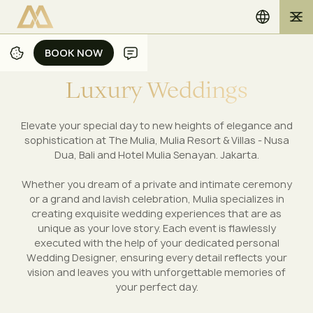
BOOK NOW
BOOK NOW
L
u
x
u
r
y
W
e
d
d
i
n
g
s
Elevate your special day to new heights of elegance and
sophistication at The Mulia, Mulia Resort & Villas - Nusa
Dua, Bali and Hotel Mulia Senayan. Jakarta.
Whether you dream of a private and intimate ceremony
or a grand and lavish celebration, Mulia specializes in
creating exquisite wedding experiences that are as
unique as your love story. Each event is flawlessly
executed with the help of your dedicated personal
Wedding Designer, ensuring every detail reflects your
vision and leaves you with unforgettable memories of
your perfect day.