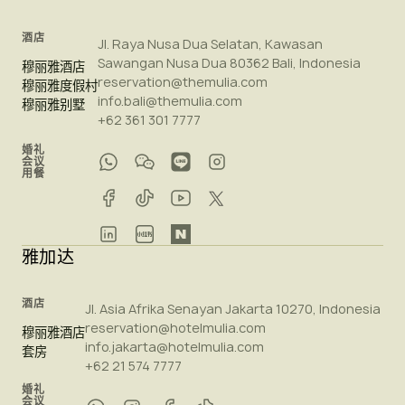
酒店
Jl. Raya Nusa Dua Selatan, Kawasan
Sawangan Nusa Dua 80362 Bali, Indonesia
穆丽雅酒店
reservation@themulia.com
穆丽雅度假村
info.bali@themulia.com
穆丽雅别墅
+62 361 301 7777
婚礼
会议
用餐
雅加达
酒店
Jl. Asia Afrika Senayan Jakarta 10270, Indonesia
reservation@hotelmulia.com
穆丽雅酒店
info.jakarta@hotelmulia.com
套房
+62 21 574 7777
婚礼
会议