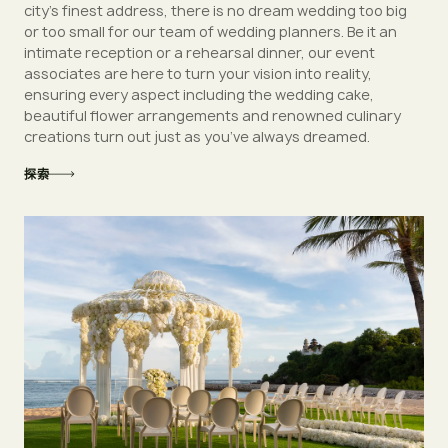
city’s finest address, there is no dream wedding too big
or too small for our team of wedding planners. Be it an
intimate reception or a rehearsal dinner, our event
associates are here to turn your vision into reality,
ensuring every aspect including the wedding cake,
beautiful flower arrangements and renowned culinary
creations turn out just as you’ve always dreamed.
探索