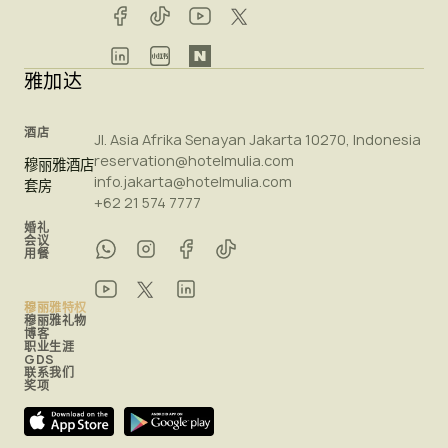
雅加达
酒店
Jl. Asia Afrika Senayan Jakarta 10270, Indonesia
reservation@hotelmulia.com
穆丽雅酒店
info.jakarta@hotelmulia.com
套房
+62 21 574 7777
婚礼
会议
用餐
穆丽雅特权
穆丽雅礼物
博客
职业生涯
GDS
联系我们
奖项