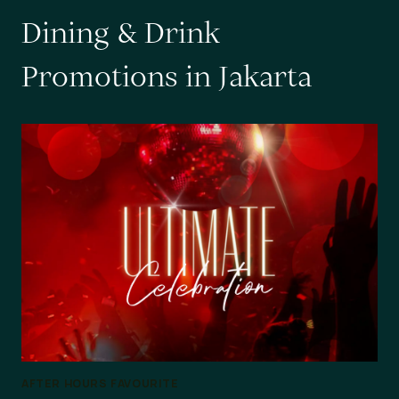
D
i
n
i
n
g
&
D
r
i
n
k
P
r
o
m
o
t
i
o
n
s
i
n
J
a
k
a
r
t
a
AFTER HOURS FAVOURITE