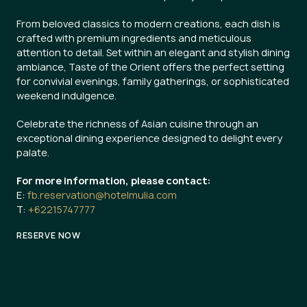
From beloved classics to modern creations, each dish is
crafted with premium ingredients and meticulous
attention to detail. Set within an elegant and stylish dining
ambiance, Taste of the Orient offers the perfect setting
for convivial evenings, family gatherings, or sophisticated
weekend indulgence.
Celebrate the richness of Asian cuisine through an
exceptional dining experience designed to delight every
palate.
For more information, please contact:
E:
fb.reservation@hotelmulia.com
T:
+62215747777
RESERVE NOW