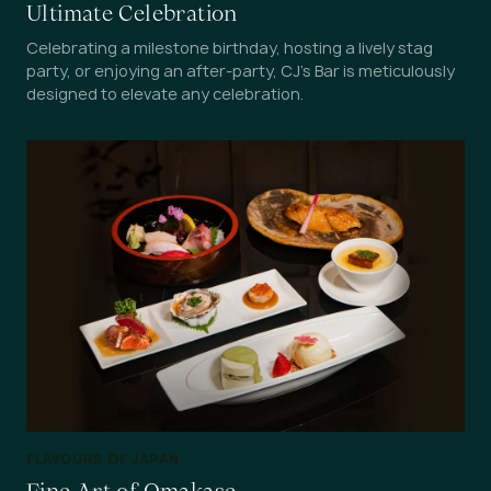
Ultimate Celebration
Celebrating a milestone birthday, hosting a lively stag
party, or enjoying an after-party, CJ's Bar is meticulously
designed to elevate any celebration.
FLAVOURS OF JAPAN