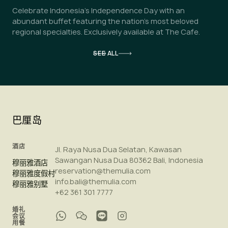
Celebrate Indonesia's Independence Day with an
abundant buffet featuring the nation's most beloved
regional specialties. Exclusively available at The Cafe.
SEE ALL
巴厘岛
酒店
Jl. Raya Nusa Dua Selatan, Kawasan
Sawangan Nusa Dua 80362 Bali, Indonesia
穆丽雅酒店
reservation@themulia.com
穆丽雅度假村
info.bali@themulia.com
穆丽雅别墅
+62 361 301 7777
婚礼
会议
用餐