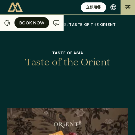
立即用餐
BOOK NOW
BOOK NOW
/
/
/
/
家
JAKARTA
DINING
OFFERS
TASTE OF THE ORIENT
TASTE OF ASIA
T
a
s
t
e
o
f
t
h
e
O
r
i
e
n
t