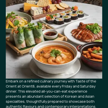
Embark on a refined culinary journey with Taste of the
Orient at Orient8, available every Friday and Saturday
dinner. This elevated all-you-can-eat experience
presents an abundant selection of Korean and Asian
specialities, thoughtfully prepared to showcase both
authentic flavours and contemporary interpretations.