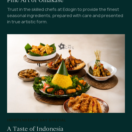
Fine Art of Omakase
Trust in the skilled chefs at Edogin to provide the finest
seasonal ingredients, prepared with care and presented
in true artistic form.
INDEPENDENCE DAY SPECIAL
A Taste of Indonesia