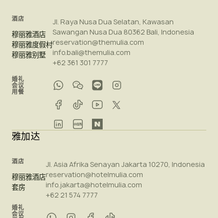
酒店
Jl. Raya Nusa Dua Selatan, Kawasan
Sawangan Nusa Dua 80362 Bali, Indonesia
穆丽雅酒店
reservation@themulia.com
穆丽雅度假村
info.bali@themulia.com
穆丽雅别墅
+62 361 301 7777
婚礼
会议
用餐
雅加达
酒店
Jl. Asia Afrika Senayan Jakarta 10270, Indonesia
reservation@hotelmulia.com
穆丽雅酒店
info.jakarta@hotelmulia.com
套房
+62 21 574 7777
婚礼
会议