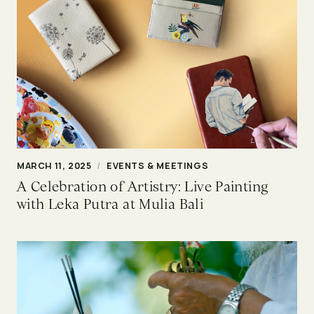
MARCH 11, 2025
/
EVENTS & MEETINGS
A Celebration of Artistry: Live Painting
with Leka Putra at Mulia Bali