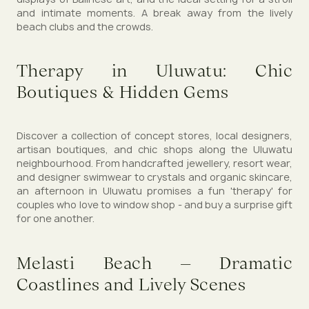
and intimate moments. A break away from the lively
beach clubs and the crowds.
Therapy in Uluwatu: Chic
Boutiques & Hidden Gems
Discover a collection of concept stores, local designers,
artisan boutiques, and chic shops along the Uluwatu
neighbourhood. From handcrafted jewellery, resort wear,
and designer swimwear to crystals and organic skincare,
an afternoon in Uluwatu promises a fun 'therapy' for
couples who love to window shop - and buy a surprise gift
for one another.
Melasti Beach – Dramatic
Coastlines and Lively Scenes