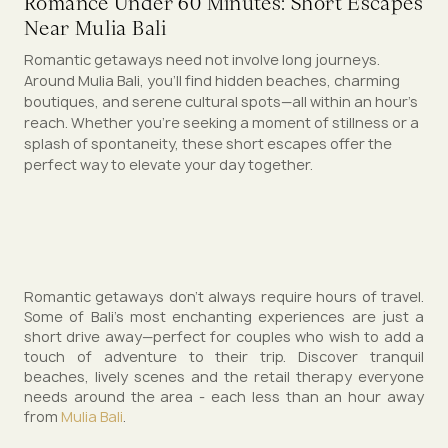
Romance Under 60 Minutes: Short Escapes
Near Mulia Bali
Romantic getaways need not involve long journeys.
Around Mulia Bali, you’ll find hidden beaches, charming
boutiques, and serene cultural spots—all within an hour’s
reach. Whether you're seeking a moment of stillness or a
splash of spontaneity, these short escapes offer the
perfect way to elevate your day together.
Romantic getaways don't always require hours of travel.
Some of Bali's most enchanting experiences are just a
short drive away—perfect for couples who wish to add a
touch of adventure to their trip. Discover tranquil
beaches, lively scenes and the retail therapy everyone
needs around the area - each less than an hour away
from
Mulia Bali
.