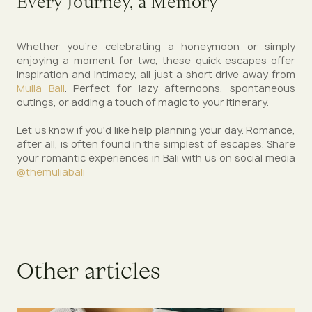
Every Journey, a Memory
Whether you're celebrating a honeymoon or simply
enjoying a moment for two, these quick escapes offer
inspiration and intimacy, all just a short drive away from
Mulia Bali
. Perfect for lazy afternoons, spontaneous
outings, or adding a touch of magic to your itinerary.
Let us know if you'd like help planning your day. Romance,
after all, is often found in the simplest of escapes. Share
your romantic experiences in Bali with us on social media
@themuliabali
O
t
h
e
r
a
r
t
i
c
l
e
s