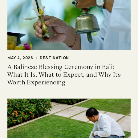
MAY 4, 2026
/
DESTINATION
A Balinese Blessing Ceremony in Bali:
What It Is, What to Expect, and Why It’s
Worth Experiencing