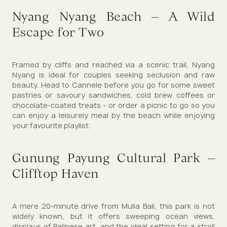
Nyang Nyang Beach – A Wild
Escape for Two
Framed by cliffs and reached via a scenic trail, Nyang
Nyang is ideal for couples seeking seclusion and raw
beauty. Head to Cannele before you go for some sweet
pastries or savoury sandwiches, cold brew coffees or
chocolate-coated treats - or order a picnic to go so you
can enjoy a leisurely meal by the beach while enjoying
your favourite playlist.
Gunung Payung Cultural Park –
Clifftop Haven
A mere 20-minute drive from Mulia Bali, this park is not
widely known, but it offers sweeping ocean views,
displays of Balinese art, and the ideal setting for a stroll