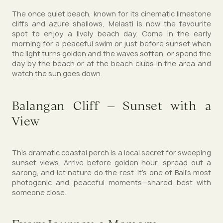
The once quiet beach, known for its cinematic limestone
cliffs and azure shallows, Melasti is now the favourite
spot to enjoy a lively beach day. Come in the early
morning for a peaceful swim or just before sunset when
the light turns golden and the waves soften, or spend the
day by the beach or at the beach clubs in the area and
watch the sun goes down.
Balangan Cliff – Sunset with a
View
This dramatic coastal perch is a local secret for sweeping
sunset views. Arrive before golden hour, spread out a
sarong, and let nature do the rest. It's one of Bali's most
photogenic and peaceful moments—shared best with
someone close.