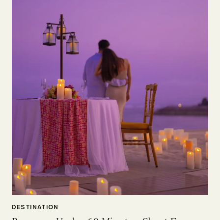
DESTINATION