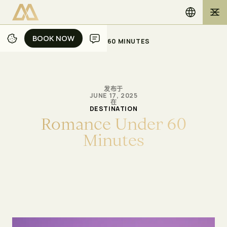
BOOK NOW
BOOK NOW
/
/
主页
博客
ROMANCE UNDER 60 MINUTES
发布于
JUNE 17, 2025
在
DESTINATION
R
o
m
a
n
c
e
U
n
d
e
r
6
0
M
i
n
u
t
e
s