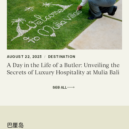
AUGUST 22, 2023
/
DESTINATION
A Day in the Life of a Butler: Unveiling the
Secrets of Luxury Hospitality at Mulia Bali
SEE ALL
巴厘岛