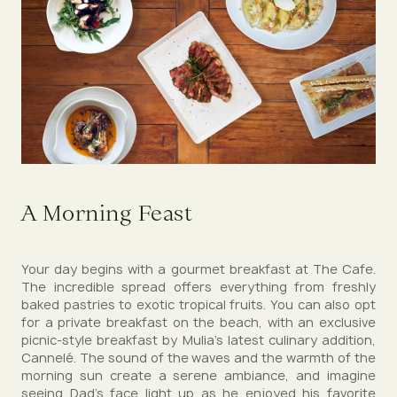
A Morning Feast
Your day begins with a gourmet breakfast at The Cafe.
The incredible spread offers everything from freshly
baked pastries to exotic tropical fruits. You can also opt
for a private breakfast on the beach, with an exclusive
picnic-style breakfast by Mulia's latest culinary addition,
Cannelé. The sound of the waves and the warmth of the
morning sun create a serene ambiance, and imagine
seeing Dad’s face light up as he enjoyed his favorite