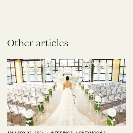
O
t
h
e
r
a
r
t
i
c
l
e
s
JANUARY 22, 2024
/
WEDDINGS, HONEYMOON &