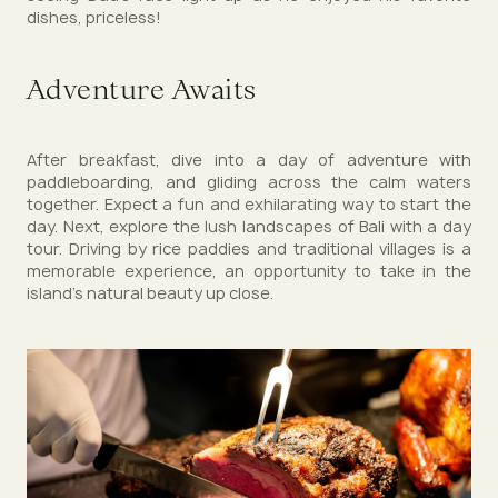
dishes, priceless!
Adventure Awaits
After breakfast, dive into a day of adventure with
paddleboarding, and gliding across the calm waters
together. Expect a fun and exhilarating way to start the
day. Next, explore the lush landscapes of Bali with a day
tour. Driving by rice paddies and traditional villages is a
memorable experience, an opportunity to take in the
island’s natural beauty up close.