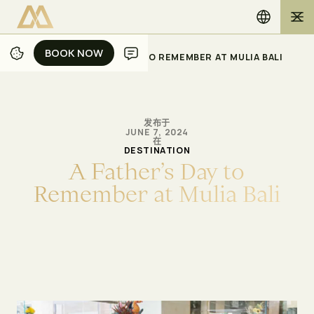
BOOK NOW
BOOK NOW
/
/
主页
博客
A FATHER’S DAY TO REMEMBER AT MULIA BALI
发布于
JUNE 7, 2024
在
DESTINATION
A
F
a
t
h
e
r
’
s
D
a
y
t
o
R
e
m
e
m
b
e
r
a
t
M
u
l
i
a
B
a
l
i