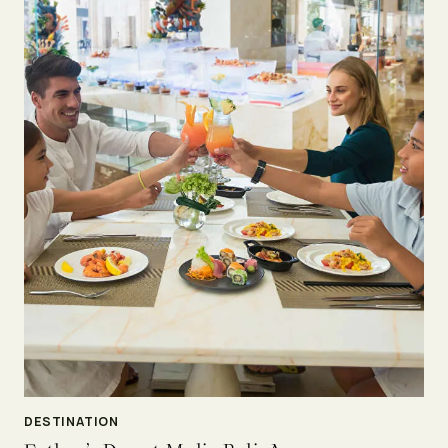
DESTINATION