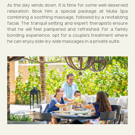
As the day winds down, it is time for some well-deserved
relaxation. Book him a special package at Mulia Spa
combining a soothing massage, followed by a revitalizing
facial. The tranquil setting and expert therapists ensure
that he will feel pampered and refreshed. For a family
bonding experience, opt for a couple’s treatment where
he can enjoy side-by-side massages in a private suite.