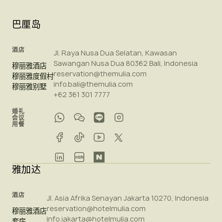
巴厘岛
酒店
Jl. Raya Nusa Dua Selatan, Kawasan
Sawangan Nusa Dua 80362 Bali, Indonesia
穆丽雅酒店
reservation@themulia.com
穆丽雅度假村
info.bali@themulia.com
穆丽雅别墅
+62 361 301 7777
婚礼
会议
用餐
雅加达
酒店
Jl. Asia Afrika Senayan Jakarta 10270, Indonesia
reservation@hotelmulia.com
穆丽雅酒店
info.jakarta@hotelmulia.com
套房