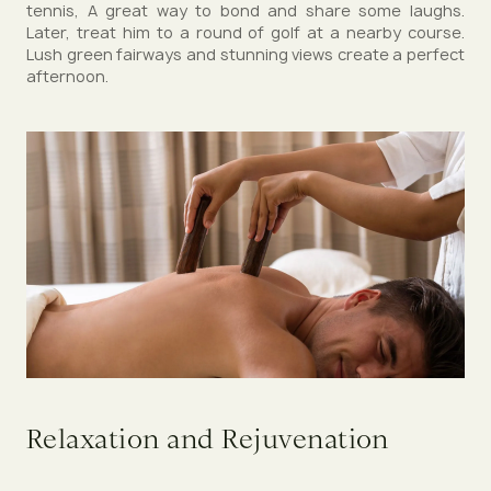
tennis, A great way to bond and share some laughs.
Later, treat him to a round of golf at a nearby course.
Lush green fairways and stunning views create a perfect
afternoon.
Relaxation and Rejuvenation