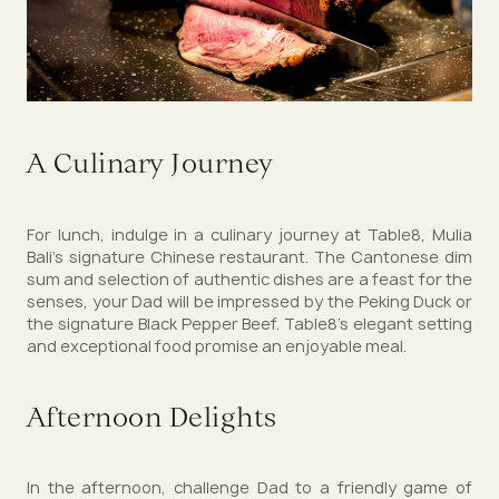
A Culinary Journey
For lunch, indulge in a culinary journey at Table8, Mulia
Bali’s signature Chinese restaurant. The Cantonese dim
sum and selection of authentic dishes are a feast for the
senses, your Dad will be impressed by the Peking Duck or
the signature Black Pepper Beef. Table8's elegant setting
and exceptional food promise an enjoyable meal.
Afternoon Delights
In the afternoon, challenge Dad to a friendly game of