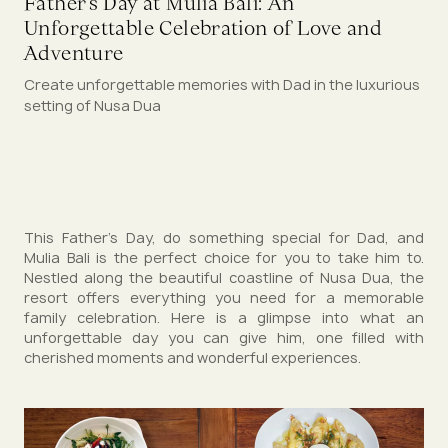
Father’s Day at Mulia Bali: An
Unforgettable Celebration of Love and
Adventure
Create unforgettable memories with Dad in the luxurious
setting of Nusa Dua
This Father’s Day, do something special for Dad, and
Mulia Bali is the perfect choice for you to take him to.
Nestled along the beautiful coastline of Nusa Dua, the
resort offers everything you need for a memorable
family celebration. Here is a glimpse into what an
unforgettable day you can give him, one filled with
cherished moments and wonderful experiences.