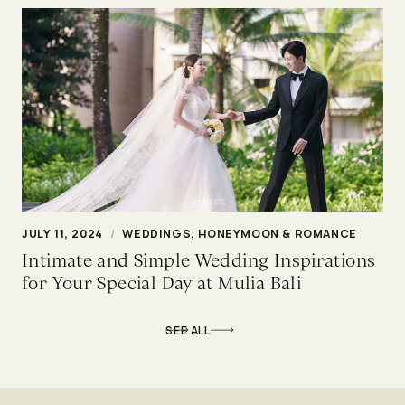
JULY 11, 2024
/
WEDDINGS, HONEYMOON & ROMANCE
Intimate and Simple Wedding Inspirations
for Your Special Day at Mulia Bali
SEE ALL