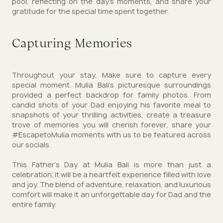
pool, reflecting on the day’s moments, and share your
gratitude for the special time spent together.
Capturing Memories
Throughout your stay, Make sure to capture every
special moment. Mulia Bali’s picturesque surroundings
provided a perfect backdrop for family photos. From
candid shots of your Dad enjoying his favorite meal to
snapshots of your thrilling activities, create a treasure
trove of memories you will cherish forever, share your
#EscapetoMulia moments with us to be featured across
our socials.
This Father’s Day at Mulia Bali is more than just a
celebration; it will be a heartfelt experience filled with love
and joy. The blend of adventure, relaxation, and luxurious
comfort will make it an unforgettable day for Dad and the
entire family.