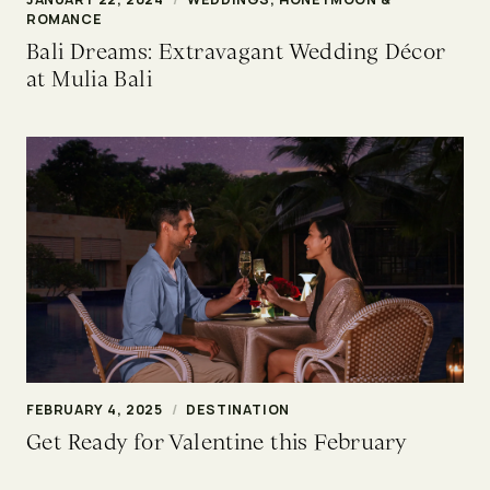
ROMANCE
Bali Dreams: Extravagant Wedding Décor
at Mulia Bali
FEBRUARY 4, 2025
/
DESTINATION
Get Ready for Valentine this February