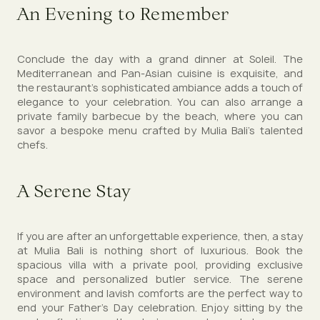
An Evening to Remember
Conclude the day with a grand dinner at Soleil. The
Mediterranean and Pan-Asian cuisine is exquisite, and
the restaurant’s sophisticated ambiance adds a touch of
elegance to your celebration. You can also arrange a
private family barbecue by the beach, where you can
savor a bespoke menu crafted by Mulia Bali’s talented
chefs.
A Serene Stay
If you are after an unforgettable experience, then, a stay
at Mulia Bali is nothing short of luxurious. Book the
spacious villa with a private pool, providing exclusive
space and personalized butler service. The serene
environment and lavish comforts are the perfect way to
end your Father’s Day celebration. Enjoy sitting by the